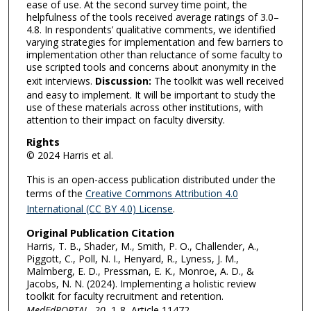
ease of use. At the second survey time point, the
helpfulness of the tools received average ratings of 3.0–
4.8. In respondents’ qualitative comments, we identified
varying strategies for implementation and few barriers to
implementation other than reluctance of some faculty to
use scripted tools and concerns about anonymity in the
exit interviews.
Discussion:
The toolkit was well received
and easy to implement. It will be important to study the
use of these materials across other institutions, with
attention to their impact on faculty diversity.
Rights
© 2024 Harris et al.
This is an open-access publication distributed under the
terms of the
Creative Commons Attribution 4.0
International (CC BY 4.0) License
.
Original Publication Citation
Harris, T. B., Shader, M., Smith, P. O., Challender, A.,
Piggott, C., Poll, N. I., Henyard, R., Lyness, J. M.,
Malmberg, E. D., Pressman, E. K., Monroe, A. D., &
Jacobs, N. N. (2024). Implementing a holistic review
toolkit for faculty recruitment and retention.
MedEdPORTAL
,
20
, 1-8, Article 11472.