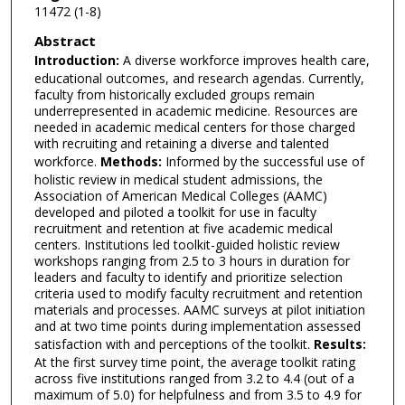
11472 (1-8)
Abstract
Introduction:
A diverse workforce improves health care,
educational outcomes, and research agendas. Currently,
faculty from historically excluded groups remain
underrepresented in academic medicine. Resources are
needed in academic medical centers for those charged
with recruiting and retaining a diverse and talented
workforce.
Methods:
Informed by the successful use of
holistic review in medical student admissions, the
Association of American Medical Colleges (AAMC)
developed and piloted a toolkit for use in faculty
recruitment and retention at five academic medical
centers. Institutions led toolkit-guided holistic review
workshops ranging from 2.5 to 3 hours in duration for
leaders and faculty to identify and prioritize selection
criteria used to modify faculty recruitment and retention
materials and processes. AAMC surveys at pilot initiation
and at two time points during implementation assessed
satisfaction with and perceptions of the toolkit.
Results:
At the first survey time point, the average toolkit rating
across five institutions ranged from 3.2 to 4.4 (out of a
maximum of 5.0) for helpfulness and from 3.5 to 4.9 for