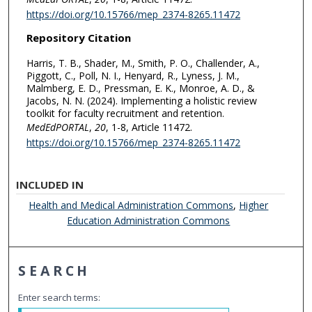
https://doi.org/10.15766/mep_2374-8265.11472
Repository Citation
Harris, T. B., Shader, M., Smith, P. O., Challender, A.,
Piggott, C., Poll, N. I., Henyard, R., Lyness, J. M.,
Malmberg, E. D., Pressman, E. K., Monroe, A. D., &
Jacobs, N. N. (2024). Implementing a holistic review
toolkit for faculty recruitment and retention.
MedEdPORTAL
,
20
, 1-8, Article 11472.
https://doi.org/10.15766/mep_2374-8265.11472
INCLUDED IN
Health and Medical Administration Commons
,
Higher
Education Administration Commons
SEARCH
Enter search terms: