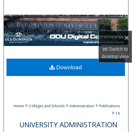
Search
Browse Collections
My Account
×
Switch to
About
desktop
view
Digital Commons Network™
Download
>
>
>
Home
Colleges and Schools
Administration
Publications
>
14
UNIVERSITY ADMINISTRATION