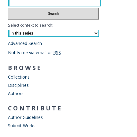
Select context to search:
Advanced Search
Notify me via email or
RSS
BROWSE
Collections
Disciplines
Authors
CONTRIBUTE
Author Guidelines
Submit Works