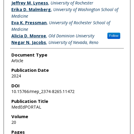
Jeffrey M. Lyness
,
University of Rochester
Erika D. Malmberg
,
University of Washington School of
Medicine
Eva K. Pressman
,
University of Rochester School of
Medicine
Alicia D. Monroe
,
Old Dominion University
Follow
Negar N. Jacobs
,
University of Nevada, Reno
Document Type
Article
Publication Date
2024
DOI
10.15766/mep_2374-8265.11472
Publication Title
MedEdPORTAL
Volume
20
Pages