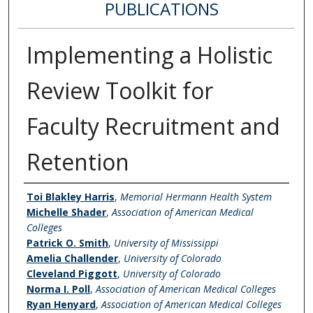
PUBLICATIONS
Implementing a Holistic
Review Toolkit for
Faculty Recruitment and
Retention
Authors
Toi Blakley Harris
,
Memorial Hermann Health System
Michelle Shader
,
Association of American Medical
Colleges
Patrick O. Smith
,
University of Mississippi
Amelia Challender
,
University of Colorado
Cleveland Piggott
,
University of Colorado
Norma I. Poll
,
Association of American Medical Colleges
Ryan Henyard
,
Association of American Medical Colleges