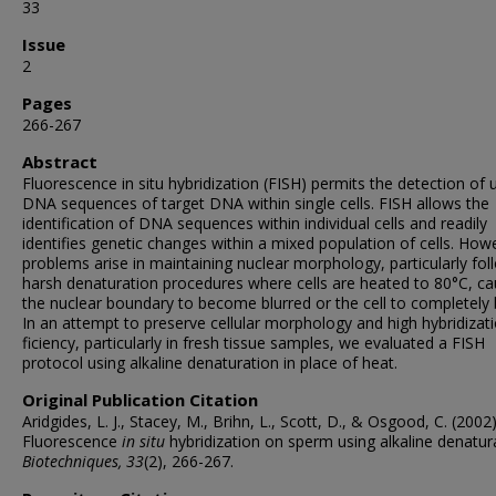
33
Issue
2
Pages
266-267
Abstract
Fluorescence in situ hybridization (FISH) permits the detection of 
DNA sequences of target DNA within single cells. FISH allows the
identifica­tion of DNA sequences within individ­ual cells and readily
identifies genetic changes within a mixed population of cells. How
problems arise in main­taining nuclear morphology, particular­ly fol
harsh denaturation proce­dures where cells are heated to 80°C, ca
the nuclear boundary to be­come blurred or the cell to completely 
In an attempt to preserve cellular morphology and high hybridizati
ficiency, particularly in fresh tissue samples, we evaluated a FISH
protocol using alkaline denaturation in place of heat.
Original Publication Citation
Aridgides, L. J., Stacey, M., Brihn, L., Scott, D., & Osgood, C. (2002)
Fluorescence
in situ
hybridization on sperm using alkaline denatur
Biotechniques, 33
(2), 266-267.