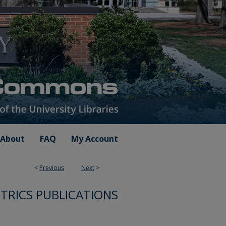
About
FAQ
My Account
<
Previous
Next
>
TRICS PUBLICATIONS