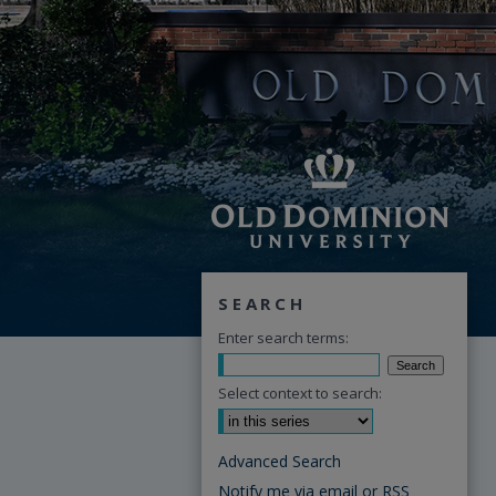
SEARCH
Enter search terms:
Select context to search:
Advanced Search
Notify me via email or
RSS