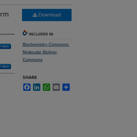
erm
Download
INCLUDED IN
Biochemistry Commons
,
Follow
Molecular Biology
Commons
Follow
SHARE
Facebook
LinkedIn
WhatsApp
Email
Share