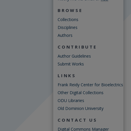
BROWSE
Collections
Disciplines
Authors
CONTRIBUTE
Author Guidelines
Submit Works
LINKS
Frank Reidy Center for Bioelectrics
Other Digital Collections
ODU Libraries
Old Dominion University
CONTACT US
Digital Commons Manager