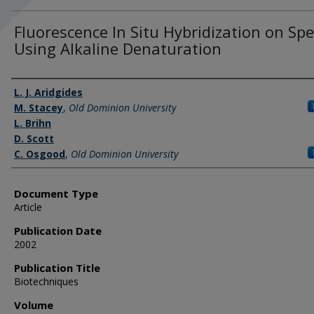
Fluorescence In Situ Hybridization on Sp
Using Alkaline Denaturation
Authors
L. J. Aridgides
M. Stacey
,
Old Dominion University
L. Brihn
D. Scott
C. Osgood
,
Old Dominion University
Document Type
Article
Publication Date
2002
Publication Title
Biotechniques
Volume