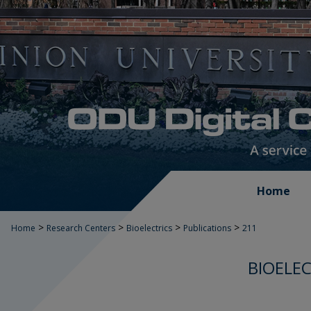
Home
>
>
>
>
Home
Research Centers
Bioelectrics
Publications
211
BIOELEC