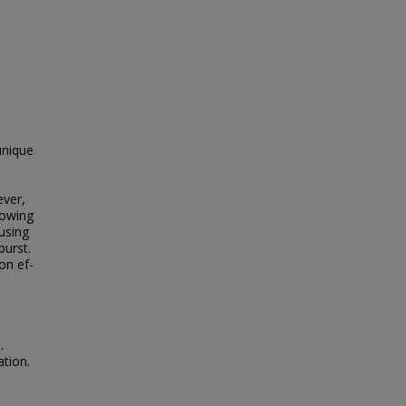
unique
ever,
lowing
using
burst.
on ef­
.
ation.