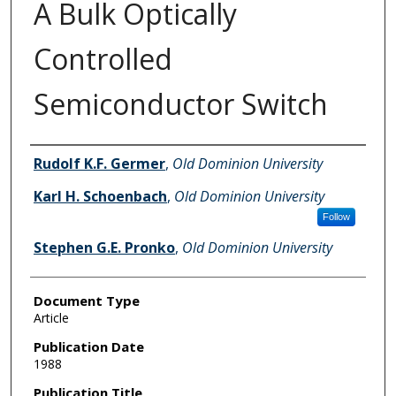
A Bulk Optically
Controlled
Semiconductor Switch
Authors
Rudolf K.F. Germer
,
Old Dominion University
Karl H. Schoenbach
,
Old Dominion University
Follow
Stephen G.E. Pronko
,
Old Dominion University
Document Type
Article
Publication Date
1988
Publication Title