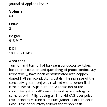
Journal of Applied Physics
Volume
64
Issue
2
Pages
913-917
DOI
10.1063/1.341893
Abstract
Turn‐on and turn‐off of bulk semiconductor switches,
based on excitation and quenching of photoconductivity,
respectively, have been demonstrated with copper‐
doped II‐VI semiconductor crystals. The increase of the
conductivity (turn‐on) was realized with a xenon flash‐
lamp pulse of 15‐μs duration. A reduction of the
conductivity (turn‐off) was obtained by irradiating the
samples with IR light using an 8‐ns Nd:YAG laser pulse
(YAG denotes yttrium aluminum garnet). For turn‐on in
CdS:Cu the conductivity follows the xenon flash