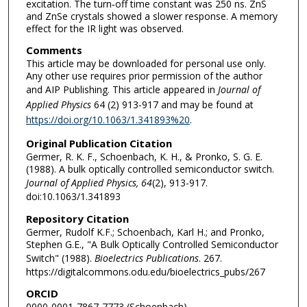
excitation. The turn‐off time constant was 250 ns. ZnS
and ZnSe crystals showed a slower response. A memory
effect for the IR light was observed.
Comments
This article may be downloaded for personal use only.
Any other use requires prior permission of the author
and AIP Publishing. This article appeared in
Journal of
Applied Physics
64 (2) 913-917 and may be found at
https://doi.org/10.1063/1.341893%20
.
Original Publication Citation
Germer, R. K. F., Schoenbach, K. H., & Pronko, S. G. E.
(1988). A bulk optically controlled semiconductor switch.
Journal of Applied Physics, 64
(2), 913-917.
doi:10.1063/1.341893
Repository Citation
Germer, Rudolf K.F.; Schoenbach, Karl H.; and Pronko,
Stephen G.E., "A Bulk Optically Controlled Semiconductor
Switch" (1988).
Bioelectrics Publications
. 267.
https://digitalcommons.odu.edu/bioelectrics_pubs/267
ORCID
0000-0001-7867-7773 (Schoenbach)