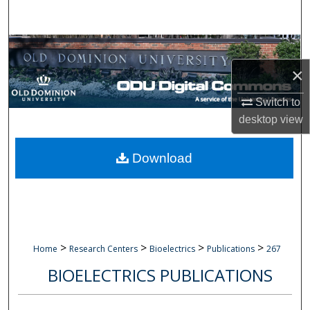
Search
Browse Collections
×
My Account
Switch to
About
desktop
view
Digital Commons Network™
Download
>
>
>
>
Home
Research Centers
Bioelectrics
Publications
267
BIOELECTRICS PUBLICATIONS