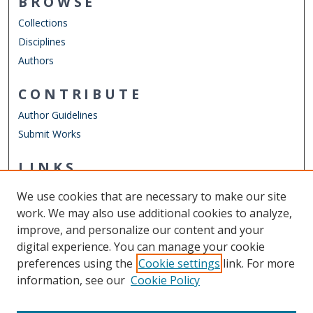
BROWSE
Collections
Disciplines
Authors
CONTRIBUTE
Author Guidelines
Submit Works
LINKS
Frank Reidy Center for Bioelectrics
We use cookies that are necessary to make our site
Other Digital Collections
work. We may also use additional cookies to analyze,
ODU Libraries
improve, and personalize our content and your
Old Dominion University
digital experience. You can manage your cookie
preferences using the
Cookie settings
link. For more
CONTACT US
information, see our
Cookie Policy
Digital Commons Manager