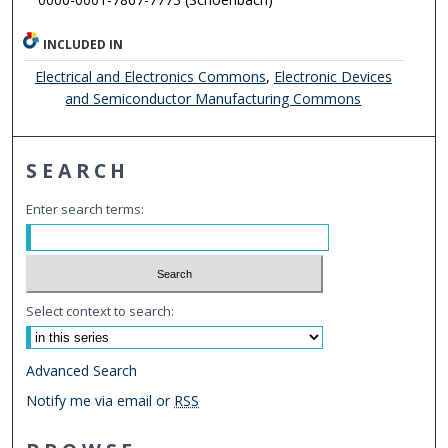
INCLUDED IN
Electrical and Electronics Commons
,
Electronic Devices
and Semiconductor Manufacturing Commons
SEARCH
Enter search terms:
Select context to search:
Advanced Search
Notify me via email or
RSS