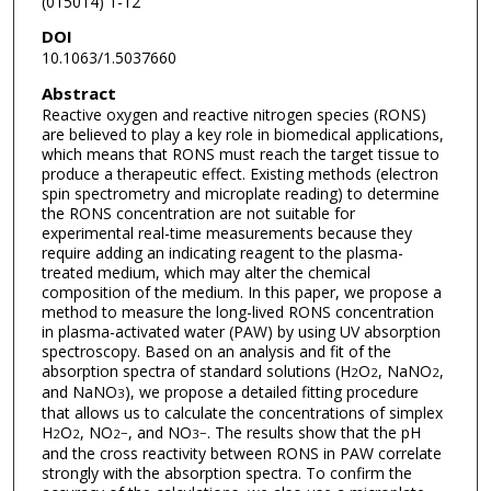
(015014) 1-12
DOI
10.1063/1.5037660
Abstract
Reactive oxygen and reactive nitrogen species (RONS)
are believed to play a key role in biomedical applications,
which means that RONS must reach the target tissue to
produce a therapeutic effect. Existing methods (electron
spin spectrometry and microplate reading) to determine
the RONS concentration are not suitable for
experimental real-time measurements because they
require adding an indicating reagent to the plasma-
treated medium, which may alter the chemical
composition of the medium. In this paper, we propose a
method to measure the long-lived RONS concentration
in plasma-activated water (PAW) by using UV absorption
spectroscopy. Based on an analysis and fit of the
absorption spectra of standard solutions (H
O
, NaNO
,
2
2
2
and NaNO
), we propose a detailed fitting procedure
3
that allows us to calculate the concentrations of simplex
H
O
, NO
, and NO
. The results show that the pH
2
2
2
−
3
−
and the cross reactivity between RONS in PAW correlate
strongly with the absorption spectra. To confirm the