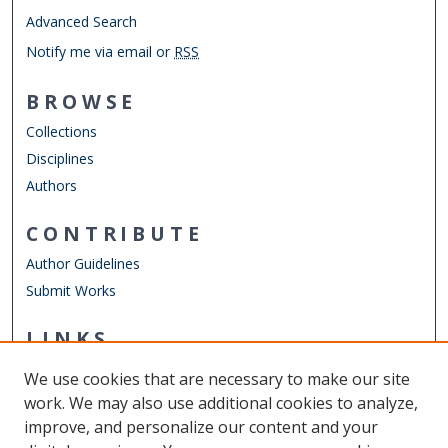
Advanced Search
Notify me via email or
RSS
BROWSE
Collections
Disciplines
Authors
CONTRIBUTE
Author Guidelines
Submit Works
LINKS
Frank Reidy Center for Bioelectrics
We use cookies that are necessary to make our site
Other Digital Collections
work. We may also use additional cookies to analyze,
ODU Libraries
improve, and personalize our content and your