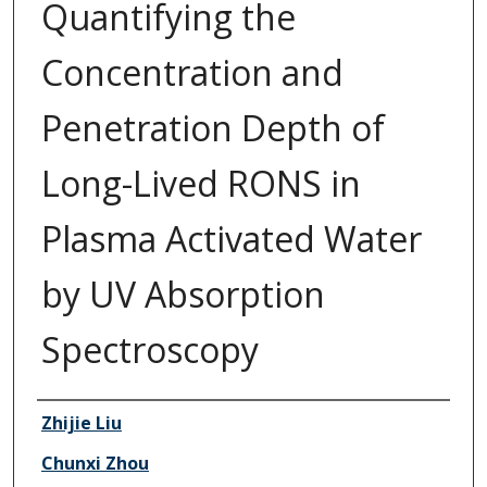
Quantifying the
Concentration and
Penetration Depth of
Long-Lived RONS in
Plasma Activated Water
by UV Absorption
Spectroscopy
Authors
Zhijie Liu
Chunxi Zhou