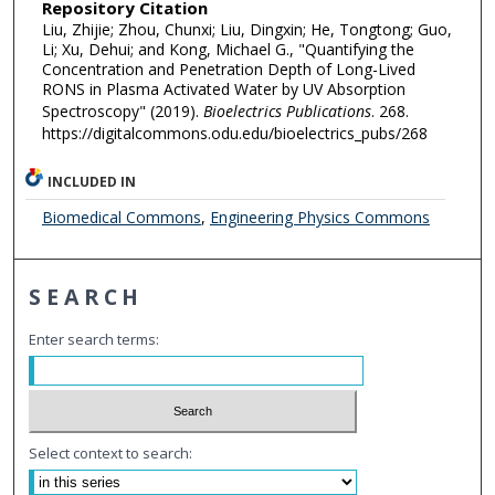
Repository Citation
Liu, Zhijie; Zhou, Chunxi; Liu, Dingxin; He, Tongtong; Guo,
Li; Xu, Dehui; and Kong, Michael G., "Quantifying the
Concentration and Penetration Depth of Long-Lived
RONS in Plasma Activated Water by UV Absorption
Spectroscopy" (2019).
Bioelectrics Publications
. 268.
https://digitalcommons.odu.edu/bioelectrics_pubs/268
INCLUDED IN
Biomedical Commons
,
Engineering Physics Commons
SEARCH
Enter search terms:
Select context to search: