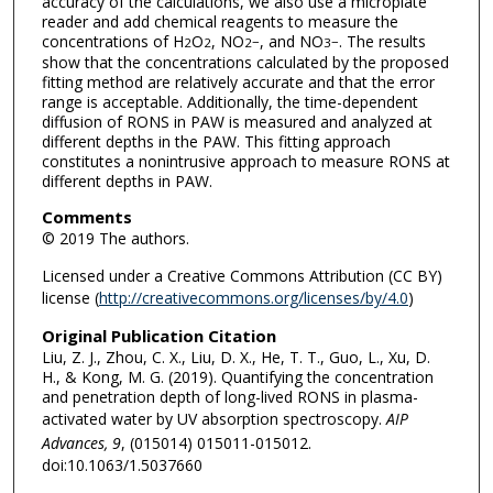
accuracy of the calculations, we also use a microplate
reader and add chemical reagents to measure the
concentrations of H
O
, NO
, and NO
. The results
2
2
2
−
3
−
show that the concentrations calculated by the proposed
fitting method are relatively accurate and that the error
range is acceptable. Additionally, the time-dependent
diffusion of RONS in PAW is measured and analyzed at
different depths in the PAW. This fitting approach
constitutes a nonintrusive approach to measure RONS at
different depths in PAW.
Comments
© 2019 The authors.
Licensed under a Creative Commons Attribution (CC BY)
license (
http://creativecommons.org/licenses/by/4.0
)
Original Publication Citation
Liu, Z. J., Zhou, C. X., Liu, D. X., He, T. T., Guo, L., Xu, D.
H., & Kong, M. G. (2019). Quantifying the concentration
and penetration depth of long-lived RONS in plasma-
activated water by UV absorption spectroscopy.
AIP
Advances, 9
, (015014) 015011-015012.
doi:10.1063/1.5037660