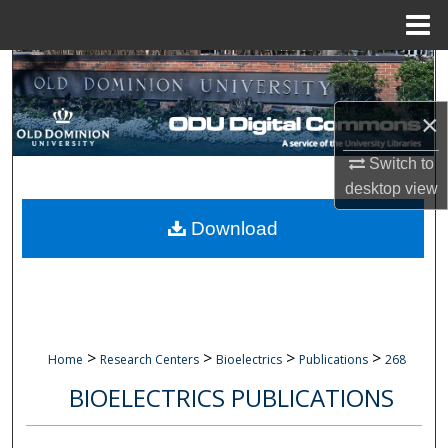
Menu
Home
Search
×
Browse Collections
Switch to
My Account
desktop
view
About
Download
Digital Commons Network™
>
>
>
>
Home
Research Centers
Bioelectrics
Publications
268
BIOELECTRICS PUBLICATIONS