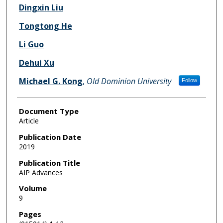
Dingxin Liu
Tongtong He
Li Guo
Dehui Xu
Michael G. Kong
,
Old Dominion University
Follow
Document Type
Article
Publication Date
2019
Publication Title
AIP Advances
Volume
9
Pages