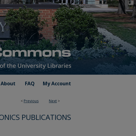
About
FAQ
My Account
<
Previous
Next
>
ONICS PUBLICATIONS