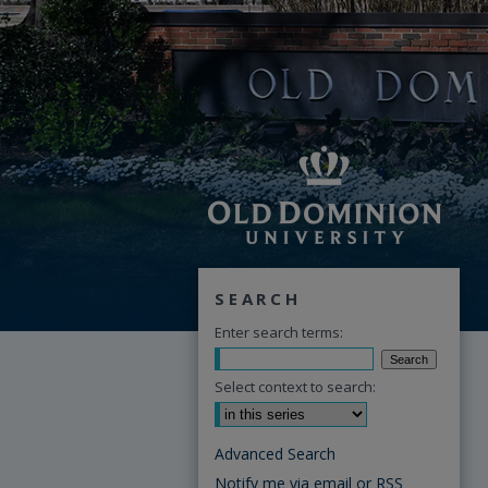
SEARCH
Enter search terms:
Select context to search:
Advanced Search
Notify me via email or
RSS