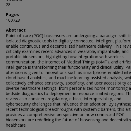
28
Pages
100728
Abstract
Point-of-care (POC) biosensors are undergoing a paradigm shift 
isolated diagnostic tools to digitally connected, intelligent platfor
enable continuous and decentralized healthcare delivery. This rev
critically examines recent advances in wearable, implantable, and
portable biosensors, highlighting how integration with wireless
communication, the Internet of Medical Things (IoMT), and artifici
intelligence is transforming their functionality and clinical utility. Pa
attention is given to innovations such as smartphone-enabled inte
cloud-based analytics, and machine learning-assisted analysis, wh
collectively enhance sensitivity, specificity, and user accessibility a
diverse healthcare settings, from personalized home monitoring 
bedside diagnostics to deployment in resource-limited regions. Th
review also considers regulatory, ethical, interoperability, and
cybersecurity challenges that influence their adoption. By synthesi
recent technological breakthroughs with systemic barriers, this art
provides a comprehensive perspective on how connected POC
biosensors are redefining the future of biosensing and decentrali
healthcare.