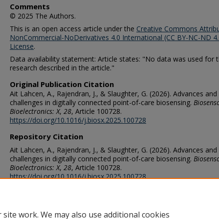
Comments
© 2025 The Authors.
This is an open access article under the
Creative Commons Attribu
NonCommercial-NoDerivatives 4.0 International (CC BY-NC-ND 4.
License
.
Data availability statement: Article states: "No data was used for 
research described in the article."
Original Publication Citation
Ait Lahcen, A., Rajendran, J., & Slaughter, G. (2026). Advances and
challenges in digitally connected point-of-care biosensing.
Biosens
Bioelectronics: X
,
28
, Article 100728.
https://doi.org/10.1016/j.biosx.2025.100728
Repository Citation
Ait Lahcen, A., Rajendran, J., & Slaughter, G. (2026). Advances and
challenges in digitally connected point-of-care biosensing.
Biosens
Bioelectronics: X
,
28
, Article 100728.
https://doi.org/10.1016/j.biosx.2025.100728
ORCID
0000-0002-7091-3388 (Lahcen), 0000-0002-4307-091X (Slaughter)
 site work. We may also use additional cookies