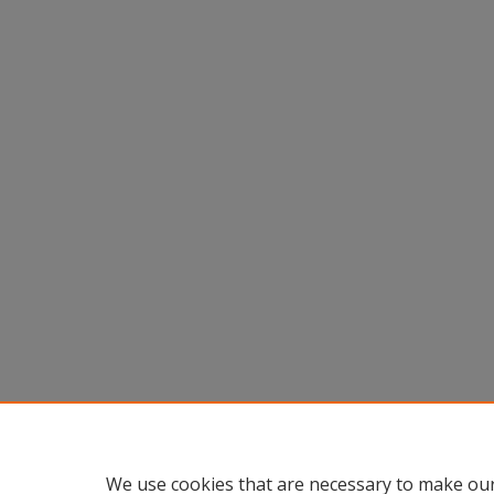
We use cookies that are necessary to make our