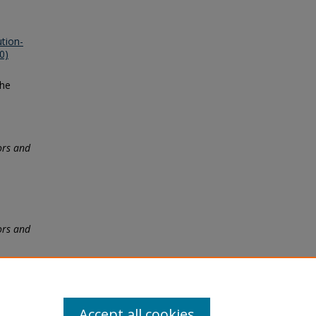
tion-
0)
the
ors and
ors and
Accept all cookies