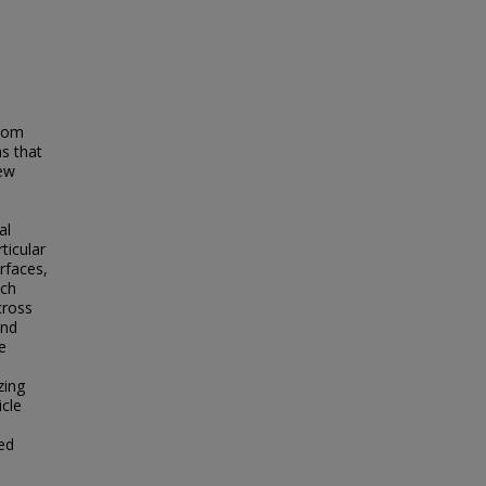
from
ms that
iew
al
rticular
rfaces,
ich
cross
and
e
zing
icle
zed