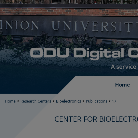
Home
>
>
>
>
Home
Research Centers
Bioelectronics
Publications
17
CENTER FOR BIOELECTR