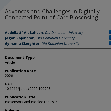
Advances and Challenges in Digitally
Connected Point-of-Care Biosensing
Authors
Abdellatif Ait Lahcen
,
Old Dominion University
Jegan Rajendran
,
Old Dominion University
Gymama Slaughter
,
Old Dominion University
Document Type
Article
Publication Date
2026
DOI
10.1016/j.biosx.2025.100728
Publication Title
Biosensors and Bioelectronics: X
Volume