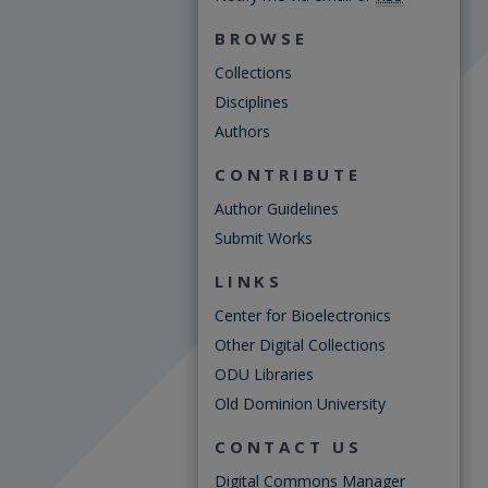
BROWSE
Collections
Disciplines
Authors
CONTRIBUTE
Author Guidelines
Submit Works
LINKS
Center for Bioelectronics
Other Digital Collections
ODU Libraries
Old Dominion University
CONTACT US
Digital Commons Manager