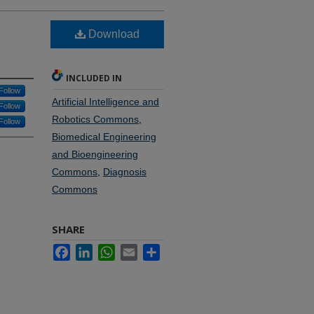
Download
INCLUDED IN
Follow
Artificial Intelligence and
Follow
Robotics Commons
,
Follow
Biomedical Engineering
and Bioengineering
Commons
,
Diagnosis
Commons
SHARE
Facebook
LinkedIn
WhatsApp
Email
Share