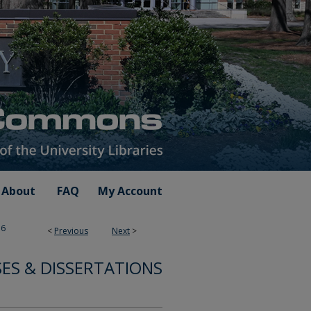
About
FAQ
My Account
76
<
Previous
Next
>
SES & DISSERTATIONS