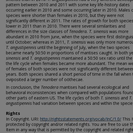
pattern between 2010 and 2011 with some key life-history dates
occurring earlier in 2010 and some occurring later in 2010. Males 
species were shorter than females in 2010, but they were not
significantly different in 2011. The rates of growth for both speci
lower in 2011 than in 2010. There were several similarities and
differences in the size classes of
Tenodera. T. sinensis
was more
abundant in 2010 from June, when the species were first distingui
until October; whereas in 2011,
T. sinensis
was only more numerou
T. angustipennis
until the beginning of July, when the two species
became nearly 50:50 in proportions of mantises caught. In both y
sinensis
and
T. angustipennis
maintained a 50:50 sex ratio until the
the life cycle when females became more abundant. The mean we
of females of both species were not significantly different betwee
years. Both species shared a short period of time in the fall when
oviposited a larger number of oöthecae.
In conclusion, the
Tenodera
mantises had several ecological and
behavioral inconsistencies when compared with populations found
other parts of eastern US. The life cycles of both
T. sinensis
and
T.
angustipennis
had variation between species and within the specie
Rights
In Copyright. URI:
http://rightsstatements.org/vocab/InC/1.0/
This I
protected by copyright and/or related rights. You are free to use t
Item in any way that is permitted by the copyright and related righ