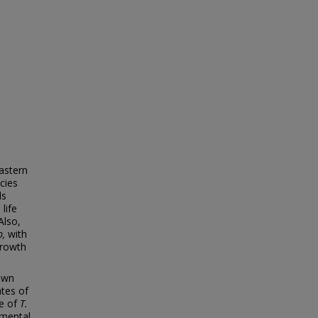
Eastern
cies
ds
life
Also,
b,
with
growth
own
ates of
le of
T.
pmental