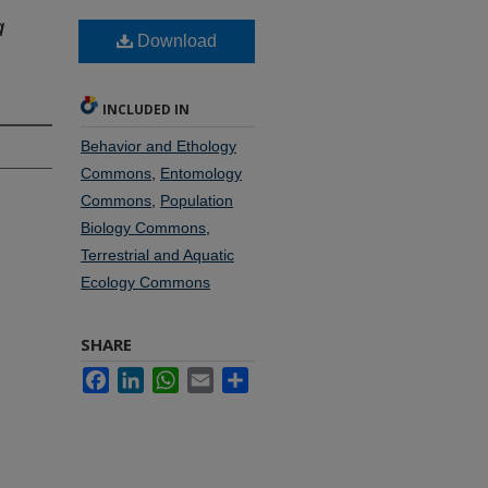
a
Download
INCLUDED IN
Behavior and Ethology
Commons
,
Entomology
Commons
,
Population
Biology Commons
,
Terrestrial and Aquatic
Ecology Commons
SHARE
Facebook
LinkedIn
WhatsApp
Email
Share