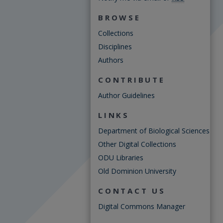
BROWSE
Collections
Disciplines
Authors
CONTRIBUTE
Author Guidelines
LINKS
Department of Biological Sciences
Other Digital Collections
ODU Libraries
Old Dominion University
CONTACT US
Digital Commons Manager