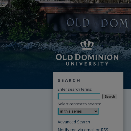
SEARCH
Enter search terms:
Select context to search:
Advanced Search
Notify me via email or
RSS