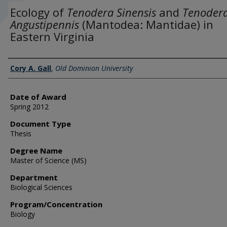
Ecology of
Tenodera Sinensis
and
Tenoder
Angustipennis
(Mantodea: Mantidae) in
Eastern Virginia
Author
Cory A. Gall
,
Old Dominion University
Date of Award
Spring 2012
Document Type
Thesis
Degree Name
Master of Science (MS)
Department
Biological Sciences
Program/Concentration
Biology