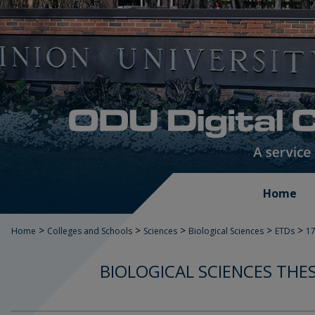
Home
>
>
>
>
>
Home
Colleges and Schools
Sciences
Biological Sciences
ETDs
1
BIOLOGICAL SCIENCES THE