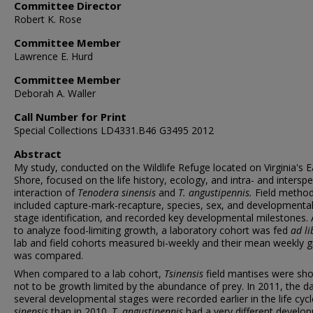
Committee Director
Robert K. Rose
Committee Member
Lawrence E. Hurd
Committee Member
Deborah A. Waller
Call Number for Print
Special Collections LD4331.B46 G3495 2012
Abstract
My study, conducted on the Wildlife Refuge located on Virginia's 
Shore, focused on the life history, ecology, and intra- and interspe
interaction of
Tenodera
sinensis
and
T. angustipennis.
Field metho
included capture-mark-recapture, species, sex, and developmental 
stage identification, and recorded key developmental milestones. 
to analyze food-limiting growth, a laboratory cohort was fed
ad li
lab and field cohorts measured bi-weekly and their mean weekly 
was compared.
When compared to a lab cohort,
Tsinensis
field mantises were sh
not to be growth limited by the abundance of prey. In 2011, the d
several developmental stages were recorded earlier in the life cyc
sinensis
than in 2010.
T. angustipennis
had a very different develo