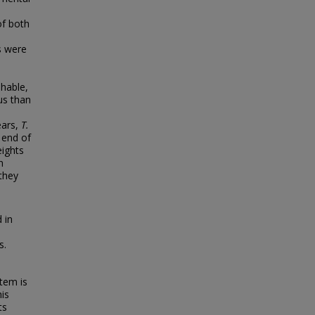
of both
es were
shable,
s than
ears,
T.
 end of
ights
n
 they
 in
s.
tem is
his
ts