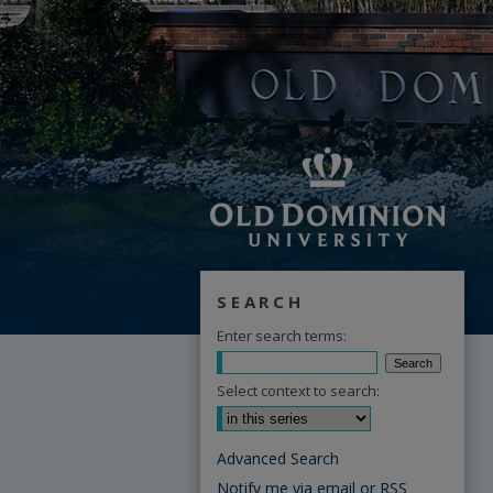
SEARCH
Enter search terms:
Select context to search:
Advanced Search
Notify me via email or
RSS