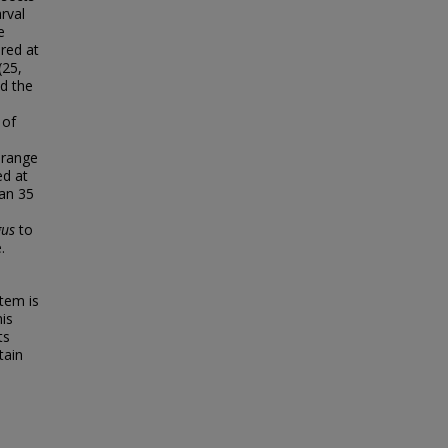
rval
e
red at
(25,
nd the
 of
 range
ed at
han 35
gus
to
.
tem is
his
ts
tain