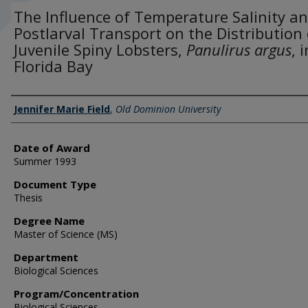
The Influence of Temperature Salinity a
Postlarval Transport on the Distribution 
Juvenile Spiny Lobsters,
Panulirus argus
, i
Florida Bay
Author
Jennifer Marie Field
,
Old Dominion University
Date of Award
Summer 1993
Document Type
Thesis
Degree Name
Master of Science (MS)
Department
Biological Sciences
Program/Concentration
Biological Sciences