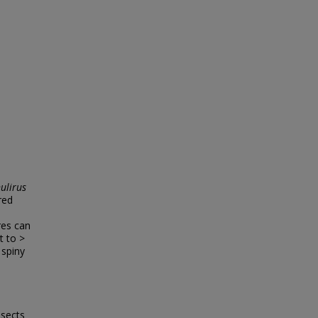
ulirus
red
res can
t to >
 spiny
nsects