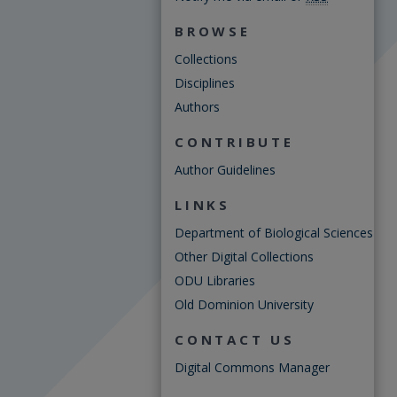
BROWSE
Collections
Disciplines
Authors
CONTRIBUTE
Author Guidelines
LINKS
Department of Biological Sciences
Other Digital Collections
ODU Libraries
Old Dominion University
CONTACT US
Digital Commons Manager