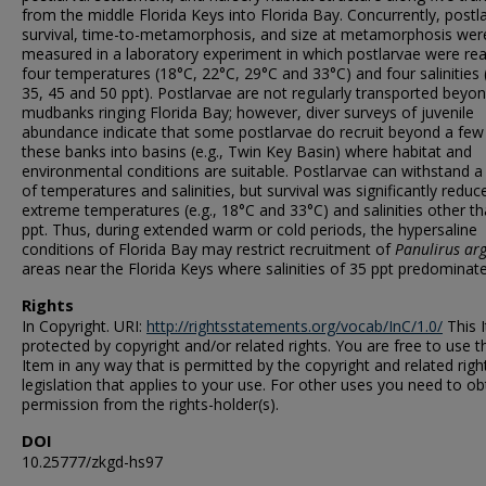
from the middle Florida Keys into Florida Bay. Concurrently, postla
survival, time-to-metamorphosis, and size at metamorphosis wer
measured in a laboratory experiment in which postlarvae were rea
four temperatures (18°C, 22°C, 29°C and 33°C) and four salinities 
35, 45 and 50 ppt). Postlarvae are not regularly transported beyo
mudbanks ringing Florida Bay; however, diver surveys of juvenile
abundance indicate that some postlarvae do recruit beyond a few
these banks into basins (e.g., Twin Key Basin) where habitat and
environmental conditions are suitable. Postlarvae can withstand a
of temperatures and salinities, but survival was significantly reduc
extreme temperatures (e.g., 18°C and 33°C) and salinities other t
ppt. Thus, during extended warm or cold periods, the hypersaline
conditions of Florida Bay may restrict recruitment of
Panulirus ar
areas near the Florida Keys where salinities of 35 ppt predominate
Rights
In Copyright. URI:
http://rightsstatements.org/vocab/InC/1.0/
This I
protected by copyright and/or related rights. You are free to use t
Item in any way that is permitted by the copyright and related righ
legislation that applies to your use. For other uses you need to ob
permission from the rights-holder(s).
DOI
10.25777/zkgd-hs97