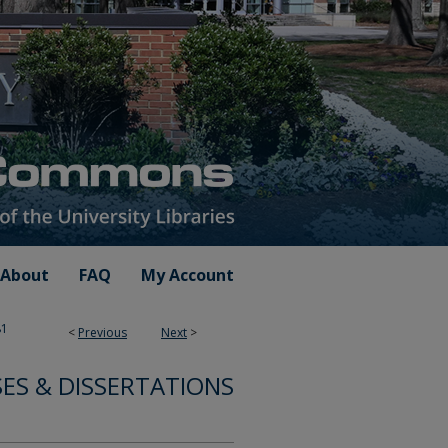
About
FAQ
My Account
81
<
Previous
Next
>
SES & DISSERTATIONS