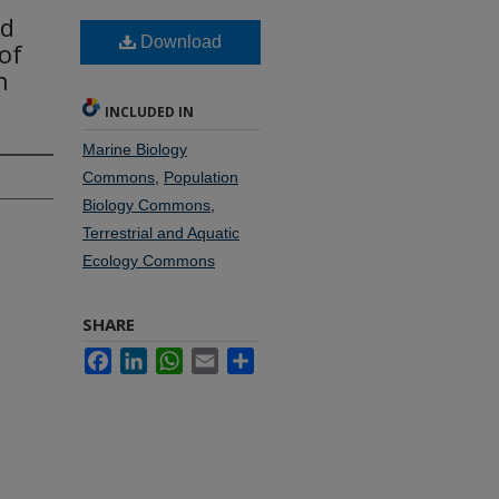
nd
Download
of
n
INCLUDED IN
Marine Biology
Commons
,
Population
Biology Commons
,
Terrestrial and Aquatic
Ecology Commons
SHARE
Facebook
LinkedIn
WhatsApp
Email
Share