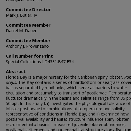
Committee Director
Mark J. Butler, IV
Committee Member
Daniel M. Dauer
Committee Member
Anthony J. Provenzano
Call Number for Print
Special Collections LD4331.B47 F54
Abstract
Florida Bay is a major nursery for the Caribbean spiny lobster,
Pan
argus
. The Bay contains a series of hardbottom or seagrass-cove
basins separated by mudbanks, which serve as barriers to water
circulation and presumably to transport of postlarvae. Temperatu
fluctuate dramatically in the basins and salinities range from 35 pp
50 ppt. In this study I: i) investigated the physiological tolerance of
lobster postlarvae to combinations of temperature and salinity
representative of conditions in Florida Bay, and ii) examined how
postlarval availability and habitat structure influence spiny lobster
recruitment into basins. I measured juvenile lobster abundance,
postlarval settlement, and nursery habitat structure along five tra