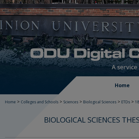
Home
>
>
>
>
>
Home
Colleges and Schools
Sciences
Biological Sciences
ETDs
1
BIOLOGICAL SCIENCES THE