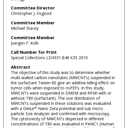
Committee Director
Christopher J. Osgood
Committee Member
Michael Stacey
Committee Member
Juergen F. Kolb
Call Number for Print
Special Collections LD4331.B48 K35 2010
Abstract
The objective of this study was to determine whether
multi-walled carbon nanotubes (MWCNTs) suspended in
the surfactant Tween 80 give an additive killing effect on
tumor cells when exposed to nsPEFs. In this study,
MWCNTs were suspended in DMEM and RPMI with or
without T80 (surfactant). The size distribution of
MWCNTs suspended in these solutions was evaluated
with a Delsa™ Nano Zeta potential and sub micro
particle Size Analyzer and confirmed with microscopy.
The cytotoxicity of MWCNTs dispersed in different
concentrations of T80 was evaluated in PANC1 (Human