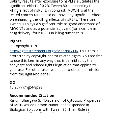
viability results after exposure to nsPEFs elucidates the
significant effect of 0.2% Tween 80 in enhancing the
killing effect of nsPEFs; in contrast, MWCNTs at the
tested concentrations did not have any significant effect
on enhancing the killing effects of nsPEFs. Therefore,
Tween 80 plays a significant role as good dispersant of
MWCNTs and as a potential adjuvant (for example in
drug delivery) for nsPEFs in killing tumor cells.
Rights
In Copyright. URI:
http://rightsstatements.org/vocab/InC/1.0/
This Item is
protected by copyright and/or related rights. You are free
to use this Item in any way that is permitted by the
copyright and related rights legislation that applies to
your use. For other uses you need to obtain permission
from the rights-holder(s).
DOI
10.25777/hgt4-8p28
Recommended Citation
Kalluri, Bhargava S.. "Dispersion of Cytotoxic Properties
of Multi-Walled Carbon Nanotubes Suspended in
Biological Solutions with Tween 80: Their Role in