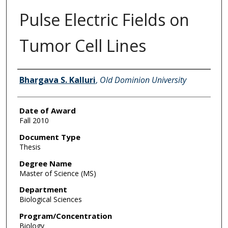
Pulse Electric Fields on
Tumor Cell Lines
Author
Bhargava S. Kalluri
,
Old Dominion University
Date of Award
Fall 2010
Document Type
Thesis
Degree Name
Master of Science (MS)
Department
Biological Sciences
Program/Concentration
Biology