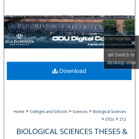
Search
Browse Collections
My Account
×
About
Switch to
desktop
view
Digital Commons Network™
Download
>
>
>
Home
Colleges and Schools
Sciences
Biological Sciences
>
>
ETDs
212
BIOLOGICAL SCIENCES THESES &