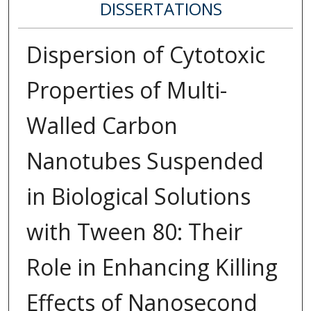
DISSERTATIONS
Dispersion of Cytotoxic
Properties of Multi-
Walled Carbon
Nanotubes Suspended
in Biological Solutions
with Tween 80: Their
Role in Enhancing Killing
Effects of Nanosecond