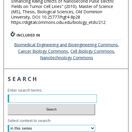
Enhancing Killing Effects of Nanosecond Pulse Electric
Fields on Tumor Cell Lines" (2010). Master of Science
(MS), Thesis, Biological Sciences, Old Dominion
University, DOI: 10.25777/hgt4-8p28
https://digitalcommons.odu.edu/biology_etds/212
INCLUDED IN
Biomedical Engineering and Bioengineering Commons
,
Cancer Biology Commons
,
Cell Biology Commons
,
Nanotechnology Commons
SEARCH
Enter search terms:
Select context to search: