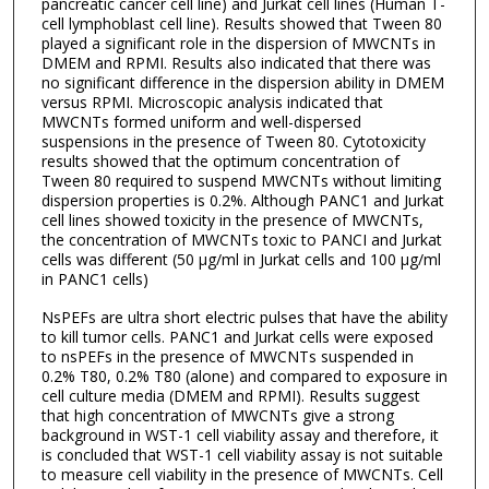
pancreatic cancer cell line) and Jurkat cell lines (Human T-
cell lymphoblast cell line). Results showed that Tween 80
played a significant role in the dispersion of MWCNTs in
DMEM and RPMI. Results also indicated that there was
no significant difference in the dispersion ability in DMEM
versus RPMI. Microscopic analysis indicated that
MWCNTs formed uniform and well-dispersed
suspensions in the presence of Tween 80. Cytotoxicity
results showed that the optimum concentration of
Tween 80 required to suspend MWCNTs without limiting
dispersion properties is 0.2%. Although PANC1 and Jurkat
cell lines showed toxicity in the presence of MWCNTs,
the concentration of MWCNTs toxic to PANCI and Jurkat
cells was different (50 μg/ml in Jurkat cells and 100 μg/ml
in PANC1 cells)
NsPEFs are ultra short electric pulses that have the ability
to kill tumor cells. PANC1 and Jurkat cells were exposed
to nsPEFs in the presence of MWCNTs suspended in
0.2% T80, 0.2% T80 (alone) and compared to exposure in
cell culture media (DMEM and RPMI). Results suggest
that high concentration of MWCNTs give a strong
background in WST-1 cell viability assay and therefore, it
is concluded that WST-1 cell viability assay is not suitable
to measure cell viability in the presence of MWCNTs. Cell