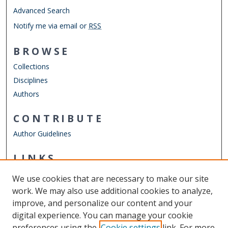
Advanced Search
Notify me via email or
RSS
BROWSE
Collections
Disciplines
Authors
CONTRIBUTE
Author Guidelines
LINKS
Department of Biological Sciences
We use cookies that are necessary to make our site
Other Digital Collections
work. We may also use additional cookies to analyze,
ODU Libraries
improve, and personalize our content and your
Old Dominion University
digital experience. You can manage your cookie
preferences using the
Cookie settings
link. For more