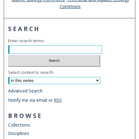
Commons
SEARCH
Enter search terms:
Select context to search:
Advanced Search
Notify me via email or
RSS
BROWSE
Collections
Disciplines