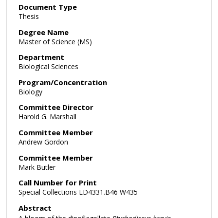
Document Type
Thesis
Degree Name
Master of Science (MS)
Department
Biological Sciences
Program/Concentration
Biology
Committee Director
Harold G. Marshall
Committee Member
Andrew Gordon
Committee Member
Mark Butler
Call Number for Print
Special Collections LD4331.B46 W435
Abstract