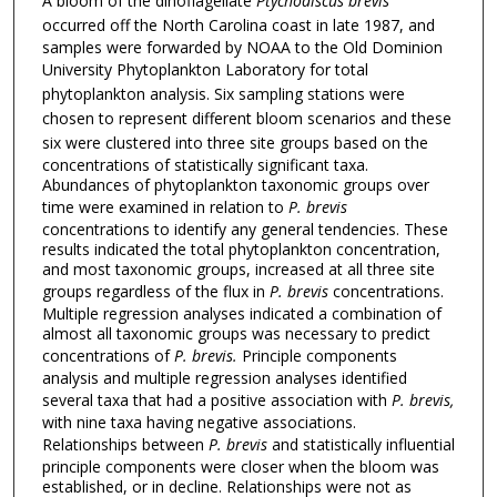
A bloom of the dinoflagellate
Ptychodiscus brevis
occurred off the North Carolina coast in late 1987, and
samples were forwarded by NOAA to the Old Dominion
University
Phytoplankton Laboratory for total
phytoplankton analysis.
Six sampling stations were
chosen to represent different bloom
scenarios and these
six were clustered into three site groups
based on the
concentrations of statistically significant taxa.
Abundances of phytoplankton taxonomic groups over
time were examined in relation to
P. brevis
concentrations to identify any general tendencies. These
results indicated the total phytoplankton concentration,
and most taxonomic groups, increased at all three site
groups regardless of the flux in
P. brevis
concentrations.
Multiple regression analyses indicated a combination of
almost all taxonomic groups was necessary to predict
concentrations of
P. brevis.
Principle components
analysis and multiple regression analyses identified
several taxa that had a positive association with
P. brevis,
with nine taxa having negative associations.
Relationships between
P. brevis
and statistically influential
principle components were closer when the bloom was
established, or in decline. Relationships were not as