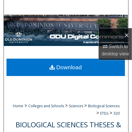
Search
Browse Collections
×
My Account
Switch to
About
desktop
view
Digital Commons Network™
Download
>
>
>
Home
Colleges and Schools
Sciences
Biological Sciences
>
>
ETDs
320
BIOLOGICAL SCIENCES THESES &