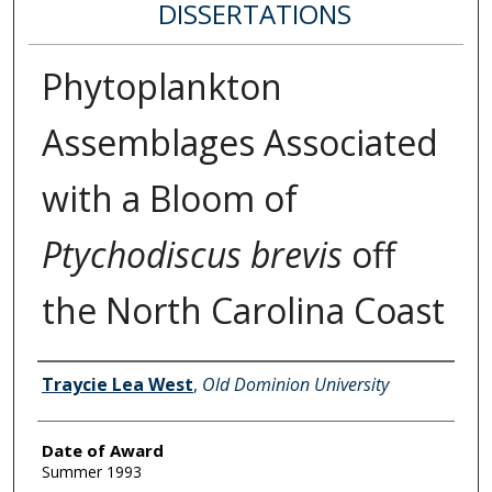
DISSERTATIONS
Phytoplankton
Assemblages Associated
with a Bloom of
Ptychodiscus brevis
off
the North Carolina Coast
Author
Traycie Lea West
,
Old Dominion University
Date of Award
Summer 1993