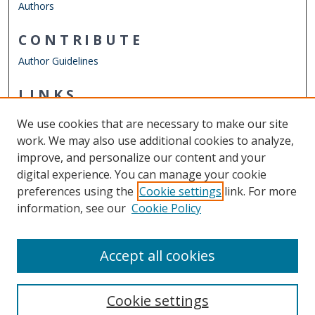
Authors
CONTRIBUTE
Author Guidelines
LINKS
Department of Biological Sciences
We use cookies that are necessary to make our site
Other Digital Collections
work. We may also use additional cookies to analyze,
ODU Libraries
improve, and personalize our content and your
Old Dominion University
digital experience. You can manage your cookie
preferences using the
Cookie settings
link. For more
CONTACT US
information, see our
Cookie Policy
Digital Commons Manager
Accept all cookies
Cookie settings