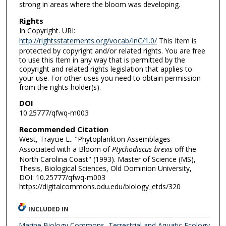
strong in areas where the bloom was developing.
Rights
In Copyright. URI:
http://rightsstatements.org/vocab/InC/1.0/
This Item is
protected by copyright and/or related rights. You are free
to use this Item in any way that is permitted by the
copyright and related rights legislation that applies to
your use. For other uses you need to obtain permission
from the rights-holder(s).
DOI
10.25777/qfwq-m003
Recommended Citation
West, Traycie L.. "Phytoplankton Assemblages
Associated with a Bloom of
Ptychodiscus brevis
off the
North Carolina Coast" (1993). Master of Science (MS),
Thesis, Biological Sciences, Old Dominion University,
DOI: 10.25777/qfwq-m003
https://digitalcommons.odu.edu/biology_etds/320
INCLUDED IN
Marine Biology Commons
,
Terrestrial and Aquatic Ecology