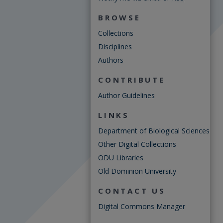
BROWSE
Collections
Disciplines
Authors
CONTRIBUTE
Author Guidelines
LINKS
Department of Biological Sciences
Other Digital Collections
ODU Libraries
Old Dominion University
CONTACT US
Digital Commons Manager