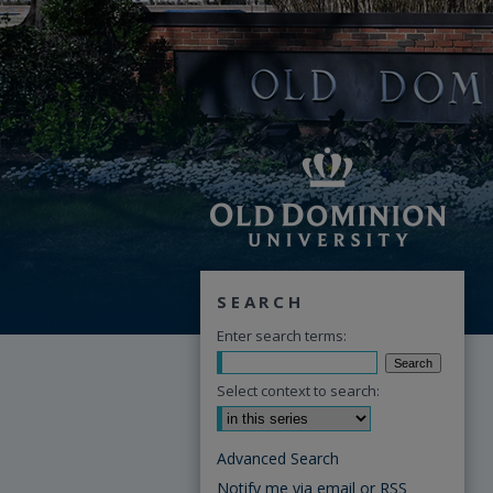
SEARCH
Enter search terms:
Select context to search:
Advanced Search
Notify me via email or
RSS