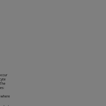
occur
cyte
 The
es:
 where