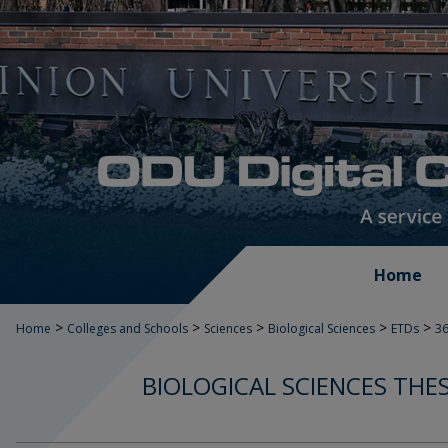
Home
>
>
>
>
>
Home
Colleges and Schools
Sciences
Biological Sciences
ETDs
3
BIOLOGICAL SCIENCES THE