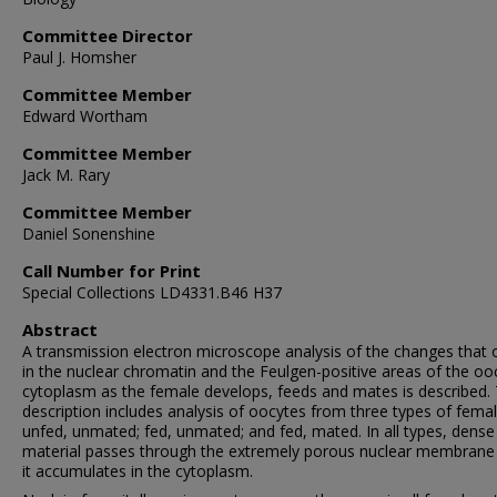
Committee Director
Paul J. Homsher
Committee Member
Edward Wortham
Committee Member
Jack M. Rary
Committee Member
Daniel Sonenshine
Call Number for Print
Special Collections LD4331.B46 H37
Abstract
A transmission electron microscope analysis of the changes that 
in the nuclear chromatin and the Feulgen-positive areas of the oo
cytoplasm as the female develops, feeds and mates is described.
description includes analysis of oocytes from three types of femal
unfed, unmated; fed, unmated; and fed, mated. In all types, dense
material passes through the extremely porous nuclear membrane
it accumulates in the cytoplasm.