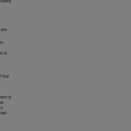
tudied.
 are
es
s is
f the
tem is
his
ts
tain