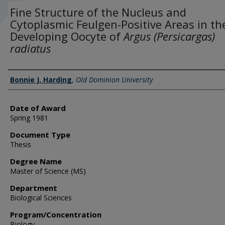
Fine Structure of the Nucleus and
Cytoplasmic Feulgen-Positive Areas in th
Developing Oocyte of
Argus (Persicargas)
radiatus
Author
Bonnie J. Harding
,
Old Dominion University
Date of Award
Spring 1981
Document Type
Thesis
Degree Name
Master of Science (MS)
Department
Biological Sciences
Program/Concentration
Biology