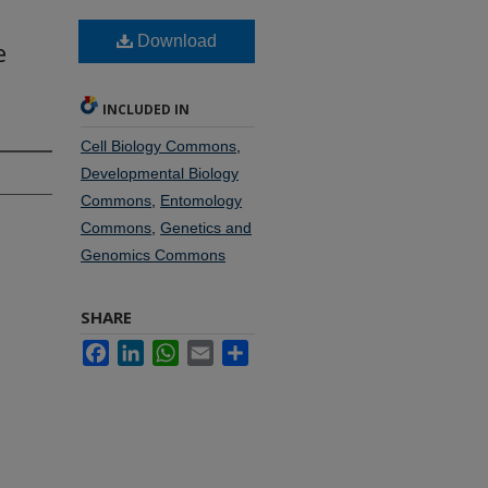
Download
e
INCLUDED IN
Cell Biology Commons
,
Developmental Biology
Commons
,
Entomology
Commons
,
Genetics and
Genomics Commons
SHARE
Facebook
LinkedIn
WhatsApp
Email
Share