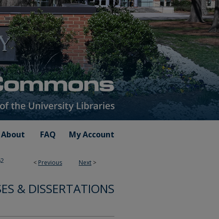
About
FAQ
My Account
62
<
Previous
Next
>
SES & DISSERTATIONS