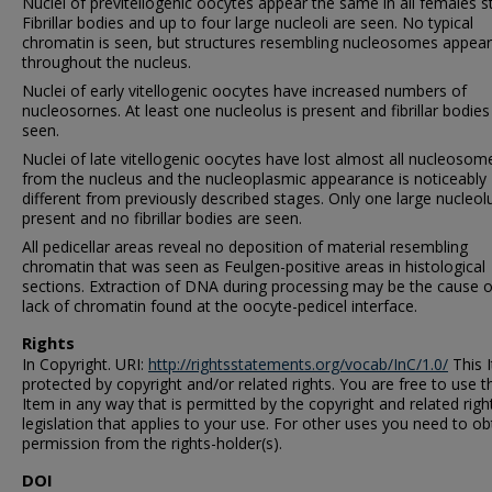
Nuclei of previtellogenic oocytes appear the same in all females s
Fibrillar bodies and up to four large nucleoli are seen. No typical
chromatin is seen, but structures resembling nucleosomes appear
throughout the nucleus.
Nuclei of early vitellogenic oocytes have increased numbers of
nucleosornes. At least one nucleolus is present and fibrillar bodies
seen.
Nuclei of late vitellogenic oocytes have lost almost all nucleosom
from the nucleus and the nucleoplasmic appearance is noticeably
different from previously described stages. Only one large nucleolu
present and no fibrillar bodies are seen.
All pedicellar areas reveal no deposition of material resembling
chromatin that was seen as Feulgen-positive areas in histological
sections. Extraction of DNA during processing may be the cause o
lack of chromatin found at the oocyte-pedicel interface.
Rights
In Copyright. URI:
http://rightsstatements.org/vocab/InC/1.0/
This I
protected by copyright and/or related rights. You are free to use t
Item in any way that is permitted by the copyright and related righ
legislation that applies to your use. For other uses you need to ob
permission from the rights-holder(s).
DOI