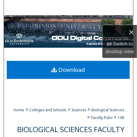
Search
Browse Collections
×
My Account
Switch to
About
desktop
view
Digital Commons Network™
Download
>
>
>
Home
Colleges and Schools
Sciences
Biological Sciences
>
>
Faculty Pubs
108
BIOLOGICAL SCIENCES FACULTY