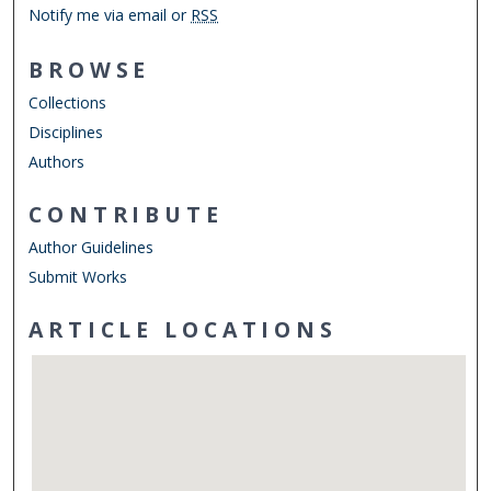
Notify me via email or
RSS
BROWSE
Collections
Disciplines
Authors
CONTRIBUTE
Author Guidelines
Submit Works
ARTICLE LOCATIONS