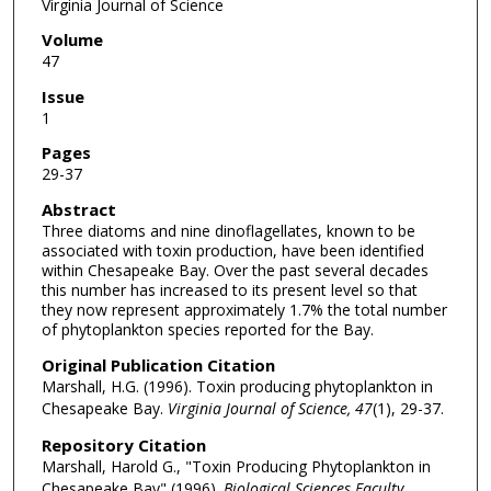
Virginia Journal of Science
Volume
47
Issue
1
Pages
29-37
Abstract
Three diatoms and nine dinoflagellates, known to be
associated with toxin production, have been identified
within Chesapeake Bay. Over the past several decades
this number has increased to its present level so that
they now represent approximately 1.7% the total number
of phytoplankton species reported for the Bay.
Original Publication Citation
Marshall, H.G. (1996). Toxin producing phytoplankton in
Chesapeake Bay.
Virginia Journal of Science, 47
(1), 29-37.
Repository Citation
Marshall, Harold G., "Toxin Producing Phytoplankton in
Chesapeake Bay" (1996).
Biological Sciences Faculty