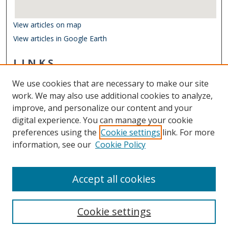
View articles on map
View articles in Google Earth
LINKS
Department of Biological Sciences
We use cookies that are necessary to make our site
Other Digital Collections
work. We may also use additional cookies to analyze,
ODU Libraries
improve, and personalize our content and your
Old Dominion University
digital experience. You can manage your cookie
preferences using the
Cookie settings
link. For more
CONTACT US
information, see our
Cookie Policy
Digital Commons Manager
Accept all cookies
Cookie settings