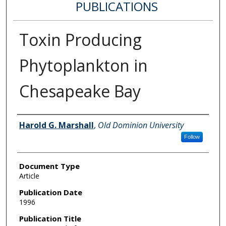
PUBLICATIONS
Toxin Producing
Phytoplankton in
Chesapeake Bay
Authors
Harold G. Marshall
,
Old Dominion University
Follow
Document Type
Article
Publication Date
1996
Publication Title