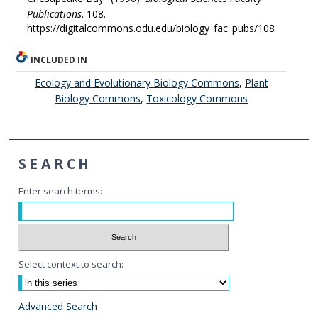
Publications
. 108.
https://digitalcommons.odu.edu/biology_fac_pubs/108
INCLUDED IN
Ecology and Evolutionary Biology Commons
,
Plant
Biology Commons
,
Toxicology Commons
SEARCH
Enter search terms:
Select context to search:
Advanced Search