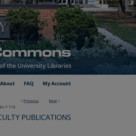
About
FAQ
My Account
<
Previous
Next
>
>
ubs
116
CULTY PUBLICATIONS