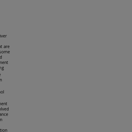
iver
t are
n some
ed
iment
ng
e
in
mol
ment
olved
ance
on
tion