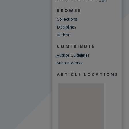
BROWSE
Collections
Disciplines
Authors
CONTRIBUTE
Author Guidelines
Submit Works
ARTICLE LOCATIONS