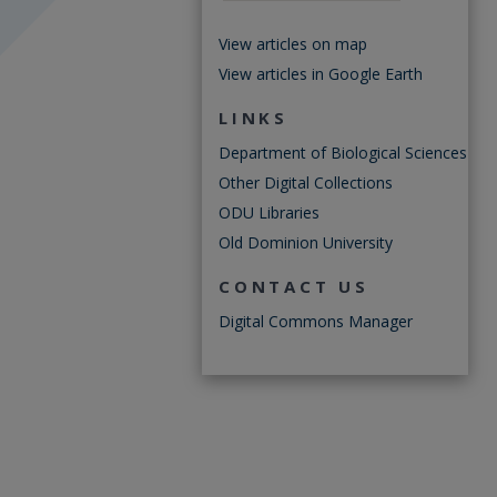
View articles on map
View articles in Google Earth
LINKS
Department of Biological Sciences
Other Digital Collections
ODU Libraries
Old Dominion University
CONTACT US
Digital Commons Manager