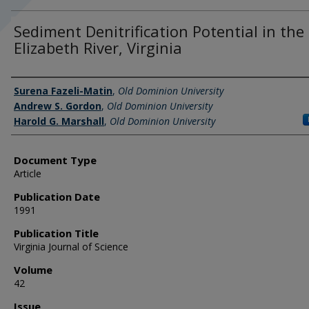
Sediment Denitrification Potential in the
Elizabeth River, Virginia
Authors
Surena Fazeli-Matin
,
Old Dominion University
Andrew S. Gordon
,
Old Dominion University
Harold G. Marshall
,
Old Dominion University
Document Type
Article
Publication Date
1991
Publication Title
Virginia Journal of Science
Volume
42
Issue