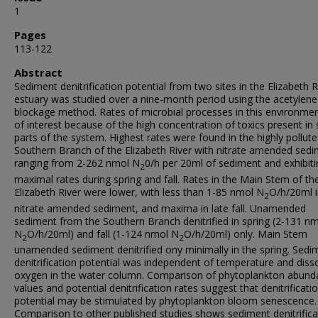
1
Pages
113-122
Abstract
Sediment denitrification potential from two sites in the Elizabeth R
estuary was studied over a nine-month period using the acetylene
blockage method. Rates of microbial processes in this environmen
of interest because of the high concentration of toxics present i
parts of the system. Highest rates were found in the highly pollut
Southern Branch of the Elizabeth River with nitrate amended sed
ranging from 2-262 nmol N
0/h per 20ml of sediment and exhibiti
2
maximal rates during spring and fall. Rates in the Main Stem of th
Elizabeth River were lower, with less than 1-85 nmol N
O/h/20ml 
2
nitrate amended sediment, and maxima in late fall. Unamended
sediment from the Southern Branch denitrified in spring (2-131 n
N
O/h/20ml) and fall (1-124 nmol N
O/h/20ml) only. Main Stem
2
2
unamended sediment denitrified ony minimally in the spring. Sedi
denitrification potential was independent of temperature and diss
oxygen in the water column. Comparison of phytoplankton abund
values and potential denitrification rates suggest that denitrificati
potential may be stimulated by phytoplankton bloom senescence.
Comparison to other published studies shows sediment denitrifica