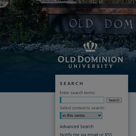
SEARCH
Enter search terms:
Select context to search:
Advanced Search
Notify me via email or
RSS