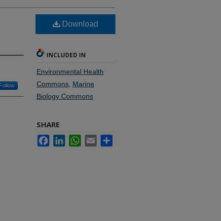
Download
INCLUDED IN
Environmental Health
Commons
,
Marine
Follow
Biology Commons
SHARE
Facebook
LinkedIn
WhatsApp
Email
Share