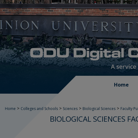
Home
>
>
>
>
Home
Colleges and Schools
Sciences
Biological Sciences
Faculty P
BIOLOGICAL SCIENCES FA