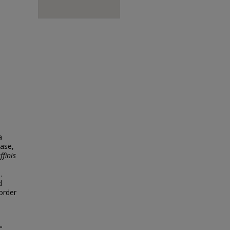
a
ease,
ffinis
.
d
border
"