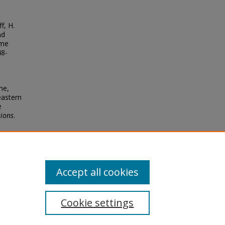
f, H.
nd
yme
48-
ne,
heastern
e
tions
.
Accept all cookies
Cookie settings