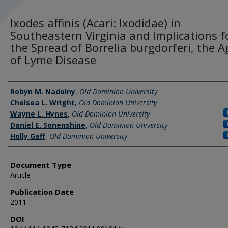
Ixodes affinis (Acari: Ixodidae) in
Southeastern Virginia and Implications f
the Spread of Borrelia burgdorferi, the 
of Lyme Disease
Authors
Robyn M. Nadolny
,
Old Dominion University
Chelsea L. Wright
,
Old Dominion University
Wayne L. Hynes
,
Old Dominion University
Daniel E. Sonenshine
,
Old Dominion University
Holly Gaff
,
Old Dominion University
Document Type
Article
Publication Date
2011
DOI