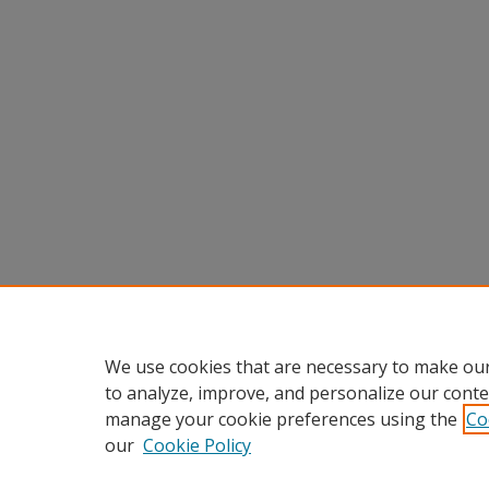
We use cookies that are necessary to make our
to analyze, improve, and personalize our conte
manage your cookie preferences using the
Co
our
Cookie Policy