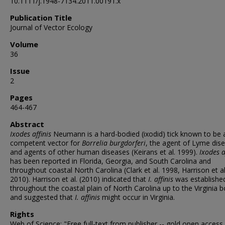
10.1111/j.1948-7134.2011.00191.x
Publication Title
Journal of Vector Ecology
Volume
36
Issue
2
Pages
464-467
Abstract
Ixodes affinis
Neumann is a hard-bodied (ixodid) tick known to be 
competent vector for
Borrelia burgdorferi
, the agent of Lyme dis
and agents of other human diseases (Keirans et al. 1999).
Ixodes a
has been reported in Florida, Georgia, and South Carolina and
throughout coastal North Carolina (Clark et al. 1998, Harrison et al
2010). Harrison et al. (2010) indicated that
I. affinis
was establishe
throughout the coastal plain of North Carolina up to the Virginia 
and suggested that
I. affinis
might occur in Virginia.
Rights
Web of Science: "Free full-text from publisher -- gold open access.