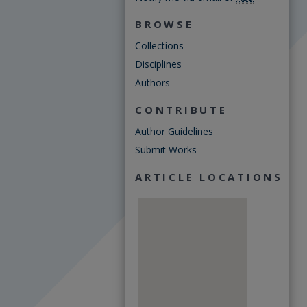
BROWSE
Collections
Disciplines
Authors
CONTRIBUTE
Author Guidelines
Submit Works
ARTICLE LOCATIONS