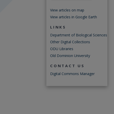
View articles on map
View articles in Google Earth
LINKS
Department of Biological Sciences
Other Digital Collections
ODU Libraries
Old Dominion University
CONTACT US
Digital Commons Manager