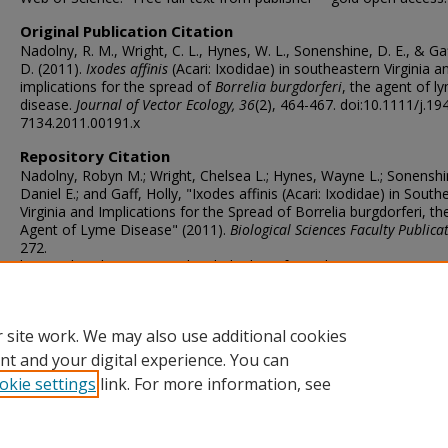
Original Publication Citation
Nadolny, R. M., Wright, C. L., Hynes, W. L., Sonenshine, D. E., & Gaf
D. (2011).
Ixodes affinis
(Acari: Ixodidae) in southeastern Virginia a
implications for the spread of
Borrelia burgdorferi
, the agent of l
disease.
Journal of Vector Ecology, 36
(2), 464-467. doi:10.1111/j.19
7134.2011.00191.x
Repository Citation
Nadolny, Robyn M.; Wright, Chelsea L.; Hynes, Wayne L.; Sonenshi
Daniel E.; and Gaff, Holly, "Ixodes affinis (Acari: Ixodidae) in Sout
Virginia and Implications for the Spread of Borrelia burgdorferi, th
Agent of Lyme Disease" (2011).
Biological Sciences Faculty Publica
272.
https://digitalcommons.odu.edu/biology_fac_pubs/272
ORCID
0000-0001-9370-918X (Sonenshine), 0000-0002-4034-2684 (Gaff)
 site work. We may also use additional cookies
nt and your digital experience. You can
okie settings
link. For more information, see
Home
|
About
|
FAQ
|
My Account
|
Accessibility Statement