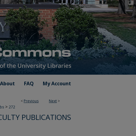
About
FAQ
My Account
<
Previous
Next
>
>
ubs
272
CULTY PUBLICATIONS