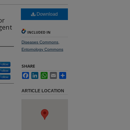
Download
or
Agent
INCLUDED IN
Diseases Commons
,
Entomology Commons
Follow
SHARE
Follow
Facebook
LinkedIn
WhatsApp
Email
Share
Follow
ARTICLE LOCATION