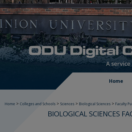
Home
>
>
>
>
Home
Colleges and Schools
Sciences
Biological Sciences
Faculty P
BIOLOGICAL SCIENCES FA