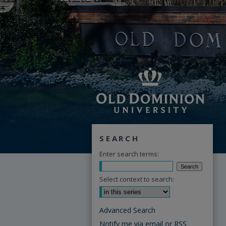
SEARCH
Enter search terms:
Select context to search:
Advanced Search
Notify me via email or
RSS