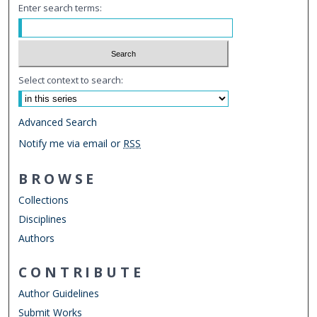
Enter search terms:
Select context to search:
Advanced Search
Notify me via email or
RSS
BROWSE
Collections
Disciplines
Authors
CONTRIBUTE
Author Guidelines
Submit Works