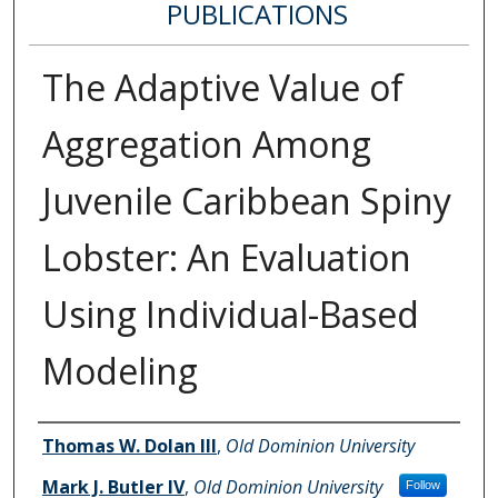
PUBLICATIONS
The Adaptive Value of
Aggregation Among
Juvenile Caribbean Spiny
Lobster: An Evaluation
Using Individual-Based
Modeling
Authors
Thomas W. Dolan III
,
Old Dominion University
Mark J. Butler IV
,
Old Dominion University
Follow