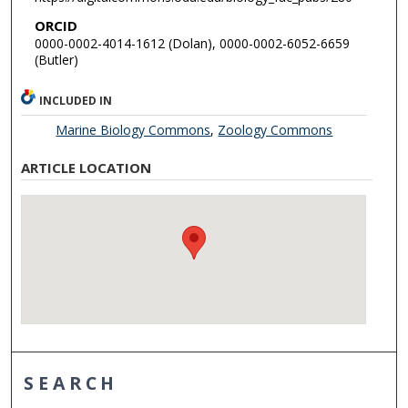
ORCID
0000-0002-4014-1612 (Dolan), 0000-0002-6052-6659
(Butler)
INCLUDED IN
Marine Biology Commons
,
Zoology Commons
ARTICLE LOCATION
SEARCH