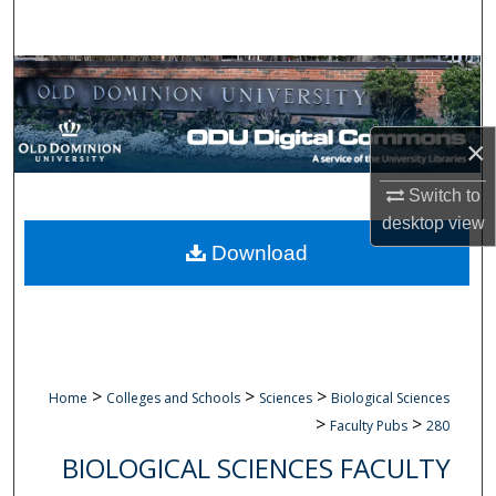
Search
Browse Collections
My Account
×
About
Switch to
desktop
view
Digital Commons Network™
Download
>
>
>
Home
Colleges and Schools
Sciences
Biological Sciences
>
>
Faculty Pubs
280
BIOLOGICAL SCIENCES FACULTY