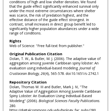
conditions of high and low shelter densities. We found
that the guide effect significantly enhanced survival only
under the most extreme circumstances where shelter
was scarce, the risk of predation highest, and the
effective distance of the guide effect strongest. In
contrast, small increases in direct group benefit led to
significantly higher population abundances under a wide
range of conditions.
Rights
Web of Science: "Free full-text from publisher."
Original Publication Citation
Dolan, T. W., & Butler, M. J. (2006). The adaptive value of
aggregation among juvenile Caribbean spiny lobster: An
evaluation using individual-based modeling.
Journal of
Crustacean Biology, 26
(4), 565-578. doi:10.1651/s-2742.1
Repository Citation
Dolan, Thomas W. III and Butler, Mark J. IV, "The
Adaptive Value of Aggregation Among Juvenile Caribbean
Spiny Lobster: An Evaluation Using Individual-Based
Modeling" (2006).
Biological Sciences Faculty Publications
.
280.
https://digitalcommons.odu.edu/biology_fac_pubs/280