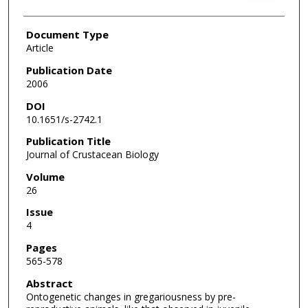
Document Type
Article
Publication Date
2006
DOI
10.1651/s-2742.1
Publication Title
Journal of Crustacean Biology
Volume
26
Issue
4
Pages
565-578
Abstract
Ontogenetic changes in gregariousness by pre-