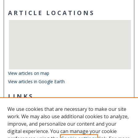
ARTICLE LOCATIONS
View articles on map
View articles in Google Earth
LINKS
Department of Biological Sciences
We use cookies that are necessary to make our site
Other Digital Collections
work. We may also use additional cookies to analyze,
ODU Libraries
improve, and personalize our content and your
Old Dominion University
digital experience. You can manage your cookie