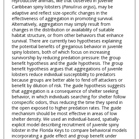
reproductive animals, like that observed in juvenile
Caribbean spiny lobsters (
Panulirus argus
), may be
adaptive and reflect size-specific changes in the
effectiveness of aggregation in promoting survival.
Alternatively, aggregation may simply result from
changes in the distribution or availability of suitable
habitat structure, or from other behaviors that enhance
survival. There are currently two hypotheses explaining
the potential benefits of gregarious behavior in juvenile
spiny lobsters, both of which focus on increasing
survivorship by reducing predation pressure: the group
benefit hypothesis and the guide hypothesis. The group
benefit hypothesis argues that aggregations of juvenile
lobsters reduce individual susceptibility to predators
because groups are better able to fend off attackers or
benefit by dilution of risk. The guide hypothesis suggests
that aggregation is a consequence of shelter seeking
behavior, in which individuals searching for shelter follow
conspecific odors, thus reducing the time they spend in
the open exposed to higher predation rates. The guide
mechanism should be most effective in areas of low
shelter density. We used an individual-based, spatially-
explicit model describing recruitment of juvenile spiny
lobster in the Florida Keys to compare behavioral models
incorporating a guide effect and group benefit under