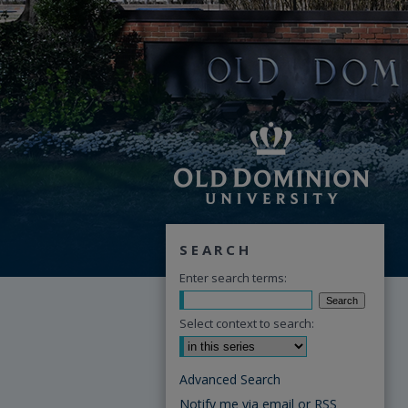
SEARCH
Enter search terms:
Select context to search:
Advanced Search
Notify me via email or
RSS