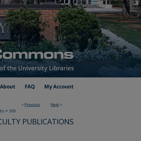
About
FAQ
My Account
<
Previous
Next
>
>
ubs
300
CULTY PUBLICATIONS