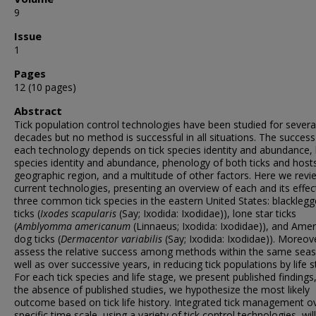
9
Issue
1
Pages
12 (10 pages)
Abstract
Tick population control technologies have been studied for severa
decades but no method is successful in all situations. The success
each technology depends on tick species identity and abundance,
species identity and abundance, phenology of both ticks and host
geographic region, and a multitude of other factors. Here we revi
current technologies, presenting an overview of each and its effec
three common tick species in the eastern United States: blackleg
ticks (
Ixodes scapularis
(Say; Ixodida: Ixodidae)), lone star ticks
(
Amblyomma
americanum
(Linnaeus; Ixodida: Ixodidae)), and Amer
dog ticks (
Dermacentor variabilis
(Say; Ixodida: Ixodidae)). Moreov
assess the relative success among methods within the same seas
well as over successive years, in reducing tick populations by life s
For each tick species and life stage, we present published findings,
the absence of published studies, we hypothesize the most likely
outcome based on tick life history. Integrated tick management o
specific time scale, using a variety of tick control technologies, wil