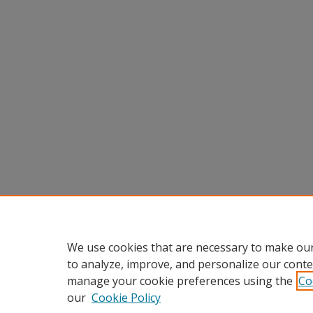
We use cookies that are necessary to make our
to analyze, improve, and personalize our conte
manage your cookie preferences using the
Co
our
Cookie Policy