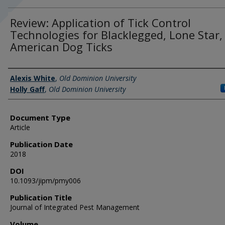
Review: Application of Tick Control
Technologies for Blacklegged, Lone Star,
American Dog Ticks
Authors
Alexis White
,
Old Dominion University
Holly Gaff
,
Old Dominion University
Document Type
Article
Publication Date
2018
DOI
10.1093/jipm/pmy006
Publication Title
Journal of Integrated Pest Management
Volume