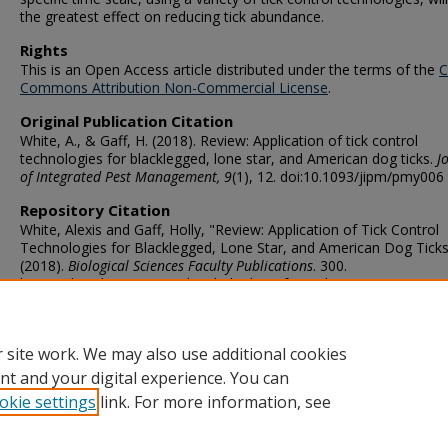
the greatest effect on reducing tick abundance.
Rights
This is an Open Access article distributed under the terms of the
C
Commons Attribution Non-Commercial License
.
Original Publication Citation
White, A., & Gaff, H. (2018). Review: Application of tick control
technologies for blacklegged, lone star, and American dog ticks.
J
of Integrated Pest Management, 9
(1), 12. doi:10.1093/jipm/pmy006
Repository Citation
White, Alexis and Gaff, Holly, "Review: Application of Tick Control
Technologies for Blacklegged, Lone Star, and American Dog Tick
(2018).
Biological Sciences Faculty Publications
. 300.
https://digitalcommons.odu.edu/biology_fac_pubs/300
ORCID
0000-0002-4034-2684 (Gaff)
 site work. We may also use additional cookies
nt and your digital experience. You can
okie settings
link. For more information, see
Home
|
About
|
FAQ
|
My Account
|
Accessibility Statement