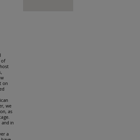
l
 of
 host
s,
ew
t on
ged
ican
er, we
on, as
tage.
 and in
ver a
l have