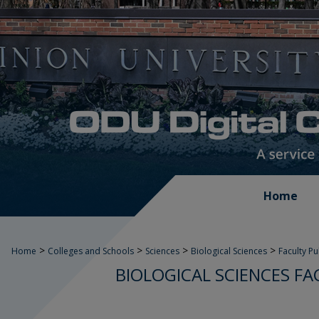
Home
>
>
>
>
Home
Colleges and Schools
Sciences
Biological Sciences
Faculty P
BIOLOGICAL SCIENCES FA