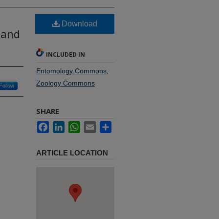
Download
 and
INCLUDED IN
Entomology Commons
,
Zoology Commons
Follow
SHARE
Facebook
LinkedIn
WhatsApp
Email
Share
ARTICLE LOCATION