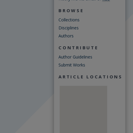
BROWSE
Collections
Disciplines
Authors
CONTRIBUTE
Author Guidelines
Submit Works
ARTICLE LOCATIONS