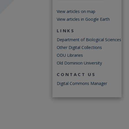
View articles on map
View articles in Google Earth
LINKS
Department of Biological Sciences
Other Digital Collections
ODU Libraries
Old Dominion University
CONTACT US
Digital Commons Manager