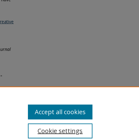
reative
ournal
s"
Accept all cookies
Cookie settings