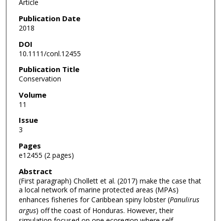
Article
Publication Date
2018
DOI
10.1111/conl.12455
Publication Title
Conservation
Volume
11
Issue
3
Pages
e12455 (2 pages)
Abstract
(First paragraph) Chollett et al. (2017) make the case that
a local network of marine protected areas (MPAs)
enhances fisheries for Caribbean spiny lobster (
Panulirus
argus
) off the coast of Honduras. However, their
simulation focused on one ecoregion where self-