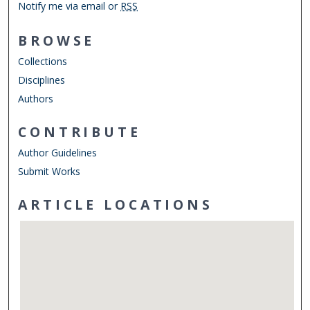
Notify me via email or
RSS
BROWSE
Collections
Disciplines
Authors
CONTRIBUTE
Author Guidelines
Submit Works
ARTICLE LOCATIONS