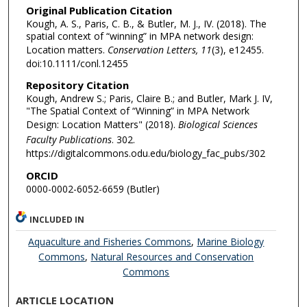
Original Publication Citation
Kough, A. S., Paris, C. B., & Butler, M. J., IV. (2018). The
spatial context of “winning” in MPA network design:
Location matters.
Conservation Letters, 11
(3), e12455.
doi:10.1111/conl.12455
Repository Citation
Kough, Andrew S.; Paris, Claire B.; and Butler, Mark J. IV,
"The Spatial Context of “Winning” in MPA Network
Design: Location Matters" (2018).
Biological Sciences
Faculty Publications
. 302.
https://digitalcommons.odu.edu/biology_fac_pubs/302
ORCID
0000-0002-6052-6659 (Butler)
INCLUDED IN
Aquaculture and Fisheries Commons
,
Marine Biology
Commons
,
Natural Resources and Conservation
Commons
ARTICLE LOCATION