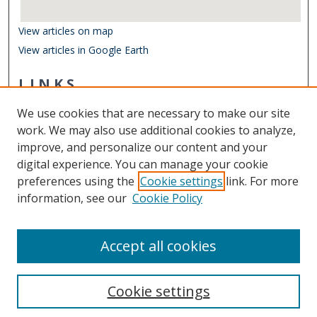
View articles on map
View articles in Google Earth
LINKS
Department of Biological Sciences
We use cookies that are necessary to make our site
Other Digital Collections
work. We may also use additional cookies to analyze,
ODU Libraries
improve, and personalize our content and your
Old Dominion University
digital experience. You can manage your cookie
preferences using the
Cookie settings
link. For more
CONTACT US
information, see our
Cookie Policy
Digital Commons Manager
Accept all cookies
Cookie settings