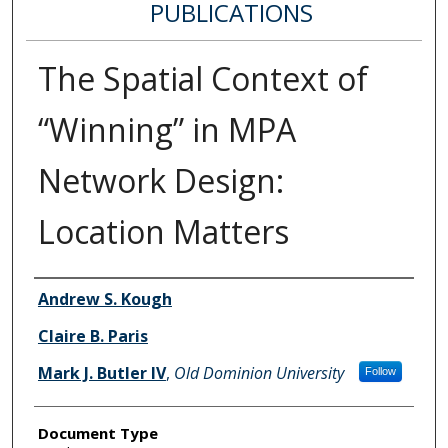
PUBLICATIONS
The Spatial Context of
“Winning” in MPA
Network Design:
Location Matters
Authors
Andrew S. Kough
Claire B. Paris
Mark J. Butler IV
,
Old Dominion University
Follow
Document Type