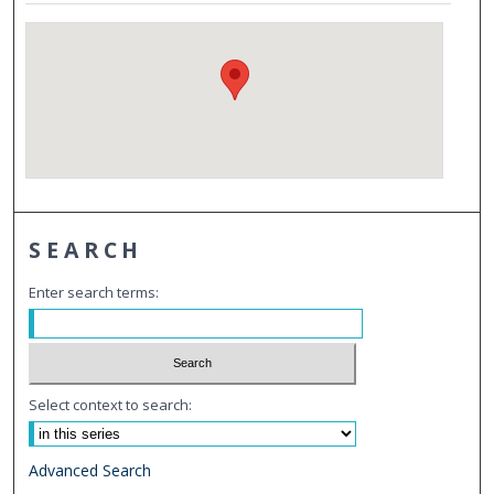
SEARCH
Enter search terms:
Select context to search:
Advanced Search