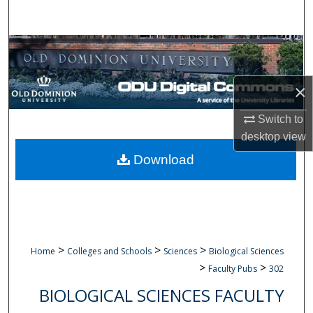
Search
Browse Collections
My Account
×
About
Switch to
desktop
view
Digital Commons Network™
Download
>
>
>
Home
Colleges and Schools
Sciences
Biological Sciences
>
>
Faculty Pubs
302
BIOLOGICAL SCIENCES FACULTY