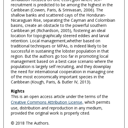
recruitment is predicted to be among the highest in the
Caribbean (Cowen, Paris, & Srinivasan, 2006). The
shallow banks and scattered cays of the Honduran-
Nicaraguan Rise, separating the Cayman and Colombian
basins, create an obstacle to the powerful southern
Caribbean jet (Richardson, 2005), fostering an ideal
location for topographically steered eddies and larval
retention. Local management,whether based on
traditional techniques or MPAs, is indeed likely to be
successful in sustaining the lobster population in that
region. But the authors go too far in promoting local
management based on a best-case scenario where the
population is largely self recruiting, and they downplay
the need for international cooperation in managing one
of the most economically important species in the
Caribbean (Kough, Paris, & Butler IV, 2013).
Rights
This is an open access article under the terms of the
Creative Commons Attribution License,
which permits
use, distribution and reproduction in any medium,
provided the original work is properly cited.
© 2018 The Authors.