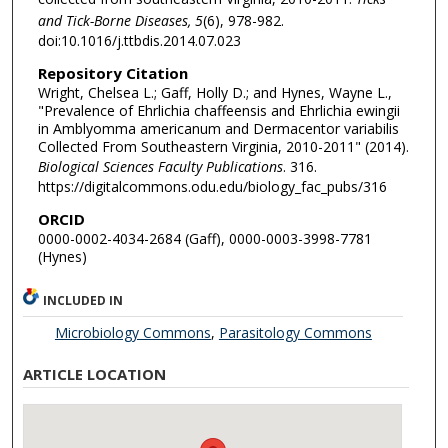
and Tick-Borne Diseases, 5
(6), 978-982.
doi:10.1016/j.ttbdis.2014.07.023
Repository Citation
Wright, Chelsea L.; Gaff, Holly D.; and Hynes, Wayne L.,
"Prevalence of Ehrlichia chaffeensis and Ehrlichia ewingii
in Amblyomma americanum and Dermacentor variabilis
Collected From Southeastern Virginia, 2010-2011" (2014).
Biological Sciences Faculty Publications
. 316.
https://digitalcommons.odu.edu/biology_fac_pubs/316
ORCID
0000-0002-4034-2684 (Gaff), 0000-0003-3998-7781
(Hynes)
INCLUDED IN
Microbiology Commons
,
Parasitology Commons
ARTICLE LOCATION