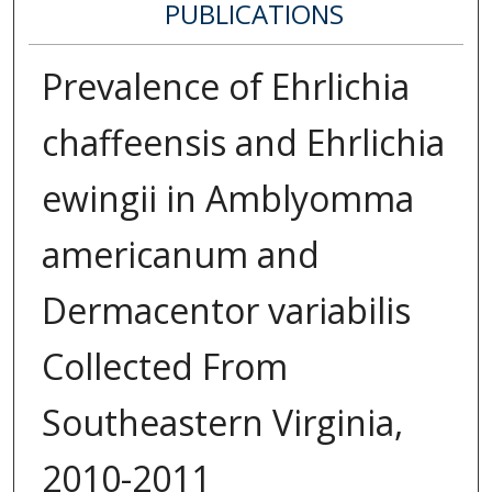
PUBLICATIONS
Prevalence of Ehrlichia
chaffeensis and Ehrlichia
ewingii in Amblyomma
americanum and
Dermacentor variabilis
Collected From
Southeastern Virginia,
2010-2011