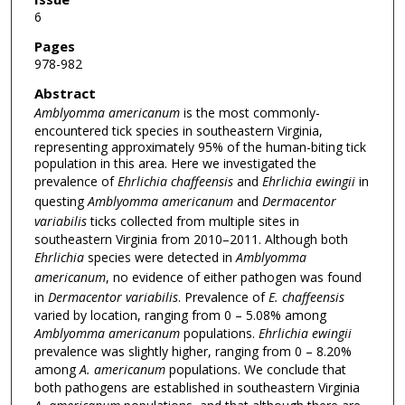
6
Pages
978-982
Abstract
Amblyomma americanum
is the most commonly-
encountered tick species in southeastern Virginia,
representing approximately 95% of the human-biting tick
population in this area. Here we investigated the
prevalence of
Ehrlichia
chaffeensis
and
Ehrlichia ewingii
in
questing
Amblyomma americanum
and
Dermacentor
variabilis
ticks collected from multiple sites in
southeastern Virginia from 2010–2011. Although both
Ehrlichia
species were detected in
Amblyomma
americanum
, no evidence of either pathogen was found
in
Dermacentor variabilis
. Prevalence of
E. chaffeensis
varied by location, ranging from 0 – 5.08% among
Amblyomma americanum
populations.
Ehrlichia ewingii
prevalence was slightly higher, ranging from 0 – 8.20%
among
A. americanum
populations. We conclude that
both pathogens are established in southeastern Virginia