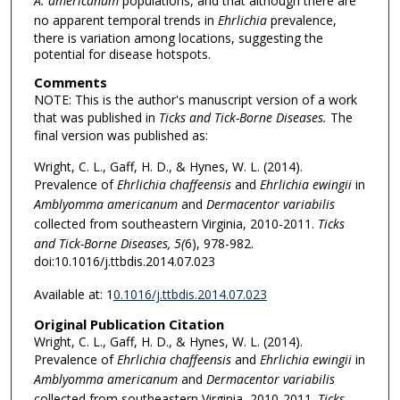
A. americanum
populations, and that although there are
no apparent temporal trends in
Ehrlichia
prevalence,
there is variation among locations, suggesting the
potential for disease hotspots.
Comments
NOTE: This is the author's manuscript version of a work
that was published in
Ticks and Tick-Borne Diseases.
The
final version was published as:
Wright, C. L., Gaff, H. D., & Hynes, W. L. (2014).
Prevalence of
Ehrlichia chaffeensis
and
Ehrlichia ewingii
in
Amblyomma americanum
and
Dermacentor variabilis
collected from southeastern Virginia, 2010-2011.
Ticks
and Tick-Borne Diseases, 5(
6), 978-982.
doi:10.1016/j.ttbdis.2014.07.023
Available at: 1
0.1016/j.ttbdis.2014.07.023
Original Publication Citation
Wright, C. L., Gaff, H. D., & Hynes, W. L. (2014).
Prevalence of
Ehrlichia chaffeensis
and
Ehrlichia ewingii
in
Amblyomma americanum
and
Dermacentor variabilis
collected from southeastern Virginia, 2010-2011.
Ticks