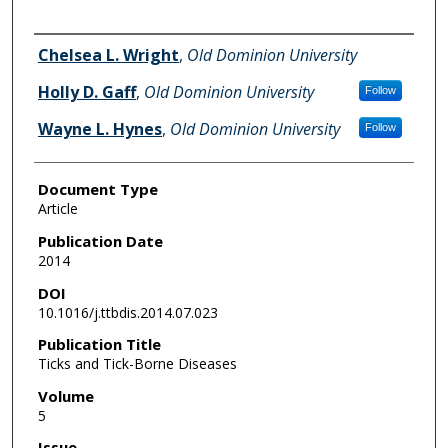
Authors
Chelsea L. Wright
,
Old Dominion University
Holly D. Gaff
,
Old Dominion University
Follow
Wayne L. Hynes
,
Old Dominion University
Follow
Document Type
Article
Publication Date
2014
DOI
10.1016/j.ttbdis.2014.07.023
Publication Title
Ticks and Tick-Borne Diseases
Volume
5
Issue