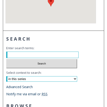
SEARCH
Enter search terms:
Select context to search:
Advanced Search
Notify me via email or
RSS
BROWSE