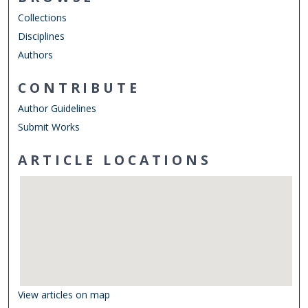
Collections
Disciplines
Authors
CONTRIBUTE
Author Guidelines
Submit Works
ARTICLE LOCATIONS
View articles on map