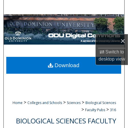
Search
Browse Collections
My Account
×
About
Switch to
desktop
view
Digital Commons Network™
Download
>
>
>
Home
Colleges and Schools
Sciences
Biological Sciences
>
>
Faculty Pubs
316
BIOLOGICAL SCIENCES FACULTY