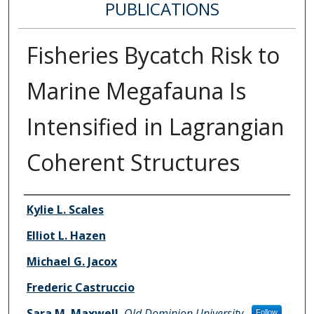
PUBLICATIONS
Fisheries Bycatch Risk to
Marine Megafauna Is
Intensified in Lagrangian
Coherent Structures
Authors
Kylie L. Scales
Elliot L. Hazen
Michael G. Jacox
Frederic Castruccio
Sara M. Maxwell
,
Old Dominion University
Follow