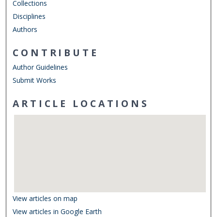
Collections
Disciplines
Authors
CONTRIBUTE
Author Guidelines
Submit Works
ARTICLE LOCATIONS
View articles on map
View articles in Google Earth