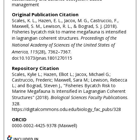
management
Original Publication Citation
Scales, K. L., Hazen, E. L., Jacox, M. G., Castruccio, F.,
Maxwell, S. M., Lewison, R. L., & Bograd, S. J. (2018).
Fisheries bycatch risk to marine megafauna is intensified
in lagrangian coherent structures.
Proceedings of the
National Academy of Sciences of the United States of
America, 115
(28), 7362–7367.
doi:10.1073/pnas.1801270115
Repository Citation
Scales, Kylie L.; Hazen, Elliot L.; Jacox, Michael G.;
Castruccio, Frederic; Maxwell, Sara M.; Lewison, Rebecca
L.; and Bograd, Steven J., "Fisheries Bycatch Risk to
Marine Megafauna Is Intensified in Lagrangian Coherent
Structures" (2018).
Biological Sciences Faculty Publications
.
328.
https://digitalcommons.odu.edu/biology_fac_pubs/328
ORCID
0000-0002-4425-9378 (Maxwell)
INCLUDED IN