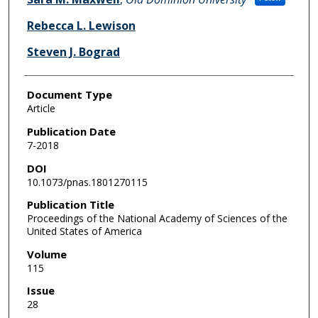
Rebecca L. Lewison
Steven J. Bograd
Document Type
Article
Publication Date
7-2018
DOI
10.1073/pnas.1801270115
Publication Title
Proceedings of the National Academy of Sciences of the
United States of America
Volume
115
Issue
28