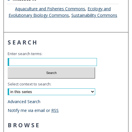
Aquaculture and Fisheries Commons
,
Ecology and
Evolutionary Biology Commons
,
Sustainability Commons
SEARCH
Enter search terms:
Select context to search:
Advanced Search
Notify me via email or
RSS
BROWSE