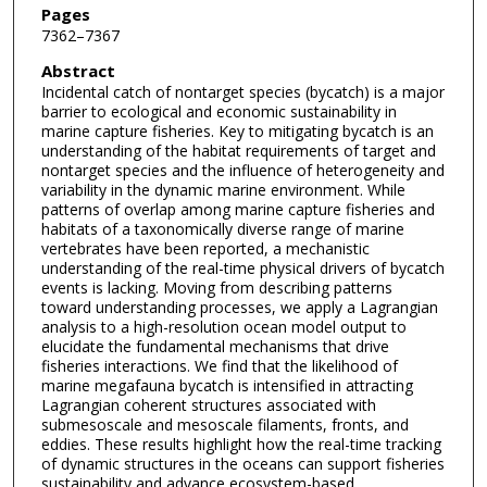
Pages
7362–7367
Abstract
Incidental catch of nontarget species (bycatch) is a major
barrier to ecological and economic sustainability in
marine capture fisheries. Key to mitigating bycatch is an
understanding of the habitat requirements of target and
nontarget species and the influence of heterogeneity and
variability in the dynamic marine environment. While
patterns of overlap among marine capture fisheries and
habitats of a taxonomically diverse range of marine
vertebrates have been reported, a mechanistic
understanding of the real-time physical drivers of bycatch
events is lacking. Moving from describing patterns
toward understanding processes, we apply a Lagrangian
analysis to a high-resolution ocean model output to
elucidate the fundamental mechanisms that drive
fisheries interactions. We find that the likelihood of
marine megafauna bycatch is intensified in attracting
Lagrangian coherent structures associated with
submesoscale and mesoscale filaments, fronts, and
eddies. These results highlight how the real-time tracking
of dynamic structures in the oceans can support fisheries
sustainability and advance ecosystem-based