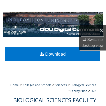
Search
Browse Collections
My Account
×
Switch to
About
desktop
view
Digital Commons Network™
Download
>
>
>
Home
Colleges and Schools
Sciences
Biological Sciences
>
>
Faculty Pubs
328
BIOLOGICAL SCIENCES FACULTY