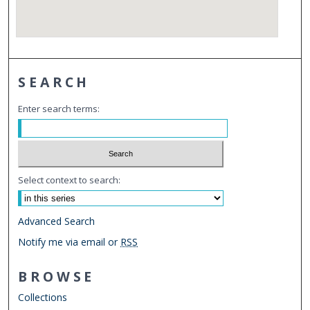
SEARCH
Enter search terms:
Select context to search:
Advanced Search
Notify me via email or
RSS
BROWSE
Collections