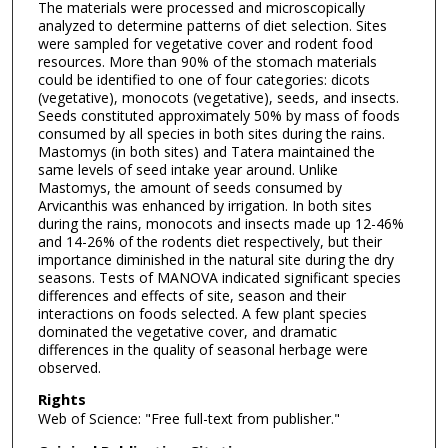
The materials were processed and microscopically
analyzed to determine patterns of diet selection. Sites
were sampled for vegetative cover and rodent food
resources. More than 90% of the stomach materials
could be identified to one of four categories: dicots
(vegetative), monocots (vegetative), seeds, and insects.
Seeds constituted approximately 50% by mass of foods
consumed by all species in both sites during the rains.
Mastomys (in both sites) and Tatera maintained the
same levels of seed intake year around. Unlike
Mastomys, the amount of seeds consumed by
Arvicanthis was enhanced by irrigation. In both sites
during the rains, monocots and insects made up 12-46%
and 14-26% of the rodents diet respectively, but their
importance diminished in the natural site during the dry
seasons. Tests of MANOVA indicated significant species
differences and effects of site, season and their
interactions on foods selected. A few plant species
dominated the vegetative cover, and dramatic
differences in the quality of seasonal herbage were
observed.
Rights
Web of Science: "Free full-text from publisher."