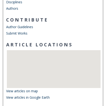
Disciplines
Authors
CONTRIBUTE
Author Guidelines
Submit Works
ARTICLE LOCATIONS
View articles on map
View articles in Google Earth