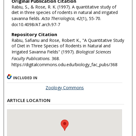
Original Publication Citation
Rabiu, S., & Rose, R. K. (1997). A quantitative study of
diet in three species of rodents in natural and irrigated
savanna fields.
Acta Theriologica, 42
(1), 55-70.
doi:10.4098/AT.arch.97-7
Repository Citation
Rabiu, Safianu and Rose, Robert K., "A Quantitative Study
of Diet in Three Species of Rodents in Natural and
Irrigated Savanna Fields" (1997).
Biological Sciences
Faculty Publications
. 368.
https://digitalcommons.odu.edu/biology_fac_pubs/368
INCLUDED IN
Zoology Commons
ARTICLE LOCATION