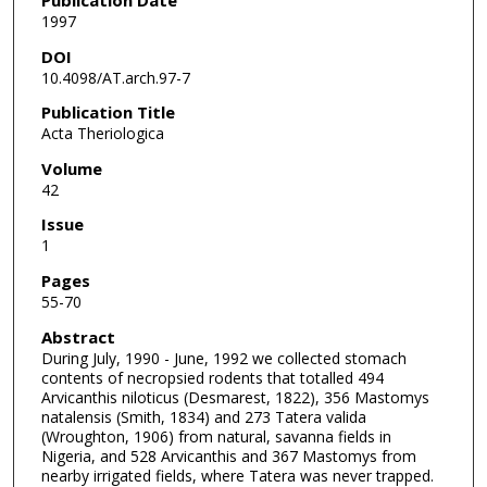
1997
DOI
10.4098/AT.arch.97-7
Publication Title
Acta Theriologica
Volume
42
Issue
1
Pages
55-70
Abstract
During July, 1990 - June, 1992 we collected stomach
contents of necropsied rodents that totalled 494
Arvicanthis niloticus (Desmarest, 1822), 356 Mastomys
natalensis (Smith, 1834) and 273 Tatera valida
(Wroughton, 1906) from natural, savanna fields in
Nigeria, and 528 Arvicanthis and 367 Mastomys from
nearby irrigated fields, where Tatera was never trapped.