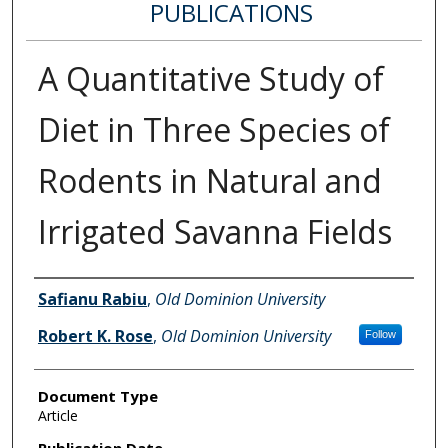
PUBLICATIONS
A Quantitative Study of
Diet in Three Species of
Rodents in Natural and
Irrigated Savanna Fields
Authors
Safianu Rabiu
,
Old Dominion University
Robert K. Rose
,
Old Dominion University
Follow
Document Type
Article
Publication Date