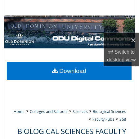
Search
Browse Collections
My Account
×
Switch to
About
desktop
view
Digital Commons Network™
Download
>
>
>
Home
Colleges and Schools
Sciences
Biological Sciences
>
>
Faculty Pubs
368
BIOLOGICAL SCIENCES FACULTY