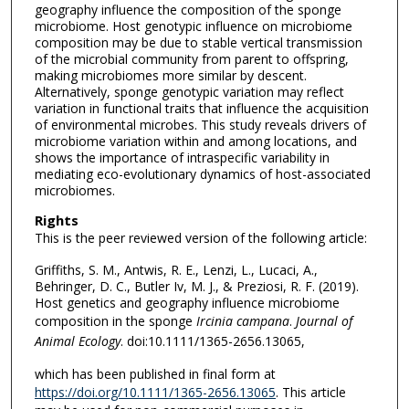
geography influence the composition of the sponge
microbiome. Host genotypic influence on microbiome
composition may be due to stable vertical transmission
of the microbial community from parent to offspring,
making microbiomes more similar by descent.
Alternatively, sponge genotypic variation may reflect
variation in functional traits that influence the acquisition
of environmental microbes. This study reveals drivers of
microbiome variation within and among locations, and
shows the importance of intraspecific variability in
mediating eco-evolutionary dynamics of host-associated
microbiomes.
Rights
This is the peer reviewed version of the following article:
Griffiths, S. M., Antwis, R. E., Lenzi, L., Lucaci, A.,
Behringer, D. C., Butler Iv, M. J., & Preziosi, R. F. (2019).
Host genetics and geography influence microbiome
composition in the sponge
Ircinia campana
.
Journal of
Animal Ecology
. doi:10.1111/1365-2656.13065,
which has been published in final form at
https://doi.org/10.1111/1365-2656.13065
. This article