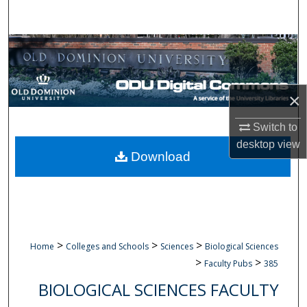
Search
Browse Collections
My Account
×
About
Switch to
desktop
view
Digital Commons Network™
Download
>
>
>
Home
Colleges and Schools
Sciences
Biological Sciences
>
>
Faculty Pubs
385
BIOLOGICAL SCIENCES FACULTY