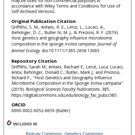
may be used for non-commercial purposes in
accordance with Wiley Terms and Conditions for Use of
Self-Archived Versions.
Original Publication Citation
Griffiths, S. M., Antwis, R. E., Lenzi, L., Lucaci, A.,
Behringer, D. C., Butler IV, M. J., & Preziosi, R. F. (2019).
Host genetics and geography influence microbiome
composition in the sponge
Ircinia campana
.
Journal of
Animal Ecology
. doi:10.1111/1365-2656.13065
Repository Citation
Griffiths, Sarah M.; Antwis, Rachael E.; Lenzi, Luca; Lucaci,
Anita; Behringer, Donald C.; Butler, Mark J.; and Preziosi,
Richard F., "Host Genetics and Geography Influence
Microbiome Composition in the Sponge Ircinia campana"
(2019).
Biological Sciences Faculty Publications
. 385.
https://digitalcommons.odu.edu/biology_fac_pubs/385
ORCID
0000-0002-6052-6659 (Butler)
INCLUDED IN
Biology Commons
,
Genetics Commons