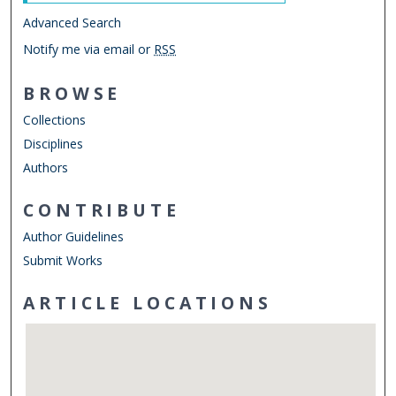
Advanced Search
Notify me via email or
RSS
BROWSE
Collections
Disciplines
Authors
CONTRIBUTE
Author Guidelines
Submit Works
ARTICLE LOCATIONS