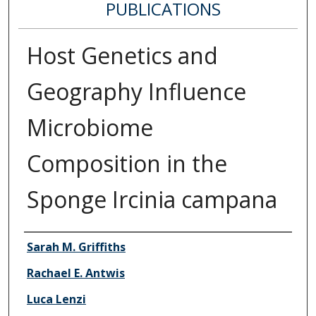
PUBLICATIONS
Host Genetics and
Geography Influence
Microbiome
Composition in the
Sponge Ircinia campana
Authors
Sarah M. Griffiths
Rachael E. Antwis
Luca Lenzi