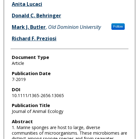
Anita Lucaci
Donald C. Behringer
Mark J. Butler
,
Old Dominion University
Follow
Richard F. Preziosi
Document Type
Article
Publication Date
7-2019
DOI
10.1111/1365-2656.13065
Publication Title
Journal of Animal Ecology
Abstract
1. Marine sponges are host to large, diverse
communities of microorganisms. These microbiomes are
distinct among sponge species and from seawater