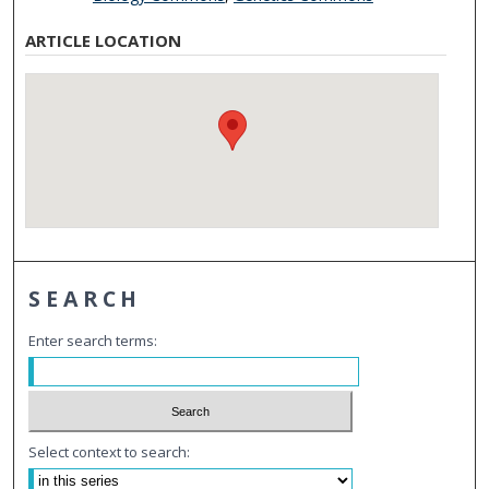
ARTICLE LOCATION
SEARCH
Enter search terms:
Select context to search: