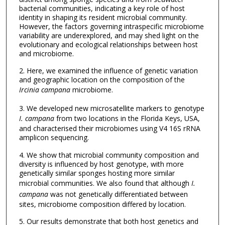
bacterial communities, indicating a key role of host
identity in shaping its resident microbial community.
However, the factors governing intraspecific microbiome
variability are underexplored, and may shed light on the
evolutionary and ecological relationships between host
and microbiome.
2. Here, we examined the influence of genetic variation
and geographic location on the composition of the
Ircinia campana
microbiome.
3. We developed new microsatellite markers to genotype
I. campana
from two locations in the Florida Keys, USA,
and characterised their microbiomes using V4 16S rRNA
amplicon sequencing.
4. We show that microbial community composition and
diversity is influenced by host genotype, with more
genetically similar sponges hosting more similar
microbial communities. We also found that although
I.
campana
was not genetically differentiated between
sites, microbiome composition differed by location.
5. Our results demonstrate that both host genetics and