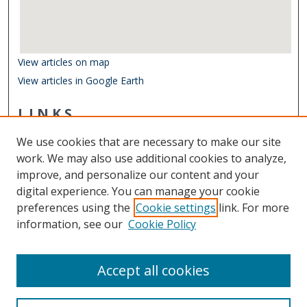
View articles on map
View articles in Google Earth
LINKS
Department of Biological Sciences
We use cookies that are necessary to make our site
Other Digital Collections
work. We may also use additional cookies to analyze,
ODU Libraries
improve, and personalize our content and your
Old Dominion University
digital experience. You can manage your cookie
preferences using the
Cookie settings
link. For more
CONTACT US
information, see our
Cookie Policy
Digital Commons Manager
Accept all cookies