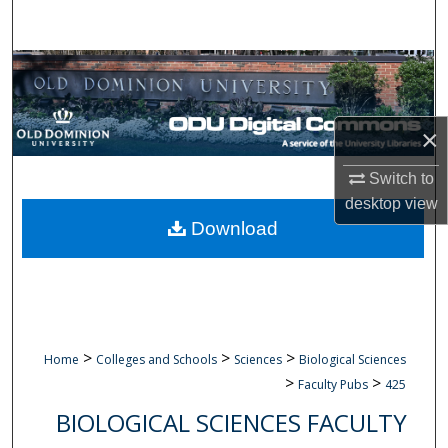
Search
Browse Collections
My Account
×
About
Switch to
desktop
view
Digital Commons Network™
Download
>
>
>
Home
Colleges and Schools
Sciences
Biological Sciences
>
>
Faculty Pubs
425
BIOLOGICAL SCIENCES FACULTY