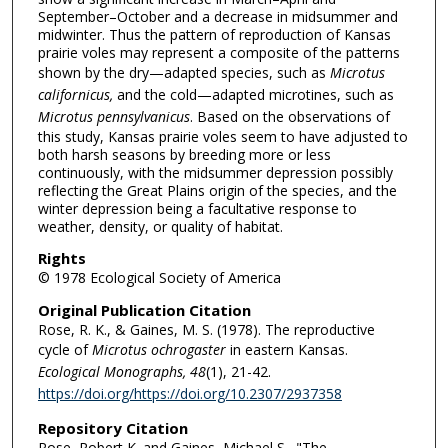
September–October and a decrease in midsummer and
midwinter. Thus the pattern of reproduction of Kansas
prairie voles may represent a composite of the patterns
shown by the dry—adapted species, such as
Microtus
californicus,
and the cold—adapted microtines, such as
Microtus
pennsylvanicus
. Based on the observations of
this study, Kansas prairie voles seem to have adjusted to
both harsh seasons by breeding more or less
continuously, with the midsummer depression possibly
reflecting the Great Plains origin of the species, and the
winter depression being a facultative response to
weather, density, or quality of habitat.
Rights
© 1978 Ecological Society of America
Original Publication Citation
Rose, R. K., & Gaines, M. S. (1978). The reproductive
cycle of
Microtus ochrogaster
in eastern Kansas.
Ecological Monographs, 48
(1), 21-42.
https://doi.org/https://doi.org/10.2307/2937358
Repository Citation
Rose, Robert K. and Gaines, Michael S., "The