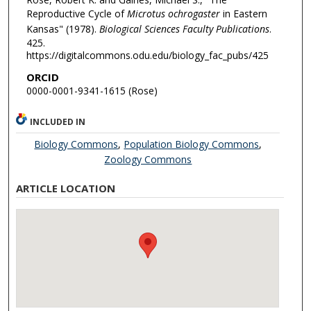
Reproductive Cycle of
Microtus ochrogaster
in Eastern
Kansas" (1978).
Biological Sciences Faculty Publications
.
425.
https://digitalcommons.odu.edu/biology_fac_pubs/425
ORCID
0000-0001-9341-1615 (Rose)
INCLUDED IN
Biology Commons
,
Population Biology Commons
,
Zoology Commons
ARTICLE LOCATION