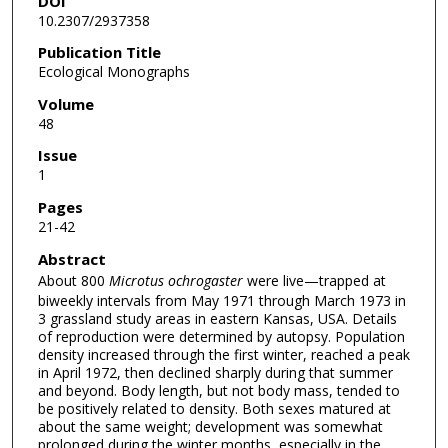
DOI
10.2307/2937358
Publication Title
Ecological Monographs
Volume
48
Issue
1
Pages
21-42
Abstract
About 800
Microtus ochrogaster
were live—trapped at
biweekly intervals from May 1971 through March 1973 in
3 grassland study areas in eastern Kansas, USA. Details
of reproduction were determined by autopsy. Population
density increased through the first winter, reached a peak
in April 1972, then declined sharply during that summer
and beyond. Body length, but not body mass, tended to
be positively related to density. Both sexes matured at
about the same weight; development was somewhat
prolonged during the winter months, especially in the