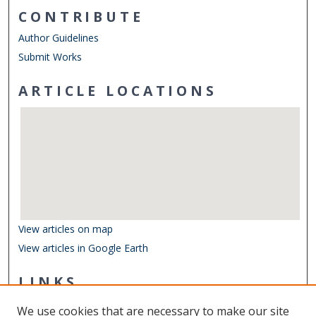
CONTRIBUTE
Author Guidelines
Submit Works
ARTICLE LOCATIONS
View articles on map
View articles in Google Earth
LINKS
Department of Biological Sciences
We use cookies that are necessary to make our site