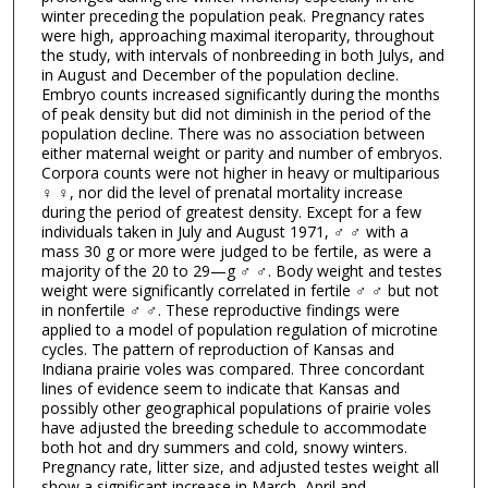
winter preceding the population peak. Pregnancy rates
were high, approaching maximal iteroparity, throughout
the study, with intervals of nonbreeding in both Julys, and
in August and December of the population decline.
Embryo counts increased significantly during the months
of peak density but did not diminish in the period of the
population decline. There was no association between
either maternal weight or parity and number of embryos.
Corpora counts were not higher in heavy or multiparious
♀ ♀, nor did the level of prenatal mortality increase
during the period of greatest density. Except for a few
individuals taken in July and August 1971, ♂ ♂ with a
mass 30 g or more were judged to be fertile, as were a
majority of the 20 to 29—g ♂ ♂. Body weight and testes
weight were significantly correlated in fertile ♂ ♂ but not
in nonfertile ♂ ♂. These reproductive findings were
applied to a model of population regulation of microtine
cycles. The pattern of reproduction of Kansas and
Indiana prairie voles was compared. Three concordant
lines of evidence seem to indicate that Kansas and
possibly other geographical populations of prairie voles
have adjusted the breeding schedule to accommodate
both hot and dry summers and cold, snowy winters.
Pregnancy rate, litter size, and adjusted testes weight all
show a significant increase in March–April and