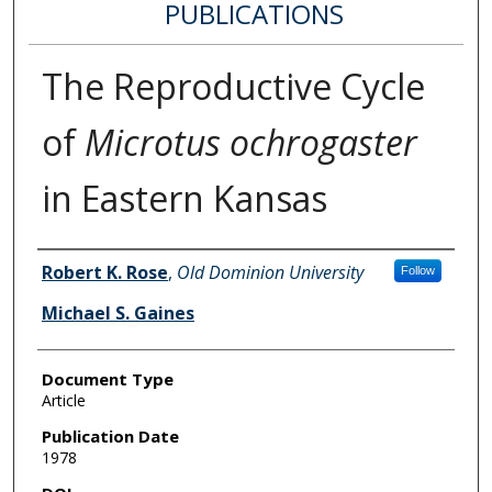
PUBLICATIONS
The Reproductive Cycle
of
Microtus ochrogaster
in Eastern Kansas
Authors
Robert K. Rose
,
Old Dominion University
Follow
Michael S. Gaines
Document Type
Article
Publication Date
1978