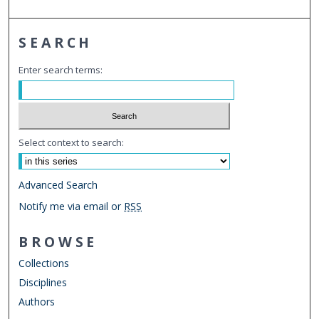
SEARCH
Enter search terms:
Select context to search:
Advanced Search
Notify me via email or
RSS
BROWSE
Collections
Disciplines
Authors