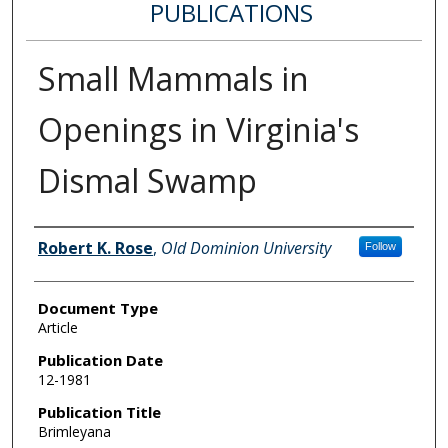
PUBLICATIONS
Small Mammals in
Openings in Virginia's
Dismal Swamp
Authors
Robert K. Rose
,
Old Dominion University
Follow
Document Type
Article
Publication Date
12-1981
Publication Title
Brimleyana