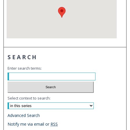
SEARCH
Enter search terms:
Select context to search:
Advanced Search
Notify me via email or
RSS