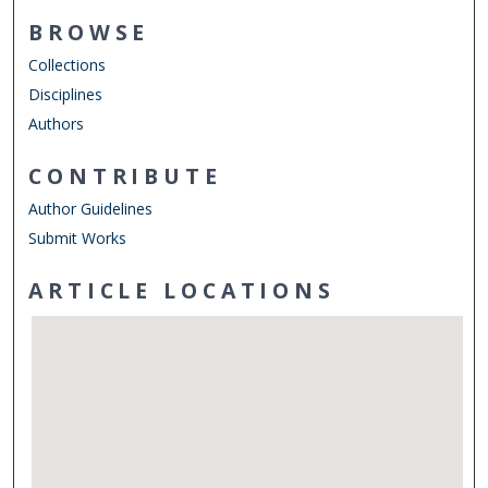
BROWSE
Collections
Disciplines
Authors
CONTRIBUTE
Author Guidelines
Submit Works
ARTICLE LOCATIONS