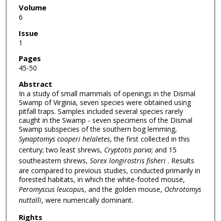
Volume
6
Issue
1
Pages
45-50
Abstract
In a study of small mammals of openings in the Dismal
Swamp of Virginia, seven species were obtained using
pitfall traps. Samples included several species rarely
caught in the Swamp - seven specimens of the Dismal
Swamp subspecies of the southern bog lemming,
Synaptomys cooperi helaletes
, the first collected in this
century; two least shrews,
Cryptotis parva
; and 15
southeastern shrews,
Sorex
longirostris fisheri
. Results
are compared to previous studies, conducted primarily in
forested habitats, in which the white-footed mouse,
Peromyscus leucopu
s, and the golden mouse,
Ochrotomys
nuttalli
, were numerically dominant.
Rights