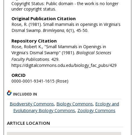
Copyright Status: Public domain - the work is no longer
under copyright status.
Original Publication Citation
Rose, R. (1981). Small mammals in openings in Virginia's
Dismal Swamp.
Brimleyana,
6(1), 45-50.
Repository Citation
Rose, Robert K., "Small Mammals in Openings in
Virginia's Dismal Swamp" (1981).
Biological Sciences
Faculty Publications
. 429.
https://digitalcommons.odu.edu/biology_fac_pubs/429
ORCID
0000-0001-9341-1615 (Rose)
INCLUDED IN
Biodiversity Commons
,
Biology Commons
,
Ecology and
Evolutionary Biology Commons
,
Zoology Commons
ARTICLE LOCATION