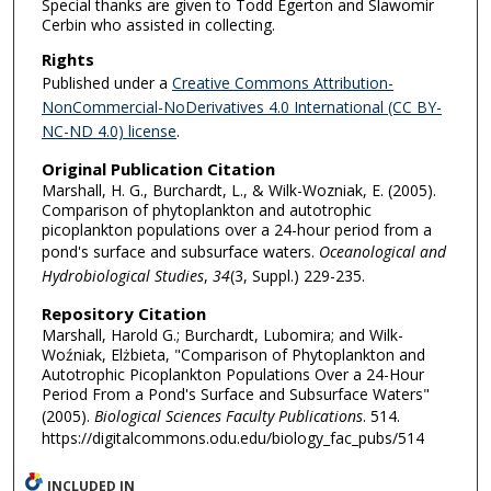
Special thanks are given to Todd Egerton and Slawomir
Cerbin who assisted in collecting.
Rights
Published under a
Creative Commons Attribution-
NonCommercial-NoDerivatives 4.0 International (CC BY-
NC-ND 4.0) license
.
Original Publication Citation
Marshall, H. G., Burchardt, L., & Wilk-Wozniak, E. (2005).
Comparison of phytoplankton and autotrophic
picoplankton populations over a 24-hour period from a
pond's surface and subsurface waters.
Oceanological and
Hydrobiological Studies
,
34
(3, Suppl.) 229-235.
Repository Citation
Marshall, Harold G.; Burchardt, Lubomira; and Wilk-
Woźniak, Elżbieta, "Comparison of Phytoplankton and
Autotrophic Picoplankton Populations Over a 24-Hour
Period From a Pond's Surface and Subsurface Waters"
(2005).
Biological Sciences Faculty Publications
. 514.
https://digitalcommons.odu.edu/biology_fac_pubs/514
INCLUDED IN