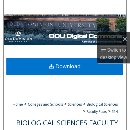
Search
Browse Collections
My Account
×
About
Switch to
desktop
view
Digital Commons Network™
Download
>
>
>
Home
Colleges and Schools
Sciences
Biological Sciences
>
>
Faculty Pubs
514
BIOLOGICAL SCIENCES FACULTY