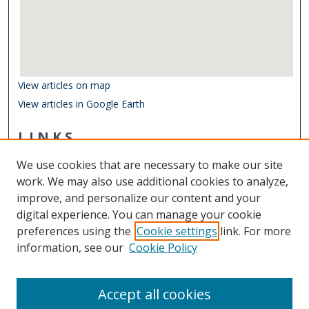
View articles on map
View articles in Google Earth
LINKS
Department of Biological Sciences
We use cookies that are necessary to make our site
Other Digital Collections
work. We may also use additional cookies to analyze,
ODU Libraries
improve, and personalize our content and your
Old Dominion University
digital experience. You can manage your cookie
preferences using the
Cookie settings
link. For more
CONTACT US
information, see our
Cookie Policy
Digital Commons Manager
Accept all cookies