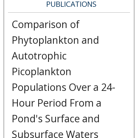
PUBLICATIONS
Comparison of
Phytoplankton and
Autotrophic
Picoplankton
Populations Over a 24-
Hour Period From a
Pond's Surface and
Subsurface Waters