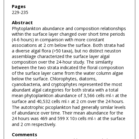
Pages
229-235
Abstract
Phytoplankton abundance and composition relationships
within the surface layer changed over short time periods
(4-6 hours) in comparison with more constant
associations at 2 cm below the surface. Both strata had
a diverse algal flora (>50 taxa), but no distinct neuston
assemblage characterized the surface layer algal
composition over the 24-hour study. The similarity
between the two strata indicated the floral composition
of the surface layer came from the water column algae
below the surface. Chlorophytes, diatoms,
cyanobacteria, and cryptophytes represented the most
abundant algal categories for both strata with a total
mean phytoplankton abundance of 3,566 cells ml
at the
-1
surface and 40,532 cells ml
at 2 cm over the 24 hours.
-1
The autotrophic picoplankton had generally similar levels
of abundance over time. Their mean abundance for the
24 hours was 469 and 599 X 10
cells ml
at the surface
3
-1
and 2 cm respectively.
Comments