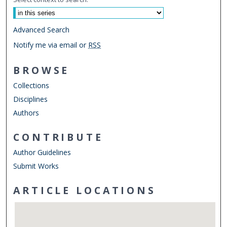
Advanced Search
Notify me via email or
RSS
BROWSE
Collections
Disciplines
Authors
CONTRIBUTE
Author Guidelines
Submit Works
ARTICLE LOCATIONS