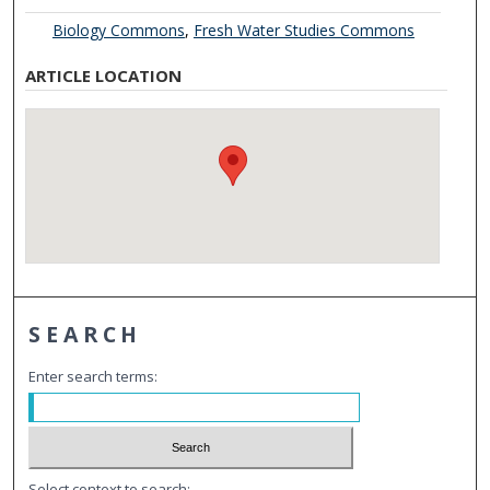
Biology Commons
,
Fresh Water Studies Commons
ARTICLE LOCATION
SEARCH
Enter search terms:
Select context to search: