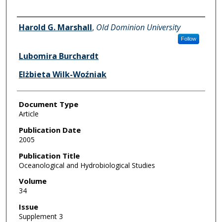
Authors
Harold G. Marshall
,
Old Dominion University
Follow
Lubomira Burchardt
Elżbieta Wilk-Woźniak
Document Type
Article
Publication Date
2005
Publication Title
Oceanological and Hydrobiological Studies
Volume
34
Issue
Supplement 3