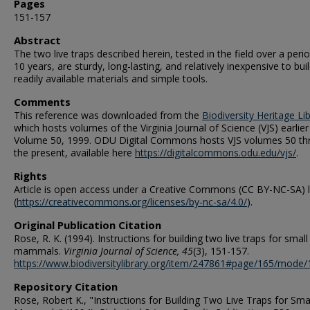
Pages
151-157
Abstract
The two live traps described herein, tested in the field over a peri
10 years, are sturdy, long-lasting, and relatively inexpensive to bui
readily available materials and simple tools.
Comments
This reference was downloaded from the
Biodiversity Heritage Li
which hosts volumes of the Virginia Journal of Science (VJS) earlier
Volume 50, 1999. ODU Digital Commons hosts VJS volumes 50 th
the present, available here
https://digitalcommons.odu.edu/vjs/
.
Rights
Article is open access under a Creative Commons (CC BY-NC-SA) 
(
https://creativecommons.org/licenses/by-nc-sa/4.0/
).
Original Publication Citation
Rose, R. K. (1994). Instructions for building two live traps for small
mammals.
Virginia Journal of Science, 45
(3), 151-157.
https://www.biodiversitylibrary.org/item/247861#page/165/mode/
Repository Citation
Rose, Robert K., "Instructions for Building Two Live Traps for Sma