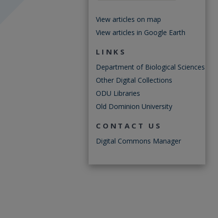
View articles on map
View articles in Google Earth
LINKS
Department of Biological Sciences
Other Digital Collections
ODU Libraries
Old Dominion University
CONTACT US
Digital Commons Manager