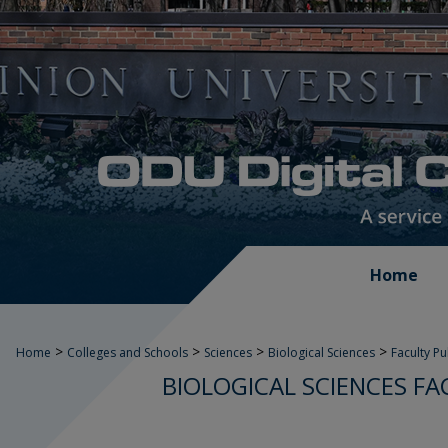
Home
>
>
>
>
Home
Colleges and Schools
Sciences
Biological Sciences
Faculty P
BIOLOGICAL SCIENCES FA