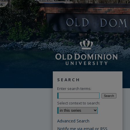
SEARCH
Enter search terms:
Select context to search:
Advanced Search
Notify me via email or
RSS