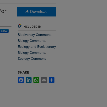
for
Download
INCLUDED IN
Follow
Biodiversity Commons
,
Biology Commons
,
Ecology and Evolutionary
Biology Commons
,
Zoology Commons
SHARE
Facebook
LinkedIn
WhatsApp
Email
Share