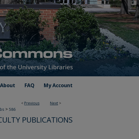
About
FAQ
My Account
<
Previous
Next
>
>
ubs
586
CULTY PUBLICATIONS