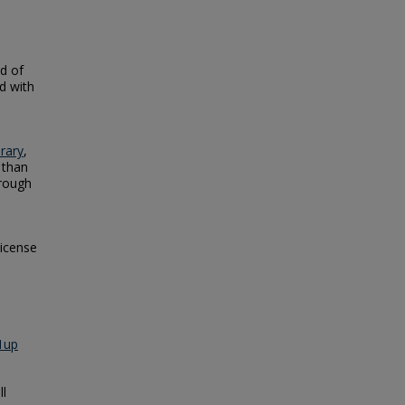
od of
ld with
brary
,
 than
rough
license
1up
ll