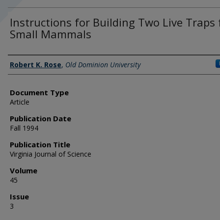
Instructions for Building Two Live Traps 
Small Mammals
Authors
Robert K. Rose
,
Old Dominion University
Document Type
Article
Publication Date
Fall 1994
Publication Title
Virginia Journal of Science
Volume
45
Issue
3