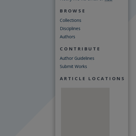
BROWSE
Collections
Disciplines
Authors
CONTRIBUTE
Author Guidelines
Submit Works
ARTICLE LOCATIONS