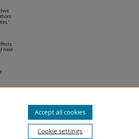
chive
uthors
tes.”
effects
f Field
e
Accept all cookies
Cookie settings