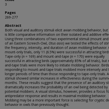
3
Pages
269-277
Abstract
Both visual and auditory stimuli elicit avian mobbing behavior, but
is little comparative information on their isolated and additive effe
Using three combinations of two experimental stimuli (mount and
of an Eastern Screech-Owl,
Otus asio
) we tested the effects of sti
the frequency, intensity, and duration of avian mobbing behavior.
mount-only trials, only 11 (6.5%) were successful in attracting bird
Tape-only (
n
= 169) and mount-and-tape (
n
= 170) were equally
successful in attracting birds (approximately 85% of all trials), bu
and-tape trials were more likely to initiate mobbing behavior. Bird
responding to mount-and-tape trials mobbed more intensely and 
longer periods of time than those responding to tape-only trials. Al
stimuli showed similar increases in effectiveness during the summ
months. These results suggest that the presence of an auditory s
dramatically increases the probability of an owl being detected by
potential mobbers. A visual stimulus, however, provides a focus f
antipredator response and results in maximal mobbing behavior.
Mobbing may be a more important force is selecting for cryptic di
behavior in owls than previously thought.