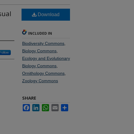
sual
Download
INCLUDED IN
Biodiversity Commons
,
Biology Commons
,
Follow
Ecology and Evolutionary
Biology Commons
,
Ornithology Commons
,
Zoology Commons
SHARE
Facebook
LinkedIn
WhatsApp
Email
Share