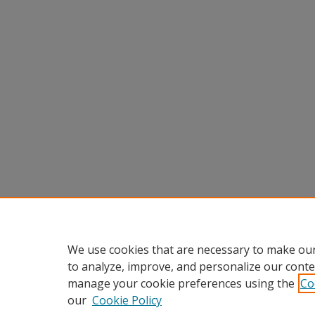
We use cookies that are necessary to make our
to analyze, improve, and personalize our conte
manage your cookie preferences using the
Co
our
Cookie Policy