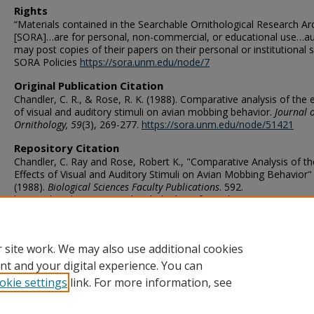
Rights
“Materials contained in the Searchable Ornithological Research Ar
[SORA]…are for personal, non-commercial, or educational use…a
may post copies of their papers on their personal or institutional si
SORA Policies
https://sora.unm.edu/node/7
Original Publication Citation
Chandler, C. R., & Rose, R. K. (1988). Comparative analysis of the 
of visual and auditory stimuli on avian mobbing behavior.
Journal o
Ornithology, 59
(3), 269-277.
https://sora.unm.edu/node/51421
Repository Citation
Chandler, C. Ray and Rose, Robert K., "Comparative Analysis of th
Effects of Visual and Auditory Stimuli on Avian Mobbing Behavior"
(1988).
Biological Sciences Faculty Publications
. 592.
https://digitalcommons.odu.edu/biology_fac_pubs/592
ORCID
0000-0001-9341-1615 (Rose)
 site work. We may also use additional cookies
nt and your digital experience. You can
okie settings
link. For more information, see