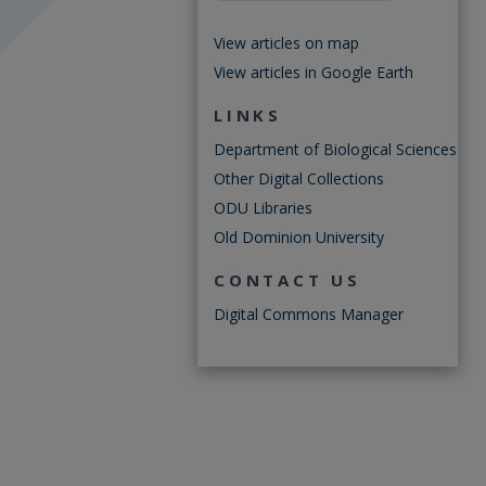
View articles on map
View articles in Google Earth
LINKS
Department of Biological Sciences
Other Digital Collections
ODU Libraries
Old Dominion University
CONTACT US
Digital Commons Manager