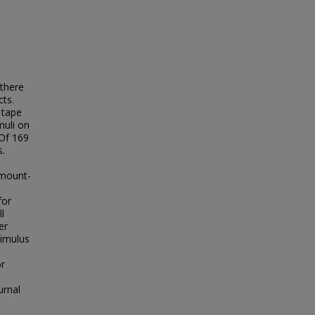
 there
cts.
 tape
muli on
 Of 169
s.
t mount-
s
for
l
er
timulus
or
urnal