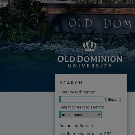
SEARCH
Enter search terms:
Select context to search:
Advanced Search
Notify me via email or
RSS