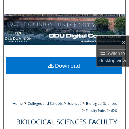
Search
Browse Collections
My Account
×
About
Switch to
desktop
view
Digital Commons Network™
Download
>
>
>
Home
Colleges and Schools
Sciences
Biological Sciences
>
>
Faculty Pubs
620
BIOLOGICAL SCIENCES FACULTY