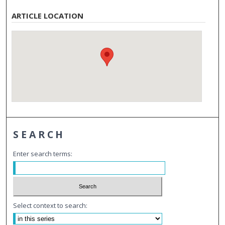
ARTICLE LOCATION
SEARCH
Enter search terms:
Select context to search: