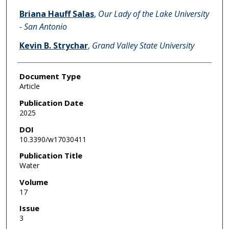
Briana Hauff Salas
,
Our Lady of the Lake University
- San Antonio
Kevin B. Strychar
,
Grand Valley State University
Document Type
Article
Publication Date
2025
DOI
10.3390/w17030411
Publication Title
Water
Volume
17
Issue
3