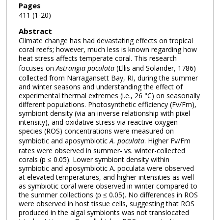
Pages
411 (1-20)
Abstract
Climate change has had devastating effects on tropical
coral reefs; however, much less is known regarding how
heat stress affects temperate coral. This research
focuses on
Astrangia poculata
(Ellis and Solander, 1786)
collected from Narragansett Bay, RI, during the summer
and winter seasons and understanding the effect of
experimental thermal extremes (i.e., 26 °C) on seasonally
different populations. Photosynthetic efficiency (Fv/Fm),
symbiont density (via an inverse relationship with pixel
intensity), and oxidative stress via reactive oxygen
species (ROS) concentrations were measured on
symbiotic and aposymbiotic
A. poculata
. Higher Fv/Fm
rates were observed in summer- vs. winter-collected
corals (p ≤ 0.05). Lower symbiont density within
symbiotic and aposymbiotic A. poculata were observed
at elevated temperatures, and higher intensities as well
as symbiotic coral were observed in winter compared to
the summer collections (p ≤ 0.05). No differences in ROS
were observed in host tissue cells, suggesting that ROS
produced in the algal symbionts was not translocated