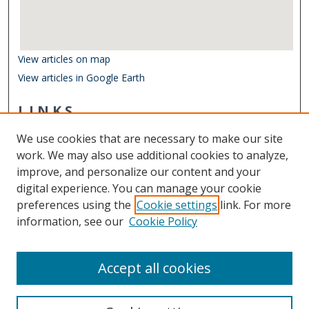
View articles on map
View articles in Google Earth
LINKS
Department of Biological Sciences
We use cookies that are necessary to make our site
Other Digital Collections
work. We may also use additional cookies to analyze,
ODU Libraries
improve, and personalize our content and your
Old Dominion University
digital experience. You can manage your cookie
preferences using the
Cookie settings
link. For more
CONTACT US
information, see our
Cookie Policy
Digital Commons Manager
Accept all cookies