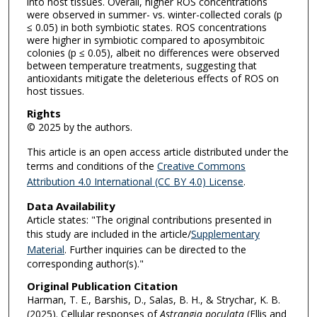
into host tissues. Overall, higher ROS concentrations
were observed in summer- vs. winter-collected corals (p
≤ 0.05) in both symbiotic states. ROS concentrations
were higher in symbiotic compared to aposymbitoic
colonies (p ≤ 0.05), albeit no differences were observed
between temperature treatments, suggesting that
antioxidants mitigate the deleterious effects of ROS on
host tissues.
Rights
© 2025 by the authors.
This article is an open access article distributed under the
terms and conditions of the
Creative Commons
Attribution 4.0 International (CC BY 4.0) License
.
Data Availability
Article states: "The original contributions presented in
this study are included in the article/
Supplementary
Material
. Further inquiries can be directed to the
corresponding author(s)."
Original Publication Citation
Harman, T. E., Barshis, D., Salas, B. H., & Strychar, K. B.
(2025). Cellular responses of
Astrangia poculata
(Ellis and