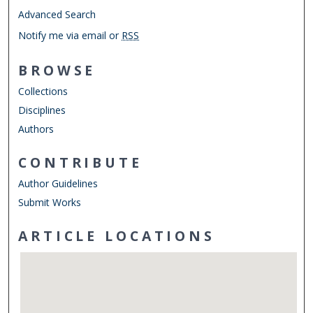
Advanced Search
Notify me via email or
RSS
BROWSE
Collections
Disciplines
Authors
CONTRIBUTE
Author Guidelines
Submit Works
ARTICLE LOCATIONS