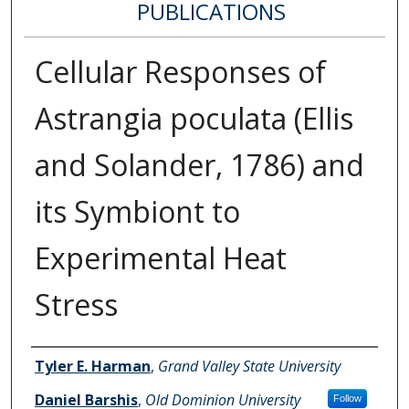
PUBLICATIONS
Cellular Responses of
Astrangia poculata (Ellis
and Solander, 1786) and
its Symbiont to
Experimental Heat
Stress
Authors
Tyler E. Harman
,
Grand Valley State University
Daniel Barshis
,
Old Dominion University
Follow