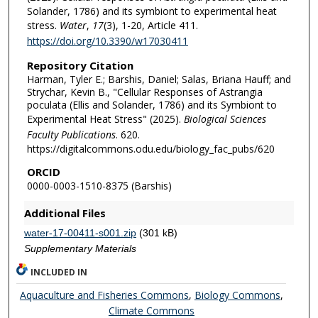
Solander, 1786) and its symbiont to experimental heat
stress.
Water
,
17
(3), 1-20, Article 411.
https://doi.org/10.3390/w17030411
Repository Citation
Harman, Tyler E.; Barshis, Daniel; Salas, Briana Hauff; and
Strychar, Kevin B., "Cellular Responses of Astrangia
poculata (Ellis and Solander, 1786) and its Symbiont to
Experimental Heat Stress" (2025).
Biological Sciences
Faculty Publications
. 620.
https://digitalcommons.odu.edu/biology_fac_pubs/620
ORCID
0000-0003-1510-8375 (Barshis)
Additional Files
water-17-00411-s001.zip
(301 kB)
Supplementary Materials
INCLUDED IN
Aquaculture and Fisheries Commons
,
Biology Commons
,
Climate Commons