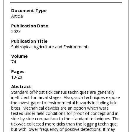
Document Type
Article
Publication Date
2023
Publication Title
Subtropical Agriculture and Environments
Volume
74
Pages
13-20
Abstract
Standard off-host tick census techniques are generally
inefficient for larval stages. Also, such techniques expose
the investigator to environmental hazards including tick
bites. Mechanical devices are an option which were
tested under field conditions for proof of concept and in
side-by-side comparison to the standard techniques. The
tick-vac collected more ticks than the legging technique,
but with lower frequency of positive detections. It may