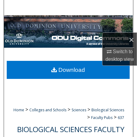
Search
Browse Collections
My Account
×
About
Switch to
desktop
view
Digital Commons Network™
Download
>
>
>
Home
Colleges and Schools
Sciences
Biological Sciences
>
>
Faculty Pubs
637
BIOLOGICAL SCIENCES FACULTY