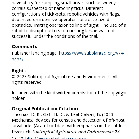
have utility for sampling small areas, such as weedy
corrals suspected of harboring ticks. Different
configurations of tick-bots, robotic vehicles with flags,
depended on intensive operator control to avoid
obstacles, limiting operation to line of sight. The use of a
robot to disrupt clusters of questing larvae was not
successful under the conditions of the trial.
Comments
Publisher landing page:
https://www.subplantsci.org/v74-
2023/
Rights
© 2023 Subtropical Agriculture and Environments. All
rights reserved.
Included with the kind written permission of the copyright
holder.
Original Publication Citation
Thomas, D. B., Gaff, H. D., & Leal-Galvan, B. (2023).
Mechanical devices for census and detection of off-host
larval ticks (Acari: Ixodidae) with emphasis on the cattle
fever tick.
Subtropical Agriculture and Environments 74
,
13-20.
http://www.subplantsci.org/wp-