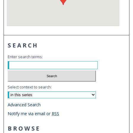
SEARCH
Enter search terms:
Select context to search:
Advanced Search
Notify me via email or
RSS
BROWSE