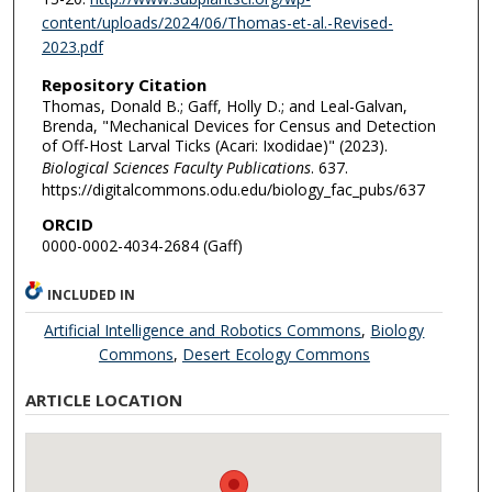
content/uploads/2024/06/Thomas-et-al.-Revised-
2023.pdf
Repository Citation
Thomas, Donald B.; Gaff, Holly D.; and Leal-Galvan,
Brenda, "Mechanical Devices for Census and Detection
of Off-Host Larval Ticks (Acari: Ixodidae)" (2023).
Biological Sciences Faculty Publications
. 637.
https://digitalcommons.odu.edu/biology_fac_pubs/637
ORCID
0000-0002-4034-2684 (Gaff)
INCLUDED IN
Artificial Intelligence and Robotics Commons
,
Biology
Commons
,
Desert Ecology Commons
ARTICLE LOCATION