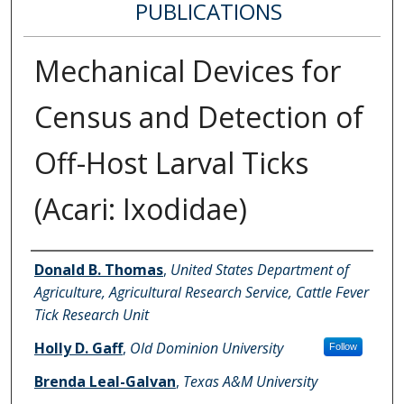
PUBLICATIONS
Mechanical Devices for
Census and Detection of
Off-Host Larval Ticks
(Acari: Ixodidae)
Authors
Donald B. Thomas
,
United States Department of
Agriculture, Agricultural Research Service, Cattle Fever
Tick Research Unit
Holly D. Gaff
,
Old Dominion University
Follow
Brenda Leal-Galvan
,
Texas A&M University