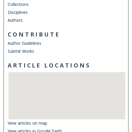
Collections
Disciplines
Authors
CONTRIBUTE
Author Guidelines
Submit Works
ARTICLE LOCATIONS
View articles on map
View articles in Google Earth