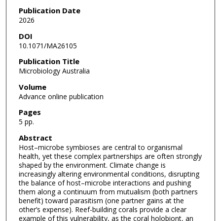
Publication Date
2026
DOI
10.1071/MA26105
Publication Title
Microbiology Australia
Volume
Advance online publication
Pages
5 pp.
Abstract
Host–microbe symbioses are central to organismal
health, yet these complex partnerships are often strongly
shaped by the environment. Climate change is
increasingly altering environmental conditions, disrupting
the balance of host–microbe interactions and pushing
them along a continuum from mutualism (both partners
benefit) toward parasitism (one partner gains at the
other’s expense). Reef-building corals provide a clear
example of this vulnerability, as the coral holobiont, an