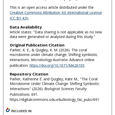
This is an open access article distributed under the
Creative Commons Attribution 4.0 International License
(CC BY 4.0)
.
Data Availability
Article states: "Data sharing is not applicable as no new
data were generated or analysed during this study."
Original Publication Citation
Parker, K. E., & Quigley, K. M. (2026). The coral
microbiome under climate change: Shifting symbiotic
interactions.
Microbiology Australia
. Advance online
publication.
https://doi.org/10.1071/MA26105
Repository Citation
Parker, Katherine E. and Quigley, Kate M., "The Coral
Microbiome Under Climate Change: Shifting Symbiotic
Interactions" (2026).
Biological Sciences Faculty
Publications
. 691.
https://digitalcommons.odu.edu/biology_fac_pubs/691
INCLUDED IN