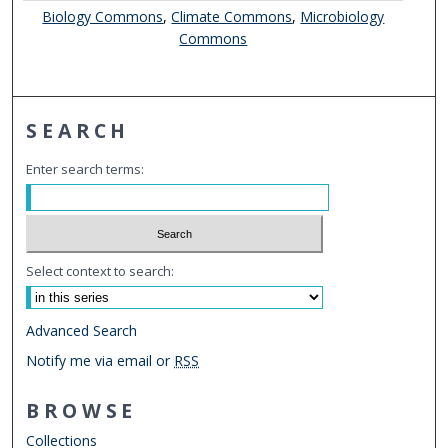
Biology Commons
,
Climate Commons
,
Microbiology
Commons
SEARCH
Enter search terms:
Select context to search:
Advanced Search
Notify me via email or
RSS
BROWSE
Collections