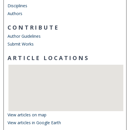
Disciplines
Authors
CONTRIBUTE
Author Guidelines
Submit Works
ARTICLE LOCATIONS
View articles on map
View articles in Google Earth