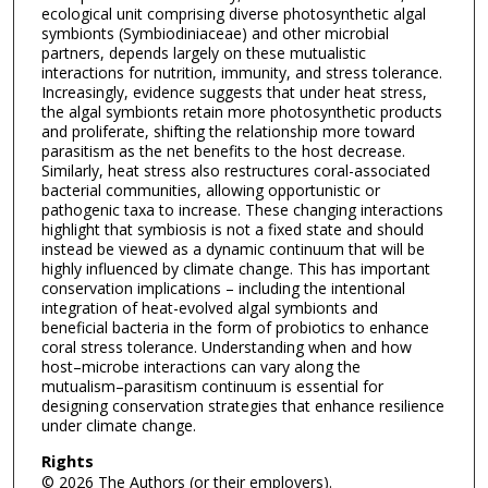
ecological unit comprising diverse photosynthetic algal
symbionts (Symbiodiniaceae) and other microbial
partners, depends largely on these mutualistic
interactions for nutrition, immunity, and stress tolerance.
Increasingly, evidence suggests that under heat stress,
the algal symbionts retain more photosynthetic products
and proliferate, shifting the relationship more toward
parasitism as the net benefits to the host decrease.
Similarly, heat stress also restructures coral-associated
bacterial communities, allowing opportunistic or
pathogenic taxa to increase. These changing interactions
highlight that symbiosis is not a fixed state and should
instead be viewed as a dynamic continuum that will be
highly influenced by climate change. This has important
conservation implications – including the intentional
integration of heat-evolved algal symbionts and
beneficial bacteria in the form of probiotics to enhance
coral stress tolerance. Understanding when and how
host–microbe interactions can vary along the
mutualism–parasitism continuum is essential for
designing conservation strategies that enhance resilience
under climate change.
Rights
© 2026 The Authors (or their employers).