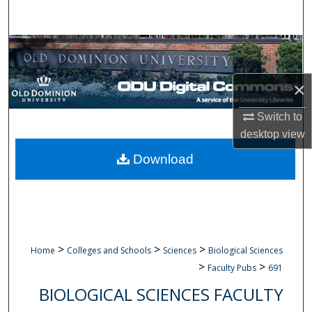
Search
Browse Collections
My Account
×
Switch to
About
desktop
view
Digital Commons Network™
Download
>
>
>
Home
Colleges and Schools
Sciences
Biological Sciences
>
>
Faculty Pubs
691
BIOLOGICAL SCIENCES FACULTY