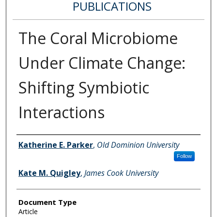
PUBLICATIONS
The Coral Microbiome
Under Climate Change:
Shifting Symbiotic
Interactions
Authors
Katherine E. Parker
,
Old Dominion University
Follow
Kate M. Quigley
,
James Cook University
Document Type
Article