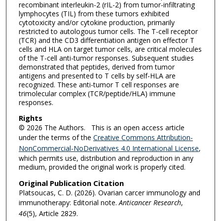
recombinant interleukin-2 (rIL-2) from tumor-infiltrating
lymphocytes (TIL) from these tumors exhibited
cytotoxicity and/or cytokine production, primarily
restricted to autologous tumor cells. The T-cell receptor
(TCR) and the CD3 differentiation antigen on effector T
cells and HLA on target tumor cells, are critical molecules
of the T-cell anti-tumor responses. Subsequent studies
demonstrated that peptides, derived from tumor
antigens and presented to T cells by self-HLA are
recognized. These anti-tumor T cell responses are
trimolecular complex (TCR/peptide/HLA) immune
responses.
Rights
© 2026 The Authors. This is an open access article
under the terms of the
Creative Commons Attribution-
NonCommercial-NoDerivatives 4.0 International License
,
which permits use, distribution and reproduction in any
medium, provided the original work is properly cited.
Original Publication Citation
Platsoucas, C. D. (2026). Ovarian carcer immunology and
immunotherapy: Editorial note.
Anticancer Research
,
46
(5), Article 2829.