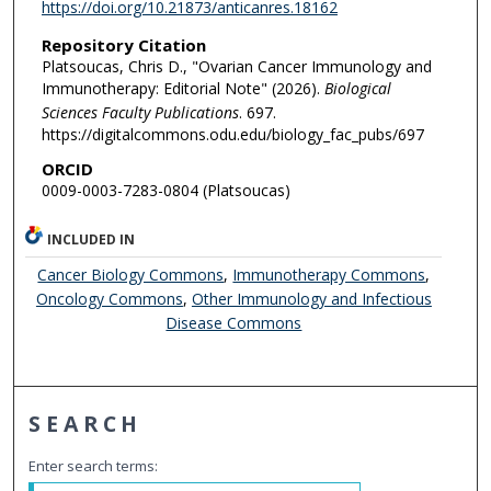
https://doi.org/10.21873/anticanres.18162
Repository Citation
Platsoucas, Chris D., "Ovarian Cancer Immunology and
Immunotherapy: Editorial Note" (2026).
Biological
Sciences Faculty Publications
. 697.
https://digitalcommons.odu.edu/biology_fac_pubs/697
ORCID
0009-0003-7283-0804 (Platsoucas)
INCLUDED IN
Cancer Biology Commons
,
Immunotherapy Commons
,
Oncology Commons
,
Other Immunology and Infectious
Disease Commons
SEARCH
Enter search terms: