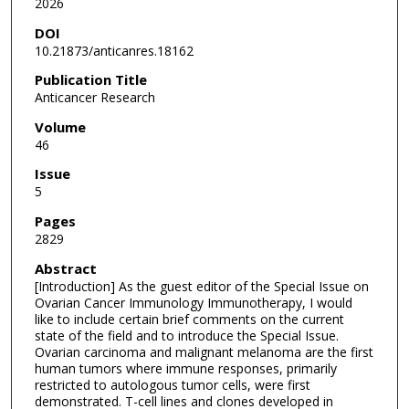
2026
DOI
10.21873/anticanres.18162
Publication Title
Anticancer Research
Volume
46
Issue
5
Pages
2829
Abstract
[Introduction] As the guest editor of the Special Issue on
Ovarian Cancer Immunology Immunotherapy, I would
like to include certain brief comments on the current
state of the field and to introduce the Special Issue.
Ovarian carcinoma and malignant melanoma are the first
human tumors where immune responses, primarily
restricted to autologous tumor cells, were first
demonstrated. T-cell lines and clones developed in