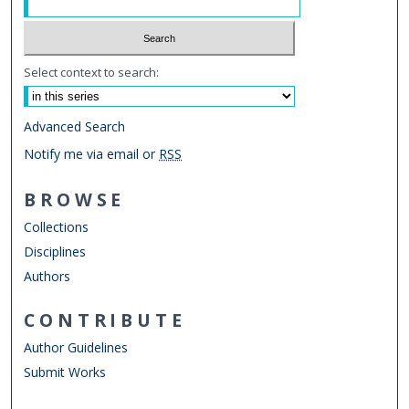
Select context to search:
Advanced Search
Notify me via email or
RSS
BROWSE
Collections
Disciplines
Authors
CONTRIBUTE
Author Guidelines
Submit Works