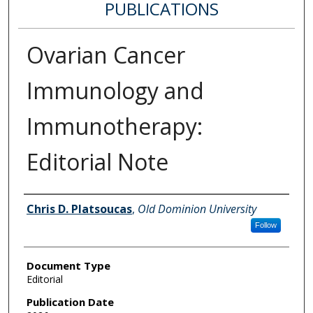
PUBLICATIONS
Ovarian Cancer
Immunology and
Immunotherapy:
Editorial Note
Authors
Chris D. Platsoucas
,
Old Dominion University
Follow
Document Type
Editorial
Publication Date