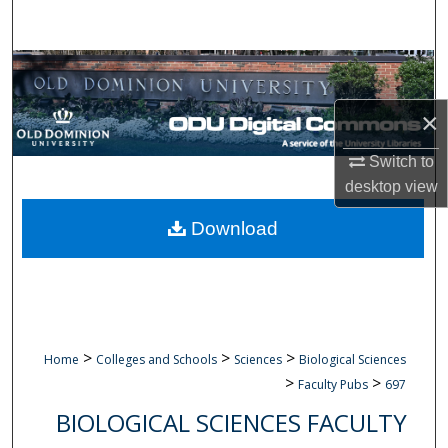
Search
Browse Collections
×
My Account
Switch to
About
desktop
view
Digital Commons Network™
Download
>
>
>
Home
Colleges and Schools
Sciences
Biological Sciences
>
>
Faculty Pubs
697
BIOLOGICAL SCIENCES FACULTY