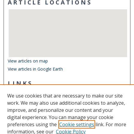
ARTICLE LOCATIONS
View articles on map
View articles in Google Earth
LINKS
Department of Biological Sciences
We use cookies that are necessary to make our site
Other Digital Collections
work. We may also use additional cookies to analyze,
ODU Libraries
improve, and personalize our content and your
Old Dominion University
digital experience. You can manage your cookie
preferences using the
Cookie settings
link. For more
CONTACT US
information, see our
Cookie Policy