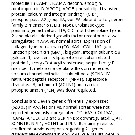
molecule 1 (ICAM1), ICAM2, decorin, endoglin,
apolipoprotein D (APOD), APOE, phospholipid transfer
protein, calcium and integrin binding 1 (CIB1),
phospholipase A2 group IIA, von Willebrand factor, serpin
family B member 6 (SERPINB6), urokinase-type
plasminogen activator, H19, C-C motif chemokine ligand
2, and platelet-derived growth factor receptor beta was
upregulated in AAA vs. normal aorta. Expression of
collagen type IV α 4 chain (COL4A4), COL11A2, gap
junction protein α 1 (GJA1), biglycan, integrin subunit α 8,
galectin-1, low-density lipoprotein receptor-related
protein 1, acetyl-CoA acyltransferase, serpin family E
member 1, melanoma cellular adhesion molecule,
sodium channel epithelial 1 subunit beta (SCNN1B),
natriuretic peptide receptor 1 (NPR1), superoxide
dismutase 3, actinin α 1 (ACTN1) and cardiac
phospholamban (PLN) was downregulated.
Conclusion:
Eleven genes differentially expressed
(p≤0.05) in AAA lesions vs. normal aortas were not
reported previously: upregulated: COL6A3, COL15A1,
ICAM2, APOD, CIB and SERPINB6; downregulated: GJA1,
SCNN1B, NPR1, ACTN1 and PLN. Remaining results
confirmed previous reports regarding 21 genes
differentially expressed in AAA. qRT-PCR results were in