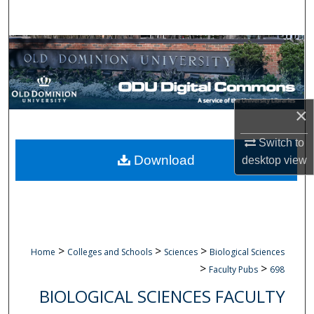
Search
Browse Collections
My Account
×
About
Switch to
Digital Commons Network™
Download
desktop
view
>
>
>
Home
Colleges and Schools
Sciences
Biological Sciences
>
>
Faculty Pubs
698
BIOLOGICAL SCIENCES FACULTY