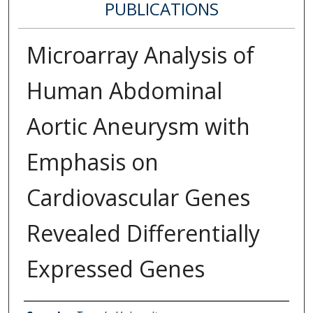
PUBLICATIONS
Microarray Analysis of
Human Abdominal
Aortic Aneurysm with
Emphasis on
Cardiovascular Genes
Revealed Differentially
Expressed Genes
Authors