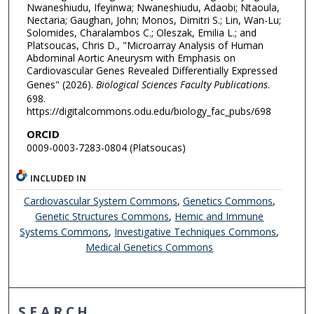
Nwaneshiudu, Ifeyinwa; Nwaneshiudu, Adaobi; Ntaoula,
Nectaria; Gaughan, John; Monos, Dimitri S.; Lin, Wan-Lu;
Solomides, Charalambos C.; Oleszak, Emilia L.; and
Platsoucas, Chris D., "Microarray Analysis of Human
Abdominal Aortic Aneurysm with Emphasis on
Cardiovascular Genes Revealed Differentially Expressed
Genes" (2026).
Biological Sciences Faculty Publications
.
698.
https://digitalcommons.odu.edu/biology_fac_pubs/698
ORCID
0009-0003-7283-0804 (Platsoucas)
INCLUDED IN
Cardiovascular System Commons
,
Genetics Commons
,
Genetic Structures Commons
,
Hemic and Immune
Systems Commons
,
Investigative Techniques Commons
,
Medical Genetics Commons
SEARCH