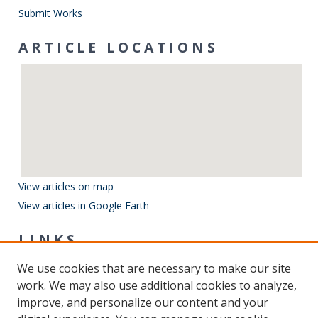
Submit Works
ARTICLE LOCATIONS
View articles on map
View articles in Google Earth
LINKS
Department of Biological Sciences
We use cookies that are necessary to make our site
Other Digital Collections
work. We may also use additional cookies to analyze,
ODU Libraries
improve, and personalize our content and your