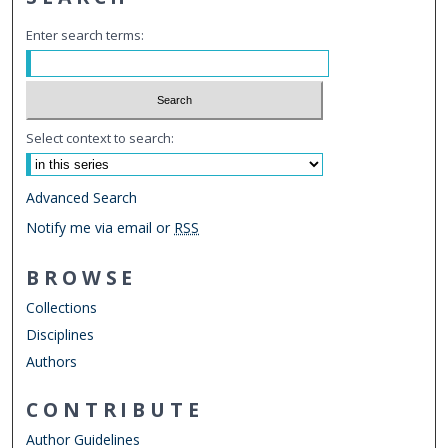
Enter search terms:
Select context to search:
Advanced Search
Notify me via email or
RSS
BROWSE
Collections
Disciplines
Authors
CONTRIBUTE
Author Guidelines