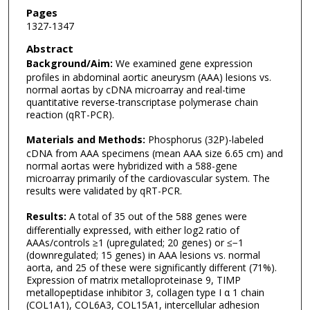
Pages
1327-1347
Abstract
Background/Aim:
We examined gene expression
profiles in abdominal aortic aneurysm (AAA) lesions vs.
normal aortas by cDNA microarray and real-time
quantitative reverse-transcriptase polymerase chain
reaction (qRT-PCR).
Materials and Methods:
Phosphorus (32P)-labeled
cDNA from AAA specimens (mean AAA size 6.65 cm) and
normal aortas were hybridized with a 588-gene
microarray primarily of the cardiovascular system. The
results were validated by qRT-PCR.
Results:
A total of 35 out of the 588 genes were
differentially expressed, with either log2 ratio of
AAAs/controls ≥1 (upregulated; 20 genes) or ≤−1
(downregulated; 15 genes) in AAA lesions vs. normal
aorta, and 25 of these were significantly different (71%).
Expression of matrix metalloproteinase 9, TIMP
metallopeptidase inhibitor 3, collagen type I α 1 chain
(COL1A1), COL6A3, COL15A1, intercellular adhesion