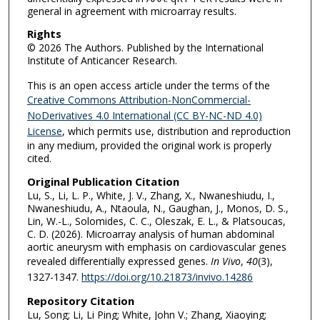
general in agreement with microarray results.
Rights
© 2026 The Authors. Published by the International
Institute of Anticancer Research.
This is an open access article under the terms of the
Creative Commons Attribution-NonCommercial-
NoDerivatives 4.0 International (CC BY-NC-ND 4.0)
License
, which permits use, distribution and reproduction
in any medium, provided the original work is properly
cited.
Original Publication Citation
Lu, S., Li, L. P., White, J. V., Zhang, X., Nwaneshiudu, I.,
Nwaneshiudu, A., Ntaoula, N., Gaughan, J., Monos, D. S.,
Lin, W.-L., Solomides, C. C., Oleszak, E. L., & Platsoucas,
C. D. (2026). Microarray analysis of human abdominal
aortic aneurysm with emphasis on cardiovascular genes
revealed differentially expressed genes.
In Vivo
,
40
(3),
1327-1347.
https://doi.org/10.21873/invivo.14286
Repository Citation
Lu, Song; Li, Li Ping; White, John V.; Zhang, Xiaoying;