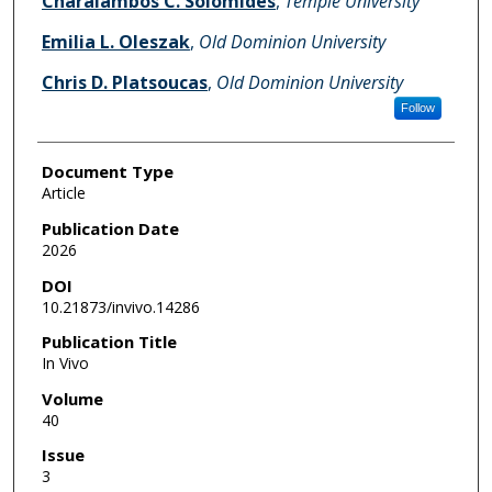
Charalambos C. Solomides
,
Temple University
Emilia L. Oleszak
,
Old Dominion University
Chris D. Platsoucas
,
Old Dominion University
Follow
Document Type
Article
Publication Date
2026
DOI
10.21873/invivo.14286
Publication Title
In Vivo
Volume
40
Issue
3