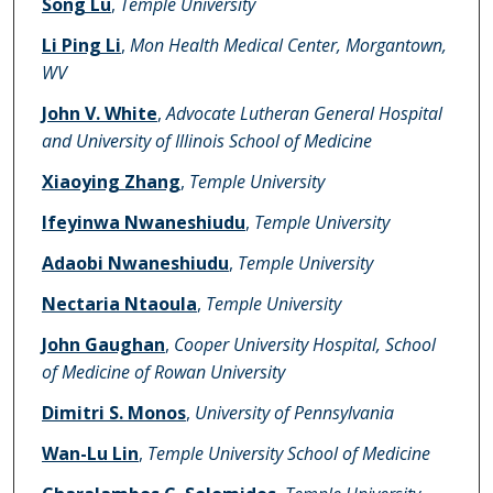
Song Lu
,
Temple University
Li Ping Li
,
Mon Health Medical Center, Morgantown,
WV
John V. White
,
Advocate Lutheran General Hospital
and University of Illinois School of Medicine
Xiaoying Zhang
,
Temple University
Ifeyinwa Nwaneshiudu
,
Temple University
Adaobi Nwaneshiudu
,
Temple University
Nectaria Ntaoula
,
Temple University
John Gaughan
,
Cooper University Hospital, School
of Medicine of Rowan University
Dimitri S. Monos
,
University of Pennsylvania
Wan-Lu Lin
,
Temple University School of Medicine