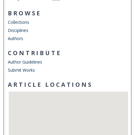
BROWSE
Collections
Disciplines
Authors
CONTRIBUTE
Author Guidelines
Submit Works
ARTICLE LOCATIONS