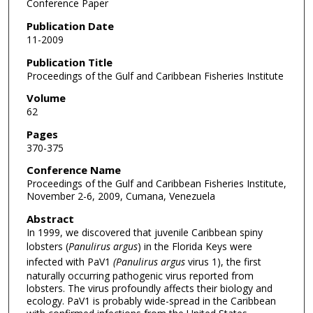
Conference Paper
Publication Date
11-2009
Publication Title
Proceedings of the Gulf and Caribbean Fisheries Institute
Volume
62
Pages
370-375
Conference Name
Proceedings of the Gulf and Caribbean Fisheries Institute,
November 2-6, 2009, Cumana, Venezuela
Abstract
In 1999, we discovered that juvenile Caribbean spiny
lobsters (
Panulirus argus
) in the Florida Keys were
infected with PaV1
(Panulirus argus
virus 1), the first
naturally occurring pathogenic virus reported from
lobsters. The virus profoundly affects their biology and
ecology. PaV1 is probably wide-spread in the Caribbean