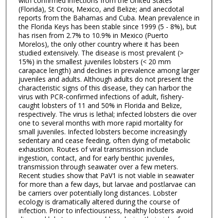
with confirmed infections from the United States
(Florida), St Croix, Mexico, and Belize; and anecdotal
reports from the Bahamas and Cuba. Mean prevalence in
the Florida Keys has been stable since 1999 (5 - 8%), but
has risen from 2.7% to 10.9% in Mexico (Puerto
Morelos), the only other country where it has been
studied extensively. The disease is most prevalent (>
15%) in the smallest juveniles lobsters (< 20 mm
carapace length) and declines in prevalence among larger
juveniles and adults. Although adults do not present the
characteristic signs of this disease, they can harbor the
virus with PCR-confirmed infections of adult, fishery-
caught lobsters of 11 and 50% in Florida and Belize,
respectively. The virus is lethal; infected lobsters die over
one to several months with more rapid mortality for
small juveniles. Infected lobsters become increasingly
sedentary and cease feeding, often dying of metabolic
exhaustion. Routes of viral transmission include
ingestion, contact, and for early benthic juveniles,
transmission through seawater over a few meters.
Recent studies show that PaV1 is not viable in seawater
for more than a few days, but larvae and postlarvae can
be carriers over potentially long distances. Lobster
ecology is dramatically altered during the course of
infection. Prior to infectiousness, healthy lobsters avoid