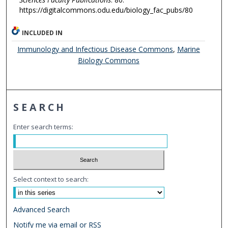
https://digitalcommons.odu.edu/biology_fac_pubs/80
INCLUDED IN
Immunology and Infectious Disease Commons
,
Marine
Biology Commons
SEARCH
Enter search terms:
Select context to search:
Advanced Search
Notify me via email or
RSS