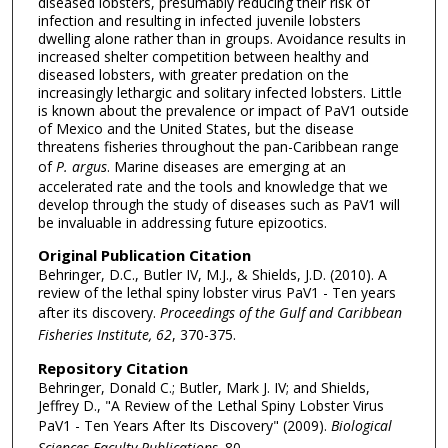
diseased lobsters, presumably reducing their risk of
infection and resulting in infected juvenile lobsters
dwelling alone rather than in groups. Avoidance results in
increased shelter competition between healthy and
diseased lobsters, with greater predation on the
increasingly lethargic and solitary infected lobsters. Little
is known about the prevalence or impact of PaV1 outside
of Mexico and the United States, but the disease
threatens fisheries throughout the pan-Caribbean range
of
P. argus
. Marine diseases are emerging at an
accelerated rate and the tools and knowledge that we
develop through the study of diseases such as PaV1 will
be invaluable in addressing future epizootics.
Original Publication Citation
Behringer, D.C., Butler IV, M.J., & Shields, J.D. (2010). A
review of the lethal spiny lobster virus PaV1 - Ten years
after its discovery.
Proceedings of the Gulf and Caribbean
Fisheries Institute, 62
, 370-375.
Repository Citation
Behringer, Donald C.; Butler, Mark J. IV; and Shields,
Jeffrey D., "A Review of the Lethal Spiny Lobster Virus
PaV1 - Ten Years After Its Discovery" (2009).
Biological
Sciences Faculty Publications
. 80.