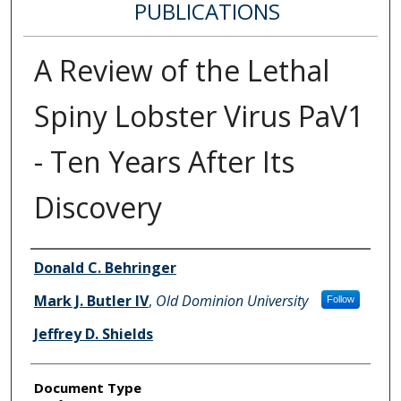
PUBLICATIONS
A Review of the Lethal
Spiny Lobster Virus PaV1
- Ten Years After Its
Discovery
Authors
Donald C. Behringer
Mark J. Butler IV
,
Old Dominion University
Follow
Jeffrey D. Shields
Document Type