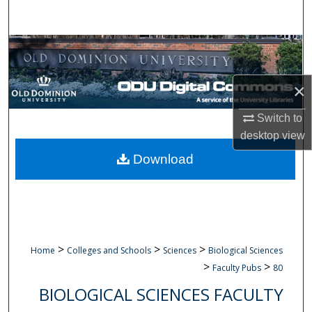
Search
Browse Collections
My Account
×
About
Switch to
desktop
view
Digital Commons Network™
Download
>
>
>
Home
Colleges and Schools
Sciences
Biological Sciences
>
>
Faculty Pubs
80
BIOLOGICAL SCIENCES FACULTY