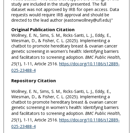
study are included in the study presented. The full
dataset was not approved by IRB for open access. Data
requests would require IRB approval and should be
directed to the lead author (eastonwollney@ufl.edu)"
Original Publication Citation
Wollney, E. N., Sims, S. M., Ricks-Santi, L. J., Eddy, E.,
Wiesman, D., & Fisher, C. L. (2025). Implementing a
chatbot to promote hereditary breast & ovarian cancer
genetic screening in women's health: Identifying barriers
and facilitators to screening adoption.
BMC Public Health
,
25
(1), 1-11, Article 2516.
https://doi.org/10.1186/s12889-
025-23488-4
Repository Citation
Wollney, E. N., Sims, S. M., Ricks-Santi, L. J., Eddy, E.,
Wiesman, D., & Fisher, C. L. (2025). Implementing a
chatbot to promote hereditary breast & ovarian cancer
genetic screening in women's health: Identifying barriers
and facilitators to screening adoption.
BMC Public Health
,
25
(1), 1-11, Article 2516.
https://doi.org/10.1186/s12889-
025-23488-4