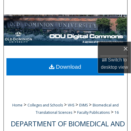
Search
Browse Collections
My Account
×
About
Switch to
Digital Commons Network™
Download
desktop
view
>
>
>
>
Home
Colleges and Schools
VHS
EVMS
Biomedical and
>
>
Translational Sciences
Faculty Publications
16
DEPARTMENT OF BIOMEDICAL AND