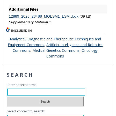
Additional Files
12889_2025_23488_MOESM1_ESM.docx
(39 kB)
Supplementary Material 1
INCLUDED IN
Analytical, Diagnostic and Therapeutic Techniques and
Equipment Commons
,
Artificial Intelligence and Robotics
Commons
,
Medical Genetics Commons
,
Oncology
Commons
SEARCH
Enter search terms:
Select context to search: