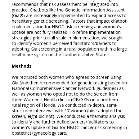
recommends that risk assessment be integrated into
practice. Chatbots like the Genetic Information Assistant
(Gia®) are increasingly implemented to expand access to
hereditary genetic screening. Factors that impact chatbot
implementation for HBOC risk screening and women's
uptake are not fully realized. To refine implementation
strategies prior to full scale implementation, we sought
to identify women's perceived facilitators/barriers to
adopting Gia screening in a rural population within a large
healthcare system in the southern United States.
Methods
We recruited both women who agreed to screen using
Gia (and then recommended for genetic testing based on
National Comprehensive Cancer Network guidelines) as
well as women who opted not to do the screen from
three Women's Health clinics (OB/GYN) in a northern
rural region of Florida. We conducted in-depth, semi-
structured interviews with 17 women (nine adopted the
screen, eight did not). We conducted a thematic analysis
to identify and further define barriers/facilitators to
women's uptake of Gia for HBOC cancer risk screening in
obstetrics/gynecology care.