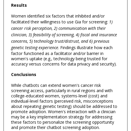
Results
Women identified six factors that inhibited and/or
facilitated their willingness to use Gia for screening:
1)
cancer risk perception, 2) communication with their
clinician, 3) feasibility of screening, 4) fiscal and insurance
concerns, 5) technology trust/distrust, and 6) previous
genetic testing experience
. Findings illustrate how each
factor functioned as a facilitator and/or barrier in
women's uptake (e.g., technology being trusted for
accuracy versus concerns for data privacy and security).
Conclusions
While chatbots can extend women's cancer risk
screening access, particularly in rural regions and with
college-educated women, systems-level (cost) and
individual-level factors (perceived risk, misconceptions
about repeating genetic testing) should be addressed to
promote adoption. Women's interaction with a clinician
may be a key implementation strategy for addressing
these factors to personalize the screening opportunity
and promote their chatbot screening adoption.