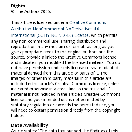
Rights
© The Authors 2025.
This article is licensed under a
Creative Commons
Attribution-NonCommercial-NoDerivatives 4.0
International (CC BY-NC-ND 4.0) License
, which permits
any non-commercial use, sharing, distribution and
reproduction in any medium or format, as long as you
give appropriate credit to the original authors and the
source, provide a link to the Creative Commons license,
and indicate if you modified the licensed material. You do
not have permission under this license to share adapted
material derived from this article or parts of it. The
images or other third party material in this article are
included in the article’s Creative Commons license, unless
indicated otherwise in a credit line to the material. If
material is not included in the article’s Creative Commons
license and your intended use is not permitted by
statutory regulation or exceeds the permitted use, you
will need to obtain permission directly from the copyright
holder.
Data Availability
Article states: "The data that support the findings of this