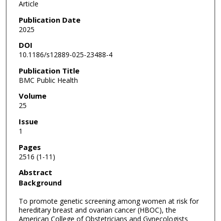
Article
Publication Date
2025
DOI
10.1186/s12889-025-23488-4
Publication Title
BMC Public Health
Volume
25
Issue
1
Pages
2516 (1-11)
Abstract
Background
To promote genetic screening among women at risk for
hereditary breast and ovarian cancer (HBOC), the
American College of Obstetricians and Gynecologists