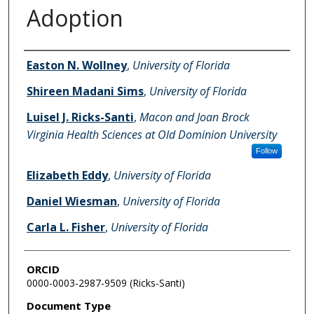
Adoption
Authors
Easton N. Wollney
,
University of Florida
Shireen Madani Sims
,
University of Florida
Luisel J. Ricks-Santi
,
Macon and Joan Brock
Virginia Health Sciences at Old Dominion University
Follow
Elizabeth Eddy
,
University of Florida
Daniel Wiesman
,
University of Florida
Carla L. Fisher
,
University of Florida
ORCID
0000-0003-2987-9509 (Ricks-Santi)
Document Type