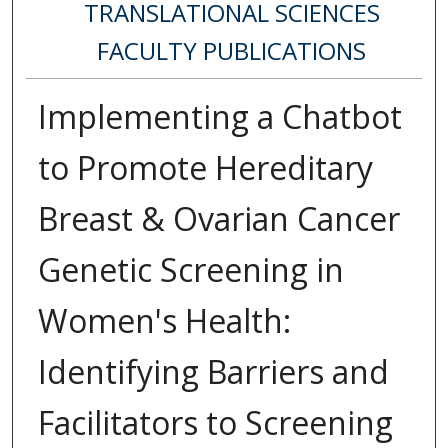
TRANSLATIONAL SCIENCES
FACULTY PUBLICATIONS
Implementing a Chatbot
to Promote Hereditary
Breast & Ovarian Cancer
Genetic Screening in
Women's Health:
Identifying Barriers and
Facilitators to Screening