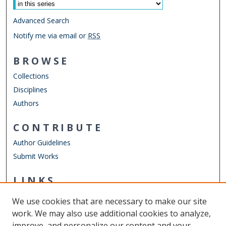
Advanced Search
Notify me via email or
RSS
BROWSE
Collections
Disciplines
Authors
CONTRIBUTE
Author Guidelines
Submit Works
LINKS
Biomedical and Translational Sciences
We use cookies that are necessary to make our site
Other Digital Collections
work. We may also use additional cookies to analyze,
ODU Libraries
improve, and personalize our content and your