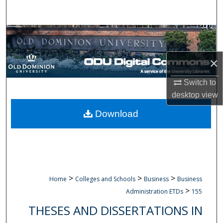
Search
Browse Collections
My Account
×
Switch to
About
desktop
view
Digital Commons Network™
Download
>
>
>
Home
Colleges and Schools
Business
Business
>
Administration ETDs
155
THESES AND DISSERTATIONS IN