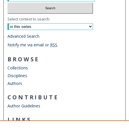
Select context to search:
Advanced Search
Notify me via email or
RSS
BROWSE
Collections
Disciplines
Authors
CONTRIBUTE
Author Guidelines
LINKS
Strome College of Business