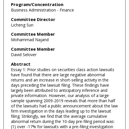
Program/Concentration
Business Administration - Finance
Committee Director
Licheng Sun
Committee Member
Mohammad Najand
Committee Member
David Selover
Abstract
Essay 1: Prior studies on securities class action lawsuits
have found that there are large negative abnormal
returns and an increase in short-selling activity in the
days preceding the lawsuit filing. These findings have
largely been attributed to anticipatory inference and
private information. However, our analysis of a large
sample spanning 2009-2019 reveals that more than half
of the lawsuits had a public announcement about the law
firm investigation in the days leading up to the lawsuit
filing. Strikingly, we find that the average cumulative
abnormal return during the 10-day pre-filing period was:
(1) over -17% for lawsuits with a pre-filing investigation