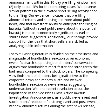
announcement within this 10-day pre-filing window, and
(2) only about -3% for the remaining cases. We observe
similar patterns in the elevated short selling activity prior
to the filing. Our evidence indicates that pre-filing
abnormal returns and shorting are more about public
news, and that investors’ ability to anticipate the filing of
lawsuits (without recent public news about the potential
lawsuit) is not as economically significant as earlier
studies have suggested. Additionally, our findings provide
support for the idea that short sellers are skilled at
analyzing public information.
Essay2: Existing literature is divided on the timeliness and
magnitude of bondholders’ reaction to an economic
event. Research supporting bondholders’ conservatism
argues that bondholders react faster and stronger to the
bad news compared to the stockholders. The competing
view finds the bondholders being inattentive to the
corporate news and reports a late and weaker
bondholders’ reaction to news events suggesting
underreaction. With the recent revelation about the
importance of the Securities Class Action lawsuit
Investigation Announcement as a public news event and
stockholders’ reaction of a strong event and post-event
window abnormal returns during the first news release,