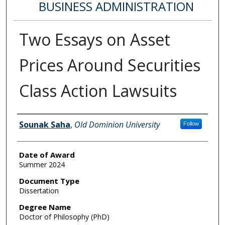
BUSINESS ADMINISTRATION
Two Essays on Asset
Prices Around Securities
Class Action Lawsuits
Author
Sounak Saha
,
Old Dominion University
Follow
Date of Award
Summer 2024
Document Type
Dissertation
Degree Name
Doctor of Philosophy (PhD)