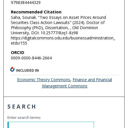
9798384444329
Recommended Citation
Saha, Sounak. "Two Essays on Asset Prices Around
Securities Class Action Lawsuits" (2024). Doctor of
Philosophy (PhD), Dissertation, , Old Dominion
University, DOI: 10.25777/8zq1-8z98
https://digitalcommons.odu.edu/businessadministration_
etds/155
ORCID
0009-0000-8446-2664
INCLUDED IN
Economic Theory Commons
,
Finance and Financial
Management Commons
SEARCH
Enter search terms: