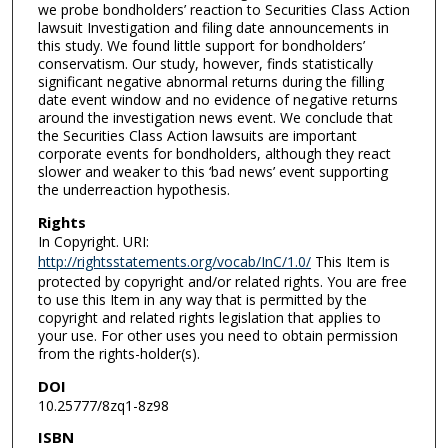
we probe bondholders’ reaction to Securities Class Action
lawsuit Investigation and filing date announcements in
this study. We found little support for bondholders’
conservatism. Our study, however, finds statistically
significant negative abnormal returns during the filling
date event window and no evidence of negative returns
around the investigation news event. We conclude that
the Securities Class Action lawsuits are important
corporate events for bondholders, although they react
slower and weaker to this ‘bad news’ event supporting
the underreaction hypothesis.
Rights
In Copyright. URI:
http://rightsstatements.org/vocab/InC/1.0/
This Item is
protected by copyright and/or related rights. You are free
to use this Item in any way that is permitted by the
copyright and related rights legislation that applies to
your use. For other uses you need to obtain permission
from the rights-holder(s).
DOI
10.25777/8zq1-8z98
ISBN