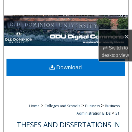
Search
Browse Collections
×
My Account
Switch to
About
desktop
view
Digital Commons Network™
Download
>
>
>
Home
Colleges and Schools
Business
Business
>
Administration ETDs
31
THESES AND DISSERTATIONS IN