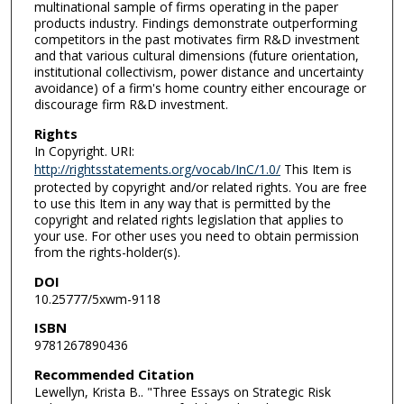
multinational sample of firms operating in the paper
products industry. Findings demonstrate outperforming
competitors in the past motivates firm R&D investment
and that various cultural dimensions (future orientation,
institutional collectivism, power distance and uncertainty
avoidance) of a firm's home country either encourage or
discourage firm R&D investment.
Rights
In Copyright. URI:
http://rightsstatements.org/vocab/InC/1.0/
This Item is
protected by copyright and/or related rights. You are free
to use this Item in any way that is permitted by the
copyright and related rights legislation that applies to
your use. For other uses you need to obtain permission
from the rights-holder(s).
DOI
10.25777/5xwm-9118
ISBN
9781267890436
Recommended Citation
Lewellyn, Krista B.. "Three Essays on Strategic Risk