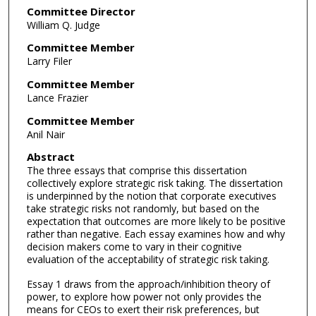
Committee Director
William Q. Judge
Committee Member
Larry Filer
Committee Member
Lance Frazier
Committee Member
Anil Nair
Abstract
The three essays that comprise this dissertation
collectively explore strategic risk taking. The dissertation
is underpinned by the notion that corporate executives
take strategic risks not randomly, but based on the
expectation that outcomes are more likely to be positive
rather than negative. Each essay examines how and why
decision makers come to vary in their cognitive
evaluation of the acceptability of strategic risk taking.
Essay 1 draws from the approach/inhibition theory of
power, to explore how power not only provides the
means for CEOs to exert their risk preferences, but