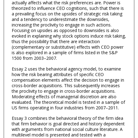
actually affects what the risk preferences are. Power is
theorized to influence CEO cognitions, such that there is
a prevailing focus on the upsides of strategic risk taking
and a tendency to underestimate the downsides,
increasing the proclivity to engage in such actions.
Focusing on upsides as opposed to downsides is also
evoked in explaining why stock options induce risk taking,
thus the possibility that there are interaction
(complementary or substitutive) effects with CEO power
is also explored in a sample of firms listed in the S&P
1500 from 2003–2007.
Essay 2 uses the behavioral agency model, to examine
how the risk bearing attributes of specific CEO
compensation elements affect the decision to engage in
cross-border acquisitions. This subsequently increases
the proclivity to engage in cross-border acquisitions.
Moderating effects of managerial discretion are also
evaluated. The theoretical model is tested in a sample of
US firms operating in four industries from 2007–2011.
Essay 3 combines the behavioral theory of the firm idea
that firm behavior is goal directed and history dependent
with arguments from national social culture literature. A
multilevel model is presented and tested with a