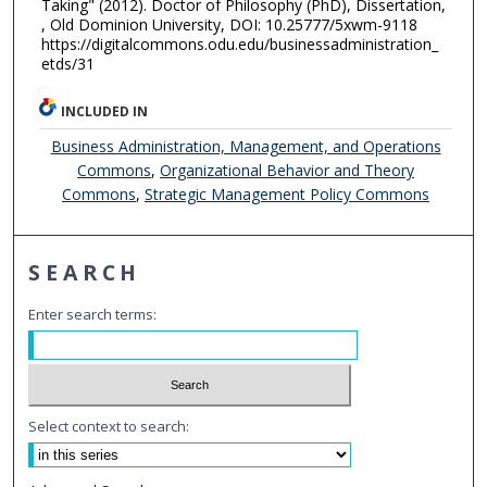
Taking" (2012). Doctor of Philosophy (PhD), Dissertation,
, Old Dominion University, DOI: 10.25777/5xwm-9118
https://digitalcommons.odu.edu/businessadministration_
etds/31
INCLUDED IN
Business Administration, Management, and Operations
Commons
,
Organizational Behavior and Theory
Commons
,
Strategic Management Policy Commons
SEARCH
Enter search terms:
Select context to search: