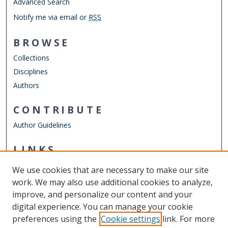
Advanced Search
Notify me via email or
RSS
BROWSE
Collections
Disciplines
Authors
CONTRIBUTE
Author Guidelines
LINKS
Strome College of Business
We use cookies that are necessary to make our site
Other Digital Collections
work. We may also use additional cookies to analyze,
ODU Libraries
improve, and personalize our content and your
Old Dominion University
digital experience. You can manage your cookie
preferences using the
Cookie settings
link. For more