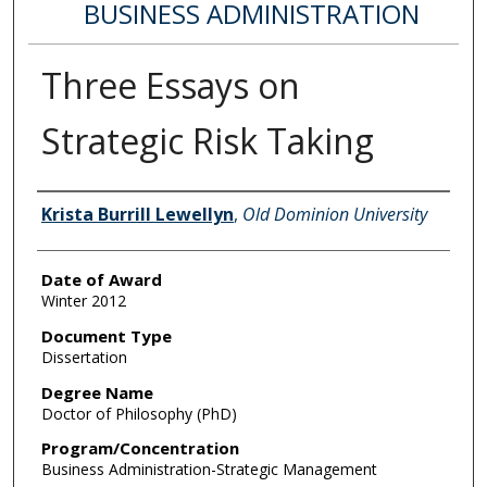
BUSINESS ADMINISTRATION
Three Essays on
Strategic Risk Taking
Author
Krista Burrill Lewellyn
,
Old Dominion University
Date of Award
Winter 2012
Document Type
Dissertation
Degree Name
Doctor of Philosophy (PhD)
Program/Concentration
Business Administration-Strategic Management