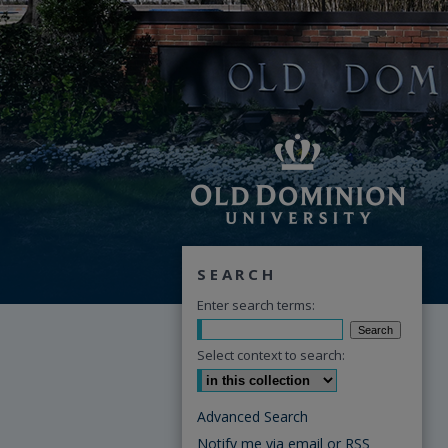
SEARCH
Enter search terms:
Select context to search:
Advanced Search
Notify me via email or
RSS