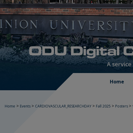
Home
>
>
>
>
>
Home
Events
CARDIOVASCULAR_RESEARCHDAY
Fall 2025
Posters