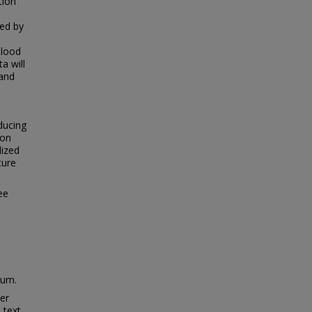
tion
wed by
blood
a will
 and
ducing
ion
dized
ture
ee
ium.
ter
 text.