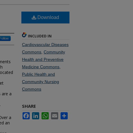
Download
INCLUDED IN
Follow
Cardiovascular Diseases
Commons
,
Community
Health and Preventive
sments
th
Medicine Commons
,
located
Public Health and
Community Nursing
et
Commons
s are a
.
SHARE
Facebook
LinkedIn
WhatsApp
Email
Share
 Over a
ed an