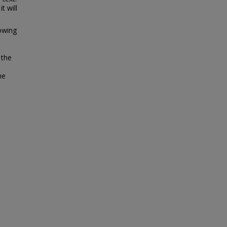
t will
lowing
 the
he