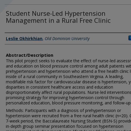
Student Nurse-Led Hypertension
Management in a Rural Free Clinic
Author/s Information
Leslie Okhirkhian
,
Old Dominion University
Abstract/Description
This pilot project seeks to evaluate the effect of nurse-led asses
and education on blood pressure control among adult patients wi
prehypertension and hypertension who attend a free health clinic 
inside of a rural community in Southeastern Virginia. A leading,
modifiable risk factor for cardiovascular disease is hypertension, y
disparities in consistent healthcare access and education
disproportionately affect rural populations. Nurse-led intervention
promising strategy for improving hypertension control through
personalized education, blood pressure monitoring, and follow-up
Methods: Participants with a diagnosis of prehypertension or
hypertension were recruited from a free rural health clinic (n=20).
7-week period, the Baccalaureate Nursing Student (BSN-S) provid
in-depth group seminar presentation focused on hypertension