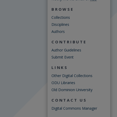
BROWSE
Collections
Disciplines
Authors
CONTRIBUTE
Author Guidelines
Submit Event
LINKS
Other Digital Collections
ODU Libraries
Old Dominion University
CONTACT US
Digital Commons Manager