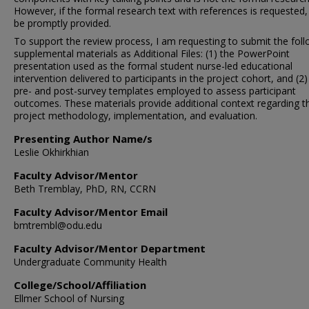
However, if the formal research text with references is requested, i
be promptly provided.
To support the review process, I am requesting to submit the fol
supplemental materials as Additional Files: (1) the PowerPoint
presentation used as the formal student nurse-led educational
intervention delivered to participants in the project cohort, and (2)
pre- and post-survey templates employed to assess participant
outcomes. These materials provide additional context regarding t
project methodology, implementation, and evaluation.
Presenting Author Name/s
Leslie Okhirkhian
Faculty Advisor/Mentor
Beth Tremblay, PhD, RN, CCRN
Faculty Advisor/Mentor Email
bmtrembl@odu.edu
Faculty Advisor/Mentor Department
Undergraduate Community Health
College/School/Affiliation
Ellmer School of Nursing