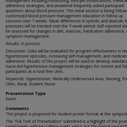
management including monitoring, lifestyle modifications, medica
adherence strategies, and answered frequently asked participant
questions about blood pressure. This initial session is being follo
customized blood pressure management education in follow up
sessions over 7 weeks. Mean differences in systolic and diastolic 
pressures will be trended over the 7-week period. Self-reported dat
be assessed for changes in diet, exercise, medication adherence,
symptom management.
Results: In process
Discussion: Data will be evaluated for program effectiveness in re
hypertensive episodes, increasing self-management, and medicat
adherence. Results of this project will be used to develop standar
nurse-led hypertension management strategies for current and fu
participants at a rural free clinic.
Keywords: Hypertension, Medically Underserved Area, Nursing, Fr
Clinic, Rural, Student Nurse
Presentation Type
Event
Comments
This project is proposed for student poster format at the sympos
The “Full Text of Presentation” submitted is a highlight of the pos
components with key talking points and is not the formal research