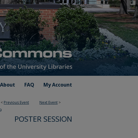
About
FAQ
My Account
<
Previous Event
Next Event
>
9
POSTER SESSION