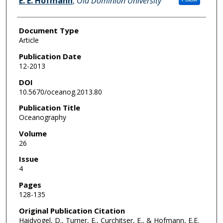
E. E. Hofmann
,
Old Dominion University
Document Type
Article
Publication Date
12-2013
DOI
10.5670/oceanog.2013.80
Publication Title
Oceanography
Volume
26
Issue
4
Pages
128-135
Original Publication Citation
Haidvogel, D., Turner, E., Curchitser, E., & Hofmann, E.E.