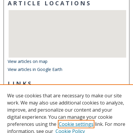
ARTICLE LOCATIONS
View articles on map
View articles in Google Earth
LINKS
Center for Coastal Physical Oceanography
We use cookies that are necessary to make our site
Other Digital Collections
work. We may also use additional cookies to analyze,
ODU Libraries
improve, and personalize our content and your
Old Dominion University
digital experience. You can manage your cookie
preferences using the
Cookie settings
link. For more
CONTACT US
information, see our
Cookie Policy