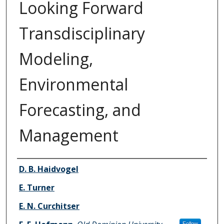
Looking Forward
Transdisciplinary
Modeling,
Environmental
Forecasting, and
Management
Authors
D. B. Haidvogel
E. Turner
E. N. Curchitser
Follow