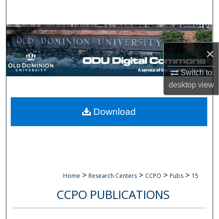
Search
Browse Collections
×
My Account
Switch to
About
desktop
view
Digital Commons Network™
Download
>
>
>
>
Home
Research Centers
CCPO
Pubs
15
CCPO PUBLICATIONS