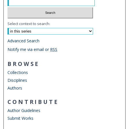
Select context to search:
Advanced Search
Notify me via email or
RSS
BROWSE
Collections
Disciplines
Authors
CONTRIBUTE
Author Guidelines
Submit Works