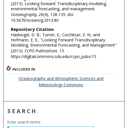
(2013). Looking forward: Transdisciplinary modeling,
environmental forecasting, and management.
Oceanography, 26
(4), 128-135. doi:
10.5670/oceanog.2013.80
Repository Citation
Haidvogel, D. B.; Turner, E.; Curchitser, E. N.; and
Hofmann, E. E., "Looking Forward Transdisciplinary
Modeling, Environmental Forecasting, and Management"
(2013).
CCPO Publications
. 15.
https://digitalcommons.odu.edu/ccpo_pubs/15
INCLUDED IN
Oceanography and Atmospheric Sciences and
Meteorology Commons
SEARCH
Enter search terms: