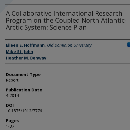
A Collaborative International Research
Program on the Coupled North Atlantic-
Arctic System: Science Plan
Authors
Eileen E. Hoffmann
,
Old Dominion University
Mike St. John
Heather M. Benway
Document Type
Report
Publication Date
4-2014
DOI
10.1575/1912/7776
Pages
1-37