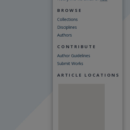
BROWSE
Collections
Disciplines
Authors
CONTRIBUTE
Author Guidelines
Submit Works
ARTICLE LOCATIONS