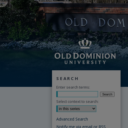
SEARCH
Enter search terms:
Select context to search:
Advanced Search
Notify me via email or
RSS