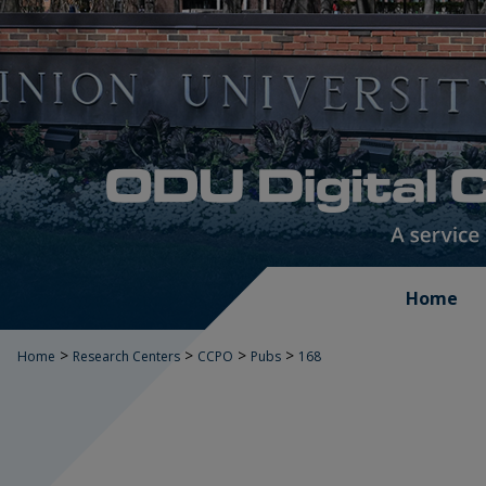
Home
>
>
>
>
Home
Research Centers
CCPO
Pubs
168