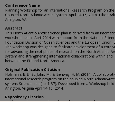
Conference Name
Planning Workshop for an International Research Program on the
Coupled North Atlantic-Arctic System, April 14-16, 2014, Hilton Arl
Arlington, VA
Abstract
This North Atlantic-Arctic science plan is derived from an internati
workshop held in April 2014 with support from the National Scien
Foundation Division of Ocean Sciences and the European Union (E
The workshop was designed to facilitate development of a core v
for advancing the next phase of research on the North Atlantic-Arc
system and strengthening international collaborations within and
between the EU and North America.
Original Publication Citation
Hofmann, E. E., St. John, M., & Benway, H. M. (2014). A collaborati
international research program on the coupled North Atlantic-Arct
system: Science plan (pp. 1-37). Developed from a Workshop held 
Arlington, Virginia April 14-16, 2014.
Repository Citation
Hoffmann, Eileen E.; St. John, Mike; and Benway, Heather M., "A
Collaborative International Research Program on the Coupled Nor
Atlantic-Arctic System: Science Plan" (2014).
CCPO Publications
. 16