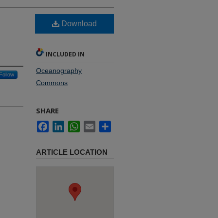
Download
INCLUDED IN
Oceanography
Follow
Commons
SHARE
Facebook
LinkedIn
WhatsApp
Email
Share
ARTICLE LOCATION