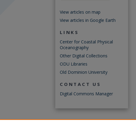
View articles on map
View articles in Google Earth
LINKS
Center for Coastal Physical
Oceanography
Other Digital Collections
ODU Libraries
Old Dominion University
CONTACT US
Digital Commons Manager