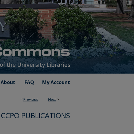
About
FAQ
My Account
<
Previous
Next
>
CCPO PUBLICATIONS