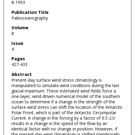
8-1993
Publication Title
Paleoceanography
Volume
8
Issue
4
Pages
427-433
Abstract
Present-day surface wind stress climatology is
manipulated to simulate wind conditions during the last
glacial maximum. These estimated wind fields force a
one-layer, wind-driven numerical model of the southern
ocean to determine if a change in the strength of the
surface wind stress can shift the location of the Antarctic
Polar Front, which is part of the Antarctic Circumpolar
Current. A change in the forcing by a factor of 0.5-2.0
results in a change in the speed of the flow by an
identical factor with no change in position. However, if
the present-day wind climatology is shifted meridionally