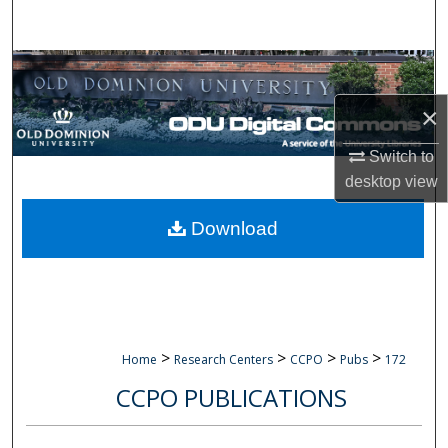
Search
Browse Collections
×
My Account
Switch to
About
desktop
view
Digital Commons Network™
Download
>
>
>
>
Home
Research Centers
CCPO
Pubs
172
CCPO PUBLICATIONS