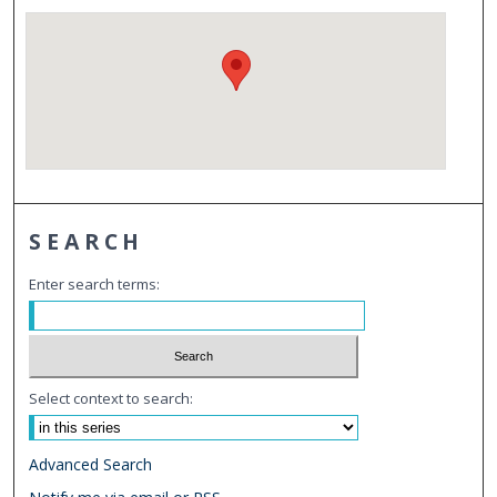
SEARCH
Enter search terms:
Select context to search:
Advanced Search