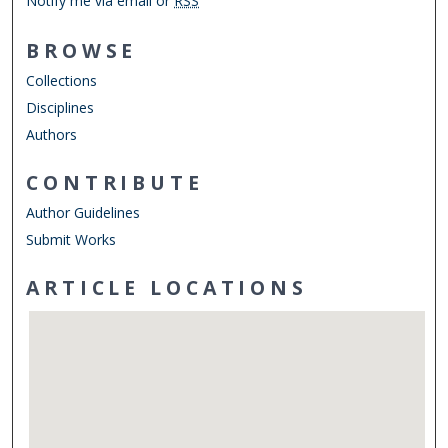
Notify me via email or
RSS
BROWSE
Collections
Disciplines
Authors
CONTRIBUTE
Author Guidelines
Submit Works
ARTICLE LOCATIONS