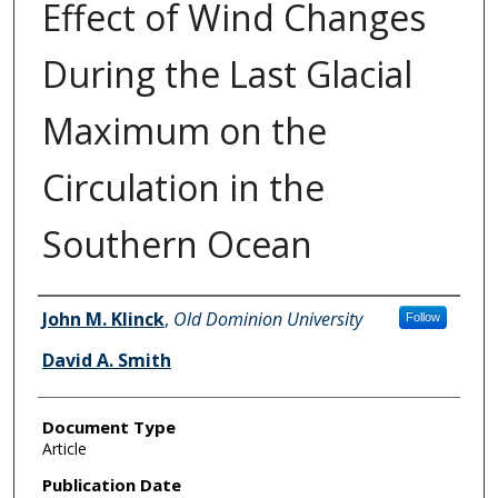
Effect of Wind Changes
During the Last Glacial
Maximum on the
Circulation in the
Southern Ocean
Authors
John M. Klinck
,
Old Dominion University
Follow
David A. Smith
Document Type
Article
Publication Date