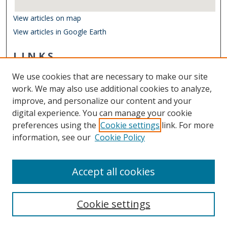
View articles on map
View articles in Google Earth
LINKS
Center for Coastal Physical Oceanography
We use cookies that are necessary to make our site
Other Digital Collections
work. We may also use additional cookies to analyze,
ODU Libraries
improve, and personalize our content and your
Old Dominion University
digital experience. You can manage your cookie
preferences using the
Cookie settings
link. For more
CONTACT US
information, see our
Cookie Policy
Digital Commons Manager
Accept all cookies
Cookie settings