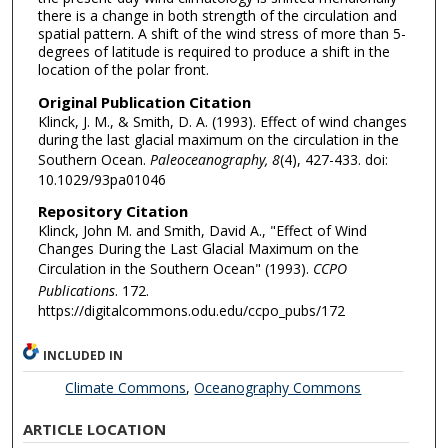
there is a change in both strength of the circulation and
spatial pattern. A shift of the wind stress of more than 5-
degrees of latitude is required to produce a shift in the
location of the polar front.
Original Publication Citation
Klinck, J. M., & Smith, D. A. (1993). Effect of wind changes
during the last glacial maximum on the circulation in the
Southern Ocean.
Paleoceanography, 8
(4), 427-433. doi:
10.1029/93pa01046
Repository Citation
Klinck, John M. and Smith, David A., "Effect of Wind
Changes During the Last Glacial Maximum on the
Circulation in the Southern Ocean" (1993).
CCPO
Publications
. 172.
https://digitalcommons.odu.edu/ccpo_pubs/172
INCLUDED IN
Climate Commons
,
Oceanography Commons
ARTICLE LOCATION