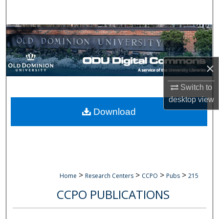
Search
Browse Collections
My Account
×
About
Switch to
desktop
view
Digital Commons Network™
Download
>
>
>
>
Home
Research Centers
CCPO
Pubs
215
CCPO PUBLICATIONS