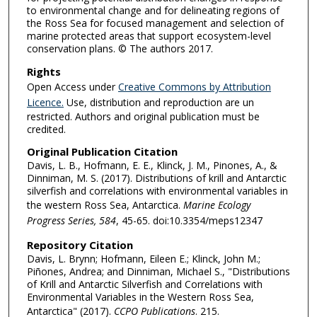
to environmental change and for delineating regions of
the Ross Sea for focused management and selection of
marine protected areas that support ecosystem-level
conservation plans. © The authors 2017.
Rights
Open Access under
Creative Commons by Attribution
Licence.
Use, distribution and reproduction are un
restricted. Authors and original publication must be
credited.
Original Publication Citation
Davis, L. B., Hofmann, E. E., Klinck, J. M., Pinones, A., &
Dinniman, M. S. (2017). Distributions of krill and Antarctic
silverfish and correlations with environmental variables in
the western Ross Sea, Antarctica.
Marine Ecology
Progress Series, 584
, 45-65. doi:10.3354/meps12347
Repository Citation
Davis, L. Brynn; Hofmann, Eileen E.; Klinck, John M.;
Piñones, Andrea; and Dinniman, Michael S., "Distributions
of Krill and Antarctic Silverfish and Correlations with
Environmental Variables in the Western Ross Sea,
Antarctica" (2017).
CCPO Publications
. 215.