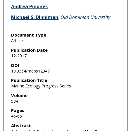
Andrea Piñones
Michael S. Dinniman
,
Old Dominion University
Document Type
Article
Publication Date
12-2017
DOI
10.3354/meps12347
Publication Title
Marine Ecology Progress Series
Volume
584
Pages
45-65
Abstract