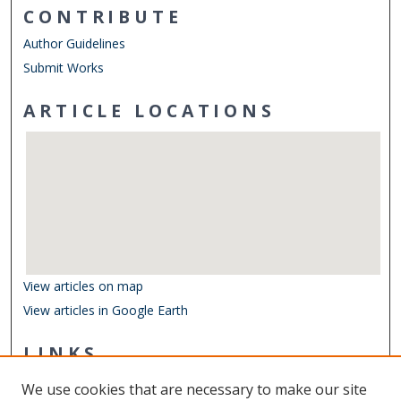
CONTRIBUTE
Author Guidelines
Submit Works
ARTICLE LOCATIONS
View articles on map
View articles in Google Earth
LINKS
Center for Coastal Physical Oceanography
We use cookies that are necessary to make our site