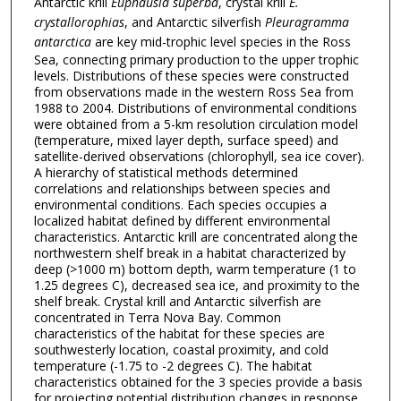
Antarctic krill
Euphausia superba
, crystal krill
E.
crystallorophias
, and Antarctic silverfish
Pleuragramma
antarctica
are key mid-trophic level species in the Ross
Sea, connecting primary production to the upper trophic
levels. Distributions of these species were constructed
from observations made in the western Ross Sea from
1988 to 2004. Distributions of environmental conditions
were obtained from a 5-km resolution circulation model
(temperature, mixed layer depth, surface speed) and
satellite-derived observations (chlorophyll, sea ice cover).
A hierarchy of statistical methods determined
correlations and relationships between species and
environmental conditions. Each species occupies a
localized habitat defined by different environmental
characteristics. Antarctic krill are concentrated along the
northwestern shelf break in a habitat characterized by
deep (>1000 m) bottom depth, warm temperature (1 to
1.25 degrees C), decreased sea ice, and proximity to the
shelf break. Crystal krill and Antarctic silverfish are
concentrated in Terra Nova Bay. Common
characteristics of the habitat for these species are
southwesterly location, coastal proximity, and cold
temperature (-1.75 to -2 degrees C). The habitat
characteristics obtained for the 3 species provide a basis
for projecting potential distribution changes in response