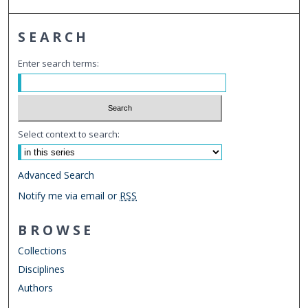
SEARCH
Enter search terms:
Select context to search:
Advanced Search
Notify me via email or
RSS
BROWSE
Collections
Disciplines
Authors