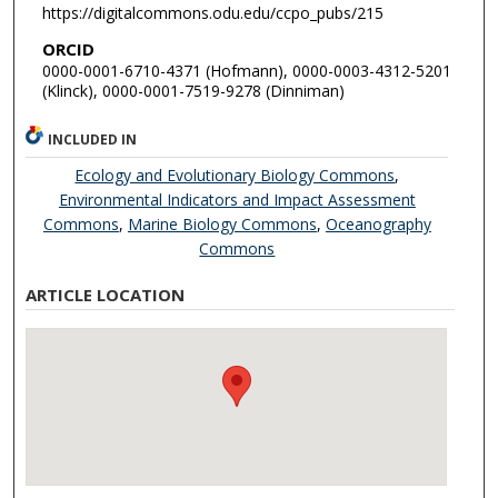
https://digitalcommons.odu.edu/ccpo_pubs/215
ORCID
0000-0001-6710-4371 (Hofmann), 0000-0003-4312-5201
(Klinck), 0000-0001-7519-9278 (Dinniman)
INCLUDED IN
Ecology and Evolutionary Biology Commons
,
Environmental Indicators and Impact Assessment
Commons
,
Marine Biology Commons
,
Oceanography
Commons
ARTICLE LOCATION