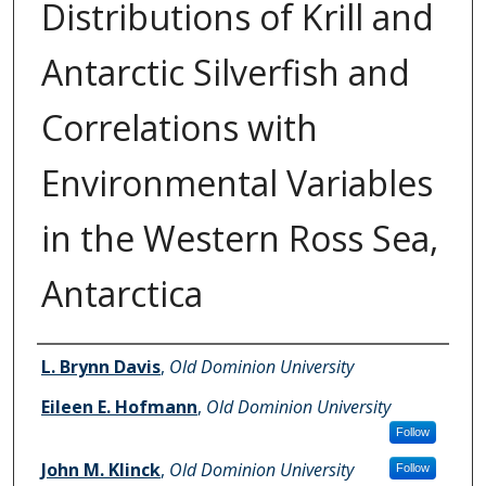
Distributions of Krill and
Antarctic Silverfish and
Correlations with
Environmental Variables
in the Western Ross Sea,
Antarctica
Authors
L. Brynn Davis
,
Old Dominion University
Eileen E. Hofmann
,
Old Dominion University
Follow
John M. Klinck
,
Old Dominion University
Follow