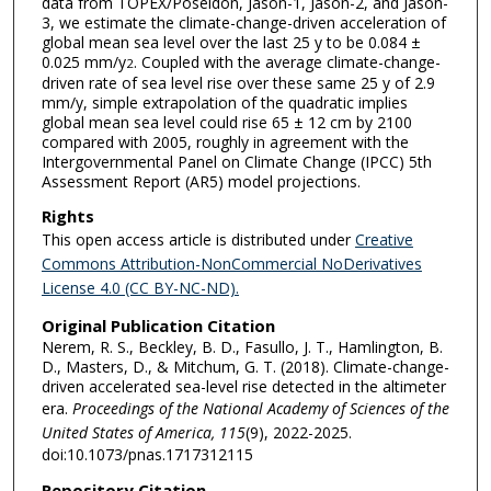
data from TOPEX/Poseidon, Jason-1, Jason-2, and Jason-
3, we estimate the climate-change-driven acceleration of
global mean sea level over the last 25 y to be 0.084 ±
0.025 mm/y
. Coupled with the average climate-change-
2
driven rate of sea level rise over these same 25 y of 2.9
mm/y, simple extrapolation of the quadratic implies
global mean sea level could rise 65 ± 12 cm by 2100
compared with 2005, roughly in agreement with the
Intergovernmental Panel on Climate Change (IPCC) 5th
Assessment Report (AR5) model projections.
Rights
This open access article is distributed under
Creative
Commons Attribution-NonCommercial NoDerivatives
License 4.0 (CC BY-NC-ND).
Original Publication Citation
Nerem, R. S., Beckley, B. D., Fasullo, J. T., Hamlington, B.
D., Masters, D., & Mitchum, G. T. (2018). Climate-change-
driven accelerated sea-level rise detected in the altimeter
era.
Proceedings of the National Academy of Sciences of the
United States of America, 115
(9), 2022-2025.
doi:10.1073/pnas.1717312115
Repository Citation