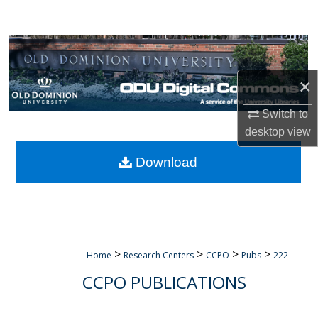
Search
Browse Collections
×
My Account
Switch to
About
desktop
view
Digital Commons Network™
Download
>
>
>
>
Home
Research Centers
CCPO
Pubs
222
CCPO PUBLICATIONS