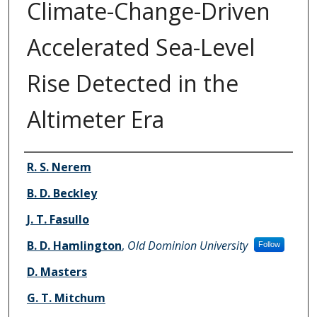
Climate-Change-Driven
Accelerated Sea-Level
Rise Detected in the
Altimeter Era
Authors
R. S. Nerem
B. D. Beckley
J. T. Fasullo
B. D. Hamlington
,
Old Dominion University
Follow
D. Masters
G. T. Mitchum