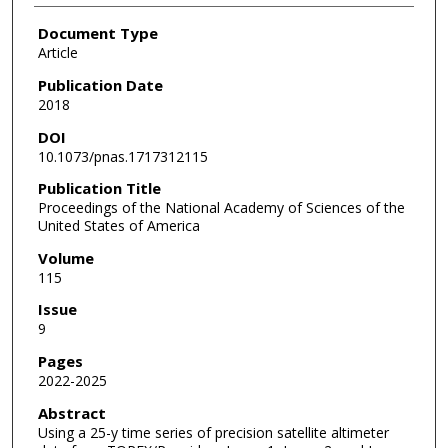
Document Type
Article
Publication Date
2018
DOI
10.1073/pnas.1717312115
Publication Title
Proceedings of the National Academy of Sciences of the
United States of America
Volume
115
Issue
9
Pages
2022-2025
Abstract
Using a 25-y time series of precision satellite altimeter