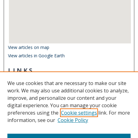
View articles on map
View articles in Google Earth
LINKS
Center for Coastal Physical Oceanography
We use cookies that are necessary to make our site
Other Digital Collections
work. We may also use additional cookies to analyze,
ODU Libraries
improve, and personalize our content and your
Old Dominion University
digital experience. You can manage your cookie
preferences using the
Cookie settings
link. For more
CONTACT US
information, see our
Cookie Policy
Digital Commons Manager