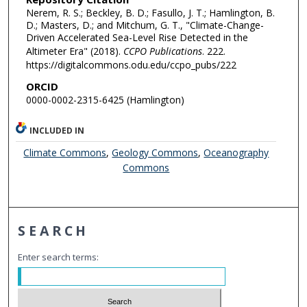
Nerem, R. S.; Beckley, B. D.; Fasullo, J. T.; Hamlington, B.
D.; Masters, D.; and Mitchum, G. T., "Climate-Change-
Driven Accelerated Sea-Level Rise Detected in the
Altimeter Era" (2018).
CCPO Publications
. 222.
https://digitalcommons.odu.edu/ccpo_pubs/222
ORCID
0000-0002-2315-6425 (Hamlington)
INCLUDED IN
Climate Commons
,
Geology Commons
,
Oceanography
Commons
SEARCH
Enter search terms: