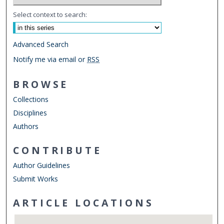
Select context to search:
Advanced Search
Notify me via email or
RSS
BROWSE
Collections
Disciplines
Authors
CONTRIBUTE
Author Guidelines
Submit Works
ARTICLE LOCATIONS