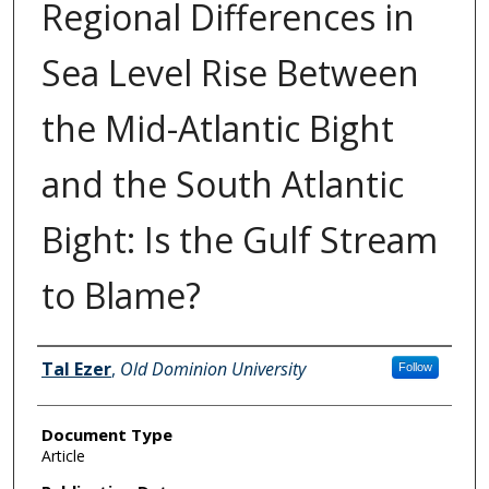
Regional Differences in
Sea Level Rise Between
the Mid-Atlantic Bight
and the South Atlantic
Bight: Is the Gulf Stream
to Blame?
Authors
Tal Ezer
,
Old Dominion University
Follow
Document Type
Article