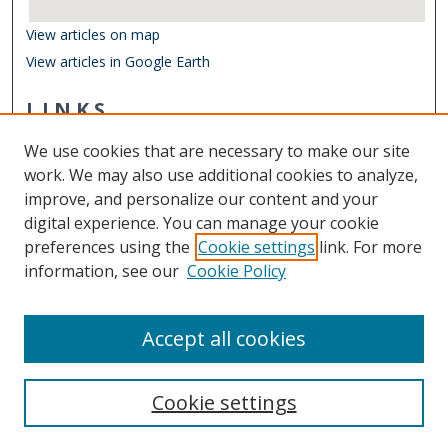
View articles on map
View articles in Google Earth
LINKS
Center for Coastal Physical Oceanography
We use cookies that are necessary to make our site
Other Digital Collections
work. We may also use additional cookies to analyze,
ODU Libraries
improve, and personalize our content and your
Old Dominion University
digital experience. You can manage your cookie
preferences using the
Cookie settings
link. For more
CONTACT US
information, see our
Cookie Policy
Digital Commons Manager
Accept all cookies
Cookie settings