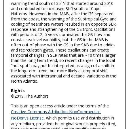
warming trend south of 35°N that started around 2010
and contributed to increased SLR south of Cape
Hatteras. However, in the MAB, after the GS separated
from the coast, the warming of the Subtropical Gyre and
cooling of nearshore waters resulted in an opposite SLR
response and strengthening of the GS front. Oscillations
with periods of 2–5 years dominated the GS flow and
coastal sea level variability, but the GS in the MAB is
often out of phase with the GS in the SAB due to eddies
and recirculation gyres. These oscillations can create
temporal changes in SLR rates that are ~10 times larger
than the long-term trend, so recent changes in the local
"hot spot" may not be interpreted as a sign of a shift in
the long-term trend, but more likely a temporal shift
associated with interannual and decadal variations in the
North Atlantic.
Rights
©2019. The Authors
This is an open access article under the terms of the
Creative Commons Attribution-NonCommercial-
NoDerivs License
, which permits use and distribution in
any medium, provided the original work is properly cited,
the use is non commercial and no modifications or