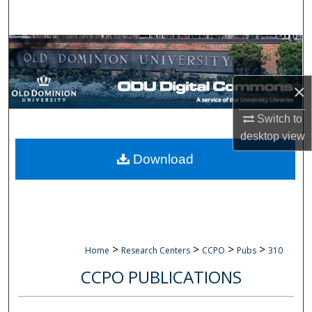
Search
Browse Collections
My Account
×
About
Switch to
desktop
view
Digital Commons Network™
Download
>
>
>
>
Home
Research Centers
CCPO
Pubs
310
CCPO PUBLICATIONS