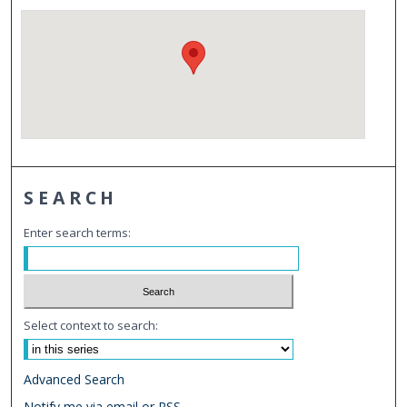
SEARCH
Enter search terms:
Select context to search:
Advanced Search
Notify me via email or
RSS