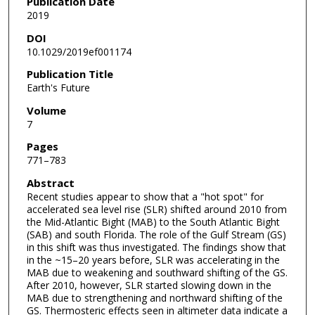
Publication Date
2019
DOI
10.1029/2019ef001174
Publication Title
Earth's Future
Volume
7
Pages
771–783
Abstract
Recent studies appear to show that a "hot spot" for
accelerated sea level rise (SLR) shifted around 2010 from
the Mid-Atlantic Bight (MAB) to the South Atlantic Bight
(SAB) and south Florida. The role of the Gulf Stream (GS)
in this shift was thus investigated. The findings show that
in the ~15–20 years before, SLR was accelerating in the
MAB due to weakening and southward shifting of the GS.
After 2010, however, SLR started slowing down in the
MAB due to strengthening and northward shifting of the
GS. Thermosteric effects seen in altimeter data indicate a