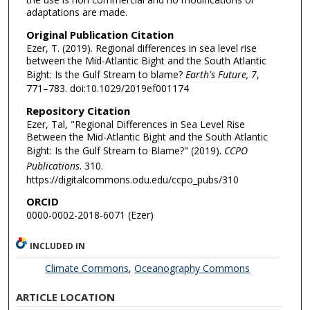
adaptations are made.
Original Publication Citation
Ezer, T. (2019). Regional differences in sea level rise
between the Mid-Atlantic Bight and the South Atlantic
Bight: Is the Gulf Stream to blame?
Earth's Future, 7
,
771–783. doi:10.1029/2019ef001174
Repository Citation
Ezer, Tal, "Regional Differences in Sea Level Rise
Between the Mid-Atlantic Bight and the South Atlantic
Bight: Is the Gulf Stream to Blame?" (2019).
CCPO
Publications
. 310.
https://digitalcommons.odu.edu/ccpo_pubs/310
ORCID
0000-0002-2018-6071 (Ezer)
INCLUDED IN
Climate Commons
,
Oceanography Commons
ARTICLE LOCATION