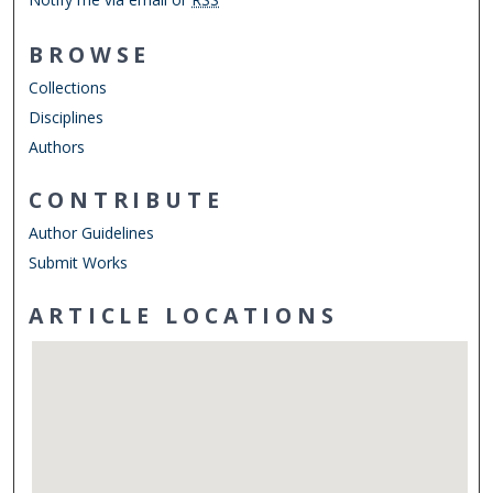
BROWSE
Collections
Disciplines
Authors
CONTRIBUTE
Author Guidelines
Submit Works
ARTICLE LOCATIONS