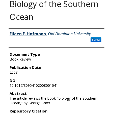
Biology of the Southern
Ocean
Authors
Eileen E. Hofmann
,
Old Dominion University
Follow
Document Type
Book Review
Publication Date
2008
DOI
10.1017/S0954102008001041
Abstract
The article reviews the book "Biology of the Southern
Ocean," by George Knox.
Repository Citation