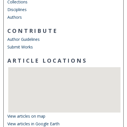
Collections
Disciplines
Authors
CONTRIBUTE
Author Guidelines
Submit Works
ARTICLE LOCATIONS
View articles on map
View articles in Google Earth