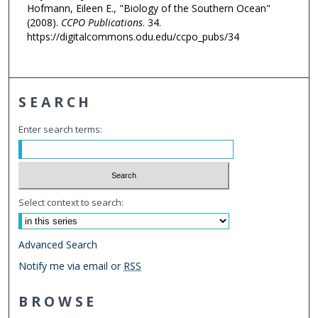
Hofmann, Eileen E., "Biology of the Southern Ocean"
(2008).
CCPO Publications
. 34.
https://digitalcommons.odu.edu/ccpo_pubs/34
SEARCH
Enter search terms:
Select context to search:
Advanced Search
Notify me via email or
RSS
BROWSE