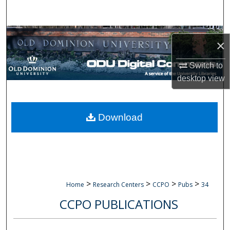
Search
Browse Collections
×
My Account
Switch to
desktop
view
About
Digital Commons Network™
Download
>
>
>
>
Home
Research Centers
CCPO
Pubs
34
CCPO PUBLICATIONS