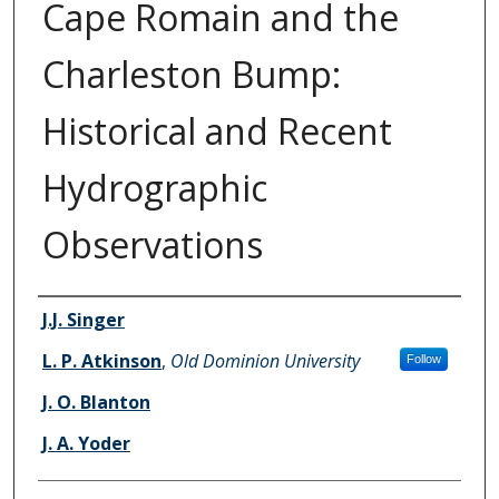
Cape Romain and the
Charleston Bump:
Historical and Recent
Hydrographic
Observations
Authors
J.J. Singer
L. P. Atkinson
,
Old Dominion University
Follow
J. O. Blanton
J. A. Yoder