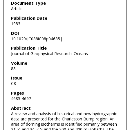
Document Type
Article
Publication Date
1983
DOI
10.1029/JC088iC08p04685|
Publication Title
Journal of Geophysical Research: Oceans
Volume
88
Issue
C8
Pages
4685-4697
Abstract
A review and analysis of historical and new hydrographic
data are presented for the Charleston Bump region. An
area of doming isotherms is identified primarily between
31.5° and 34.5°N and the 200 and 400 m isobaths. The