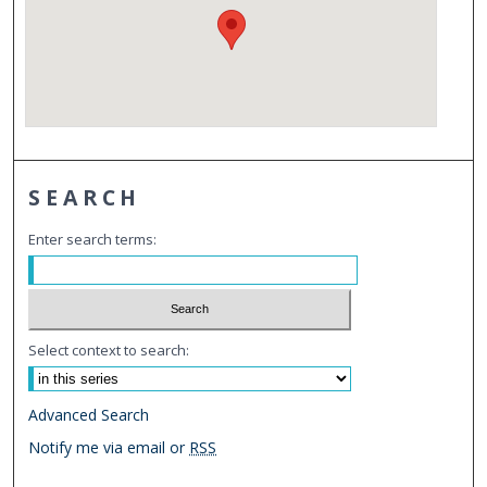
SEARCH
Enter search terms:
Select context to search:
Advanced Search
Notify me via email or
RSS