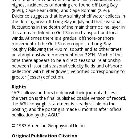
highest incidences of doming are found off Long Bay
(86%), Cape Fear (38%), and Cape Romain (25%).
Evidence suggests that low salinity shelf water collects in
the doming area off Long Bay in July and that seasonal
fluctuations in the depth of the main thermocline layer in
this area are linked to Gulf Stream transport and local
winds. At times there is a gradual offshore‐onshore
movement of the Gulf Stream opposite Long Bay
roughly following the 400 m isobath and at other times
an abrupt eastward movement near 32°N. Much of the
time there appears to be a direct seasonal relationship
between historical seasonal velocity fields and offshore
deflection with higher (lower) velocities corresponding to
greater (lesser) deflection.
Rights
"AGU allows authors to deposit their journal articles if
the version is the final published citable version of record,
the AGU copyright statement is clearly visible on the
posting, and the posting is made 6 months after official
publication by the AGU."
© 1983 American Geophysical Union
Original Publication Citation