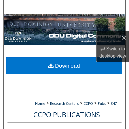
Search
Browse Collections
My Account
×
About
Switch to
desktop
view
Digital Commons Network™
Download
>
>
>
>
Home
Research Centers
CCPO
Pubs
347
CCPO PUBLICATIONS