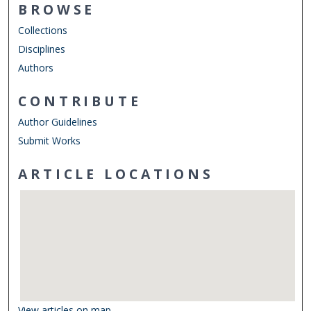
BROWSE
Collections
Disciplines
Authors
CONTRIBUTE
Author Guidelines
Submit Works
ARTICLE LOCATIONS
View articles on map