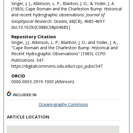
Singer, J. J., Atkinson, L. P., Blanton, J. O., & Yoder, J. A.
(1983). Cape Romain and the Charleston Bump: Historical
and recent hydrographic observations.
Journal of
Geophysical Research: Oceans, 88
(C8), 4685-4697.
doi:10.1029/JC088iC08p04685|
Repository Citation
Singer, J.J.; Atkinson, L. P.; Blanton, J. O.; and Yoder, J. A.,
"Cape Romain and the Charleston Bump: Historical and
Recent Hydrographic Observations" (1983).
CCPO
Publications
. 347.
https://digitalcommons.odu.edu/ccpo_pubs/347
ORCID
0000-0003-2919-100X (Atkinson)
INCLUDED IN
Oceanography Commons
ARTICLE LOCATION