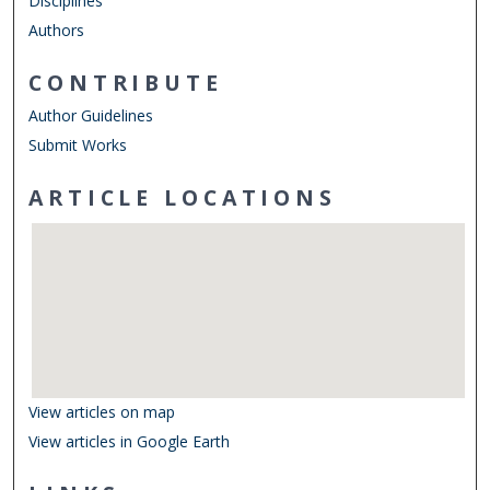
Disciplines
Authors
CONTRIBUTE
Author Guidelines
Submit Works
ARTICLE LOCATIONS
View articles on map
View articles in Google Earth