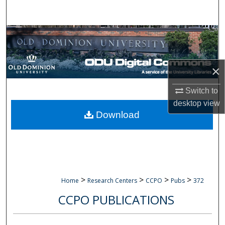
Search
Browse Collections
My Account
×
About
Switch to
desktop
view
Digital Commons Network™
Download
>
>
>
>
Home
Research Centers
CCPO
Pubs
372
CCPO PUBLICATIONS