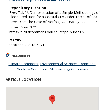
Repository Citation
Ezer, Tal, "A Demonstration of a Simple Methodology of
Flood Prediction for a Coastal City Under Threat of Sea
Level Rise: The Case of Norfolk, VA, USA" (2022).
CCPO
Publications
. 372.
https://digitalcommons.odu.edu/ccpo_pubs/372
ORCID
0000-0002-2018-6071
INCLUDED IN
Climate Commons
,
Environmental Sciences Commons
,
Geology Commons
,
Meteorology Commons
ARTICLE LOCATION