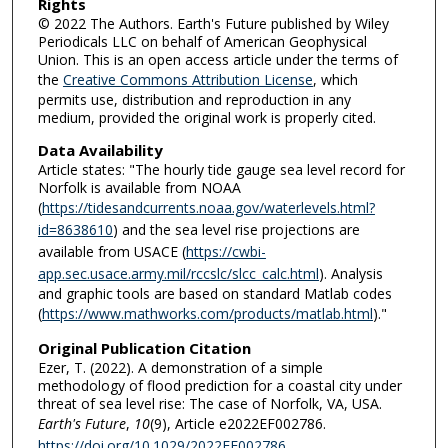
Rights
© 2022 The Authors. Earth's Future published by Wiley
Periodicals LLC on behalf of American Geophysical
Union. This is an open access article under the terms of
the
Creative Commons Attribution License
, which
permits use, distribution and reproduction in any
medium, provided the original work is properly cited.
Data Availability
Article states: "The hourly tide gauge sea level record for
Norfolk is available from NOAA
(
https://tidesandcurrents.noaa.gov/waterlevels.html?
id=8638610
) and the sea level rise projections are
available from USACE (
https://cwbi-
app.sec.usace.army.mil/rccslc/slcc_calc.html
). Analysis
and graphic tools are based on standard Matlab codes
(
https://www.mathworks.com/products/matlab.html
)."
Original Publication Citation
Ezer, T. (2022). A demonstration of a simple
methodology of flood prediction for a coastal city under
threat of sea level rise: The case of Norfolk, VA, USA.
Earth's Future
,
10
(9), Article e2022EF002786.
https://doi.org/10.1029/2022EF002786