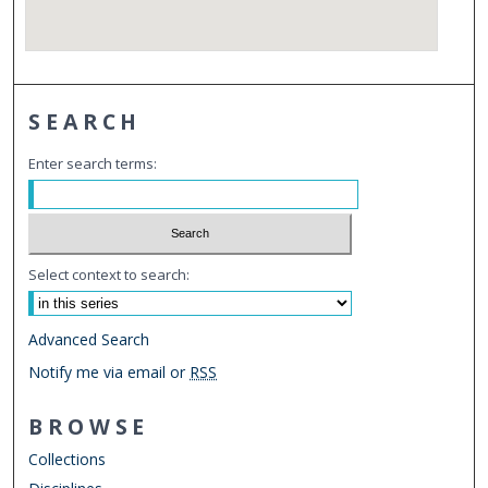
SEARCH
Enter search terms:
Select context to search:
Advanced Search
Notify me via email or
RSS
BROWSE
Collections