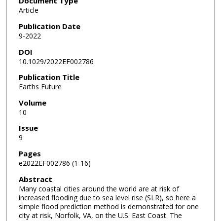
Document Type
Article
Publication Date
9-2022
DOI
10.1029/2022EF002786
Publication Title
Earths Future
Volume
10
Issue
9
Pages
e2022EF002786 (1-16)
Abstract
Many coastal cities around the world are at risk of
increased flooding due to sea level rise (SLR), so here a
simple flood prediction method is demonstrated for one
city at risk, Norfolk, VA, on the U.S. East Coast. The