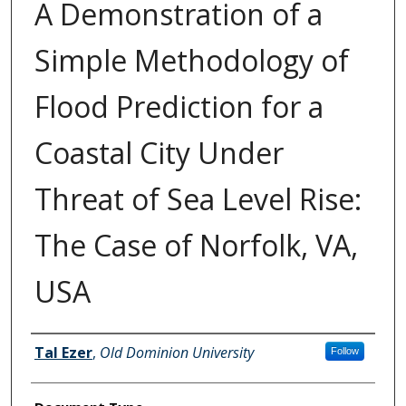
A Demonstration of a
Simple Methodology of
Flood Prediction for a
Coastal City Under
Threat of Sea Level Rise:
The Case of Norfolk, VA,
USA
Authors
Tal Ezer
,
Old Dominion University
Follow