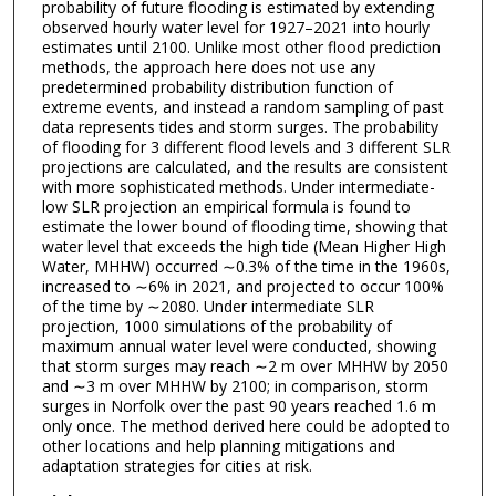
probability of future flooding is estimated by extending
observed hourly water level for 1927–2021 into hourly
estimates until 2100. Unlike most other flood prediction
methods, the approach here does not use any
predetermined probability distribution function of
extreme events, and instead a random sampling of past
data represents tides and storm surges. The probability
of flooding for 3 different flood levels and 3 different SLR
projections are calculated, and the results are consistent
with more sophisticated methods. Under intermediate-
low SLR projection an empirical formula is found to
estimate the lower bound of flooding time, showing that
water level that exceeds the high tide (Mean Higher High
Water, MHHW) occurred ∼0.3% of the time in the 1960s,
increased to ∼6% in 2021, and projected to occur 100%
of the time by ∼2080. Under intermediate SLR
projection, 1000 simulations of the probability of
maximum annual water level were conducted, showing
that storm surges may reach ∼2 m over MHHW by 2050
and ∼3 m over MHHW by 2100; in comparison, storm
surges in Norfolk over the past 90 years reached 1.6 m
only once. The method derived here could be adopted to
other locations and help planning mitigations and
adaptation strategies for cities at risk.