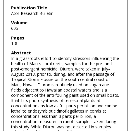
Publication Title
Atoll Research Bulletin
Volume
605
Pages
1-8
Abstract
In a grassroots effort to identify stressors influencing the
health of Maui’s coral reefs, samples for the pre- and
post-emergent herbicide, Diuron, were taken in July–
August 2013, prior to, during, and after the passage of
Tropical Storm Flossie on the south central coast of
Maui, Hawaii. Diuron is routinely used on sugarcane
fields adjacent to Hawaiian coastal waters and is a
component of the anti-fouling paint used on small boats.
It inhibits photosynthesis of terrestrial plants at
concentrations as low as 0.1 parts per billion and can be
lethal to endosymbiotic dinoflagellates in corals at
concentrations less than 3 parts per billion, a
concentration measured in runoff samples taken during
this study. While Diuron was not detected in samples