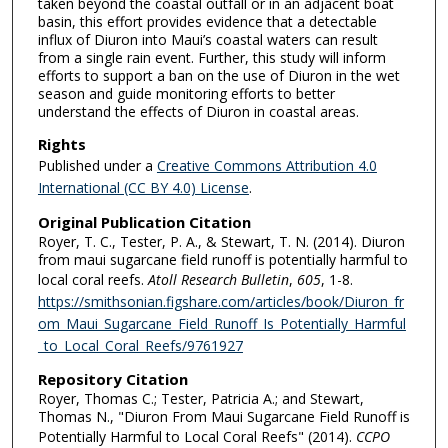
taken beyond the coastal outfall or in an adjacent boat
basin, this effort provides evidence that a detectable
influx of Diuron into Maui’s coastal waters can result
from a single rain event. Further, this study will inform
efforts to support a ban on the use of Diuron in the wet
season and guide monitoring efforts to better
understand the effects of Diuron in coastal areas.
Rights
Published under a
Creative Commons Attribution 4.0
International (CC BY 4.0) License
.
Original Publication Citation
Royer, T. C., Tester, P. A., & Stewart, T. N. (2014). Diuron
from maui sugarcane field runoff is potentially harmful to
local coral reefs.
Atoll Research Bulletin
,
605
, 1-8.
https://smithsonian.figshare.com/articles/book/Diuron_fr
om_Maui_Sugarcane_Field_Runoff_Is_Potentially_Harmful
_to_Local_Coral_Reefs/9761927
Repository Citation
Royer, Thomas C.; Tester, Patricia A.; and Stewart,
Thomas N., "Diuron From Maui Sugarcane Field Runoff is
Potentially Harmful to Local Coral Reefs" (2014).
CCPO