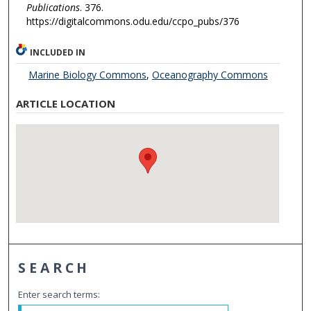
Publications
. 376.
https://digitalcommons.odu.edu/ccpo_pubs/376
INCLUDED IN
Marine Biology Commons
,
Oceanography Commons
ARTICLE LOCATION
SEARCH
Enter search terms: