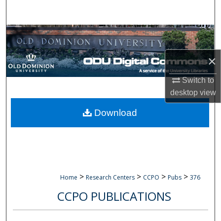
Search
Browse Collections
×
My Account
Switch to
About
desktop
view
Digital Commons Network™
Download
>
>
>
>
Home
Research Centers
CCPO
Pubs
376
CCPO PUBLICATIONS