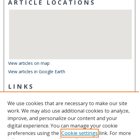
ARTICLE LOCATIONS
View articles on map
View articles in Google Earth
LINKS
Center for Coastal Physical Oceanography
We use cookies that are necessary to make our site
Other Digital Collections
work. We may also use additional cookies to analyze,
ODU Libraries
improve, and personalize our content and your
Old Dominion University
digital experience. You can manage your cookie
preferences using the
Cookie settings
link. For more
CONTACT US