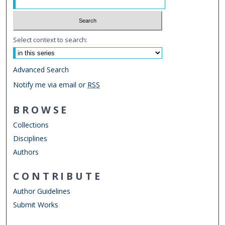
Select context to search:
Advanced Search
Notify me via email or
RSS
BROWSE
Collections
Disciplines
Authors
CONTRIBUTE
Author Guidelines
Submit Works