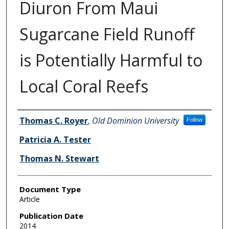
Diuron From Maui
Sugarcane Field Runoff
is Potentially Harmful to
Local Coral Reefs
Authors
Thomas C. Royer
,
Old Dominion University
Follow
Patricia A. Tester
Thomas N. Stewart
Document Type
Article
Publication Date
2014