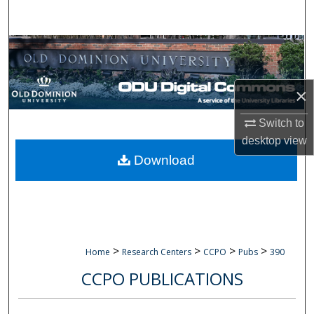
Search
Browse Collections
My Account
×
About
Switch to
desktop
view
Digital Commons Network™
Download
>
>
>
>
Home
Research Centers
CCPO
Pubs
390
CCPO PUBLICATIONS