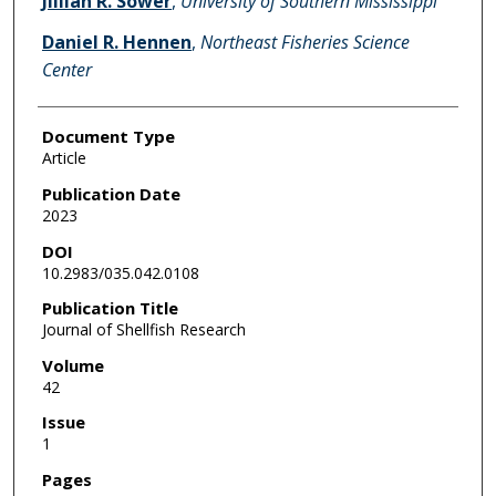
Jillian R. Sower
,
University of Southern Mississippi
Daniel R. Hennen
,
Northeast Fisheries Science
Center
Document Type
Article
Publication Date
2023
DOI
10.2983/035.042.0108
Publication Title
Journal of Shellfish Research
Volume
42
Issue
1
Pages