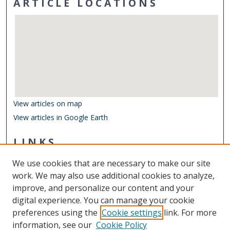
ARTICLE LOCATIONS
View articles on map
View articles in Google Earth
LINKS
Center for Coastal Physical Oceanography
We use cookies that are necessary to make our site
Other Digital Collections
work. We may also use additional cookies to analyze,
ODU Libraries
improve, and personalize our content and your
Old Dominion University
digital experience. You can manage your cookie
preferences using the
Cookie settings
link. For more
CONTACT US
information, see our
Cookie Policy