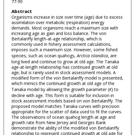
77-90
Abstract
Organisms increase in size over time (age) due to excess
assimilation over metabolic (respiration) energy
demands. Most organisms reach a maximum size with
increasing age as gain and loss balance. The von
Bertalanffy length-at-age relationship, which is
commonly used in fishery assessment calculations,
imposes such a maximum size. However, some fished
species, such as ocean quahogs,
Arctica islandica
, are
long lived and continue to grow at old age. The Tanaka
age-at-length relationship has continued growth at old
age, but is rarely used in stock assessment models. A
modified form of the von Bertalanffy model is presented,
which mimics the continued growth at old age of the
Tanaka model by allowing the growth parameter (
K
) to
decline with age. This form is suitable for inclusion in
stock assessment models based on von Bertalanffy. The
proposed model matches Tanaka curves with precision
appropriate for the scatter of data used to fit the curves.
The observations of ocean quahog length at age and
growth rate from New Jersey and Georges Bank
demonstrate the ability of the modified von Bertalanffy
relationship to represent continued growth at old age for