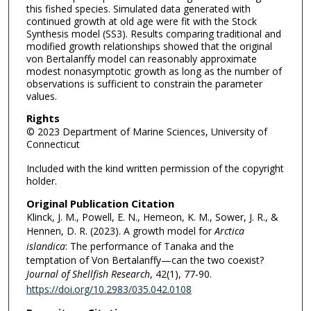
this fished species. Simulated data generated with
continued growth at old age were fit with the Stock
Synthesis model (SS3). Results comparing traditional and
modified growth relationships showed that the original
von Bertalanffy model can reasonably approximate
modest nonasymptotic growth as long as the number of
observations is sufficient to constrain the parameter
values.
Rights
© 2023 Department of Marine Sciences, University of
Connecticut
Included with the kind written permission of the copyright
holder.
Original Publication Citation
Klinck, J. M., Powell, E. N., Hemeon, K. M., Sower, J. R., &
Hennen, D. R. (2023). A growth model for
Arctica
islandica
: The performance of Tanaka and the
temptation of Von Bertalanffy—can the two coexist?
Journal of Shellfish Research
, 42(1), 77-90.
https://doi.org/10.2983/035.042.0108