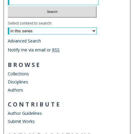
Select context to search:
Advanced Search
Notify me via email or
RSS
BROWSE
Collections
Disciplines
Authors
CONTRIBUTE
Author Guidelines
Submit Works