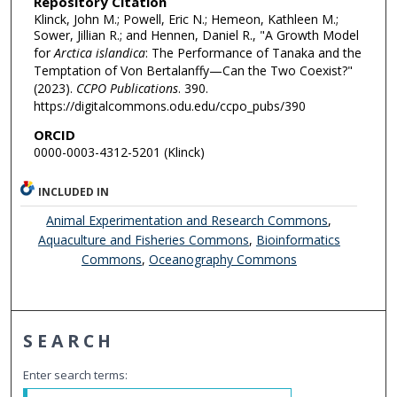
Repository Citation
Klinck, John M.; Powell, Eric N.; Hemeon, Kathleen M.;
Sower, Jillian R.; and Hennen, Daniel R., "A Growth Model
for
Arctica islandica
: The Performance of Tanaka and the
Temptation of Von Bertalanffy—Can the Two Coexist?"
(2023).
CCPO Publications
. 390.
https://digitalcommons.odu.edu/ccpo_pubs/390
ORCID
0000-0003-4312-5201 (Klinck)
INCLUDED IN
Animal Experimentation and Research Commons
,
Aquaculture and Fisheries Commons
,
Bioinformatics
Commons
,
Oceanography Commons
SEARCH
Enter search terms: