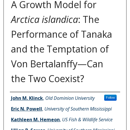
A Growth Model for
Arctica islandica
: The
Performance of Tanaka
and the Temptation of
Von Bertalanffy—Can
the Two Coexist?
Authors
John M. Klinck
,
Old Dominion University
Follow
Eric N. Powell
,
University of Southern Mississippi
Kathleen M. Hemeon
,
US Fish & Wildlife Service