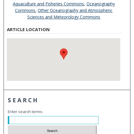
Aquaculture and Fisheries Commons
,
Oceanography
Commons
,
Other Oceanography and Atmospheric
Sciences and Meteorology Commons
ARTICLE LOCATION
SEARCH
Enter search terms: