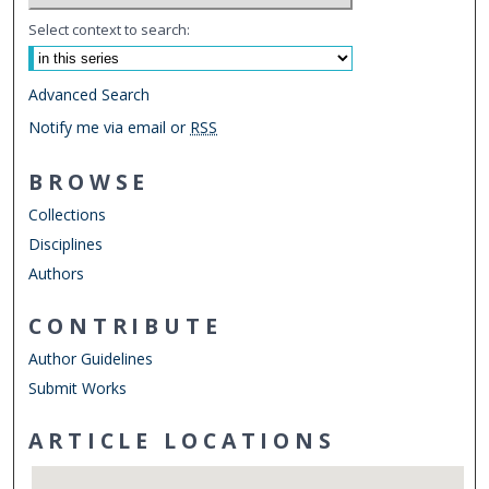
Select context to search:
Advanced Search
Notify me via email or
RSS
BROWSE
Collections
Disciplines
Authors
CONTRIBUTE
Author Guidelines
Submit Works
ARTICLE LOCATIONS