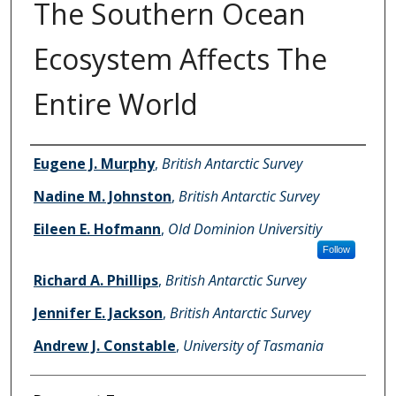
The Southern Ocean
Ecosystem Affects The
Entire World
Authors
Eugene J. Murphy
,
British Antarctic Survey
Nadine M. Johnston
,
British Antarctic Survey
Eileen E. Hofmann
,
Old Dominion Universitiy
Follow
Richard A. Phillips
,
British Antarctic Survey
Jennifer E. Jackson
,
British Antarctic Survey
Andrew J. Constable
,
University of Tasmania