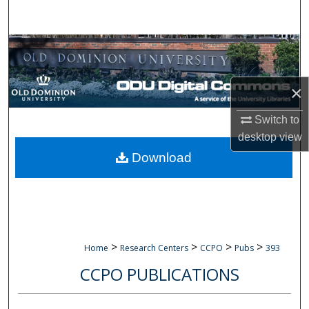
Search
Browse Collections
My Account
×
About
Switch to
desktop
view
Digital Commons Network™
Download
>
>
>
>
Home
Research Centers
CCPO
Pubs
393
CCPO PUBLICATIONS