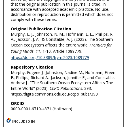
that the original publication in this journal is cited, in
accordance with accepted academic practice. No use,
distribution or reproduction is permitted which does not
comply with these terms.
Original Publication Citation
Murphy, E. J., Johnston, N. M., Hofmann, E. E., Phillips, R.
A., Jackson, J. A., & Constable, A. J. (2023). The Southern
Ocean ecosystem affects the entire world.
Frontiers for
Young Minds
,
11
, 1-10, Article 1089779.
https://doi.org/10.3389/frym.2023.1089779
Repository Citation
Murphy, Eugene J.; Johnston, Nadine M.; Hofmann, Eileen
E.; Phillips, Richard A.; Jackson, Jennifer E.; and Constable,
Andrew J., "The Southern Ocean Ecosystem Affects The
Entire World" (2023).
CCPO Publications
. 393.
https://digitalcommons.odu.edu/ccpo_pubs/393
ORCID
0000-0001-6710-4371 (Hofmann)
INCLUDED IN