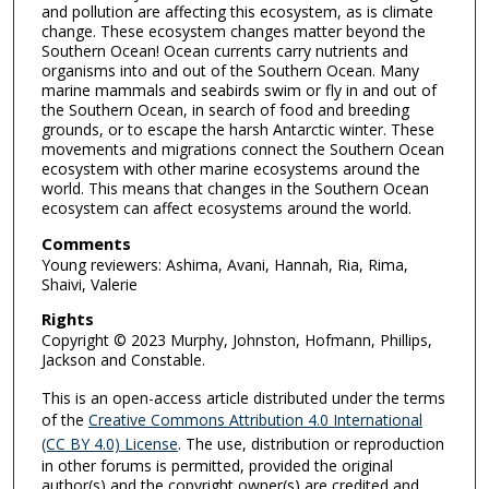
and pollution are affecting this ecosystem, as is climate
change. These ecosystem changes matter beyond the
Southern Ocean! Ocean currents carry nutrients and
organisms into and out of the Southern Ocean. Many
marine mammals and seabirds swim or fly in and out of
the Southern Ocean, in search of food and breeding
grounds, or to escape the harsh Antarctic winter. These
movements and migrations connect the Southern Ocean
ecosystem with other marine ecosystems around the
world. This means that changes in the Southern Ocean
ecosystem can affect ecosystems around the world.
Comments
Young reviewers: Ashima, Avani, Hannah, Ria, Rima,
Shaivi, Valerie
Rights
Copyright © 2023 Murphy, Johnston, Hofmann, Phillips,
Jackson and Constable.
This is an open-access article distributed under the terms
of the
Creative Commons Attribution 4.0 International
(CC BY 4.0) License
. The use, distribution or reproduction
in other forums is permitted, provided the original
author(s) and the copyright owner(s) are credited and