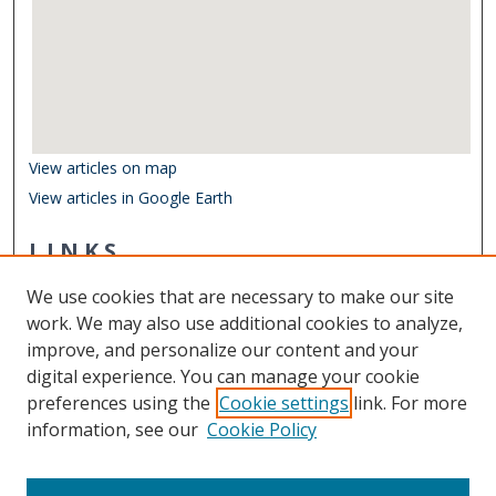
View articles on map
View articles in Google Earth
LINKS
Center for Coastal Physical Oceanography
We use cookies that are necessary to make our site
Other Digital Collections
work. We may also use additional cookies to analyze,
ODU Libraries
improve, and personalize our content and your
Old Dominion University
digital experience. You can manage your cookie
preferences using the
Cookie settings
link. For more
CONTACT US
information, see our
Cookie Policy
Digital Commons Manager