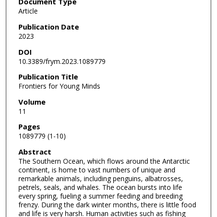
Document Type
Article
Publication Date
2023
DOI
10.3389/frym.2023.1089779
Publication Title
Frontiers for Young Minds
Volume
11
Pages
1089779 (1-10)
Abstract
The Southern Ocean, which flows around the Antarctic
continent, is home to vast numbers of unique and
remarkable animals, including penguins, albatrosses,
petrels, seals, and whales. The ocean bursts into life
every spring, fueling a summer feeding and breeding
frenzy. During the dark winter months, there is little food
and life is very harsh. Human activities such as fishing