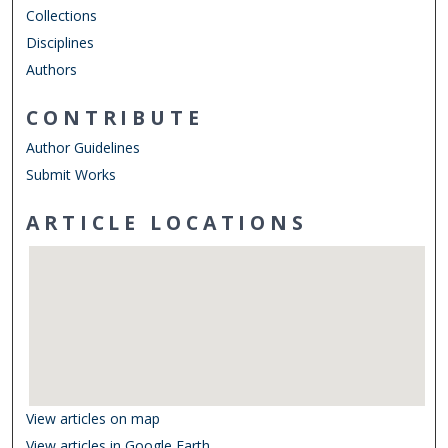
Collections
Disciplines
Authors
CONTRIBUTE
Author Guidelines
Submit Works
ARTICLE LOCATIONS
View articles on map
View articles in Google Earth