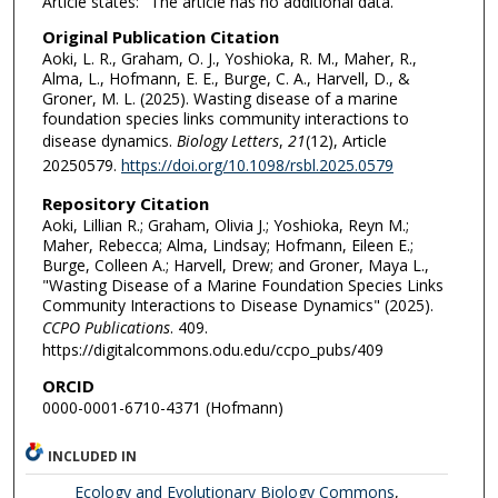
Article states: "The article has no additional data."
Original Publication Citation
Aoki, L. R., Graham, O. J., Yoshioka, R. M., Maher, R.,
Alma, L., Hofmann, E. E., Burge, C. A., Harvell, D., &
Groner, M. L. (2025). Wasting disease of a marine
foundation species links community interactions to
disease dynamics.
Biology Letters
,
21
(12), Article
20250579.
https://doi.org/10.1098/rsbl.2025.0579
Repository Citation
Aoki, Lillian R.; Graham, Olivia J.; Yoshioka, Reyn M.;
Maher, Rebecca; Alma, Lindsay; Hofmann, Eileen E.;
Burge, Colleen A.; Harvell, Drew; and Groner, Maya L.,
"Wasting Disease of a Marine Foundation Species Links
Community Interactions to Disease Dynamics" (2025).
CCPO Publications
. 409.
https://digitalcommons.odu.edu/ccpo_pubs/409
ORCID
0000-0001-6710-4371 (Hofmann)
INCLUDED IN
Ecology and Evolutionary Biology Commons
,