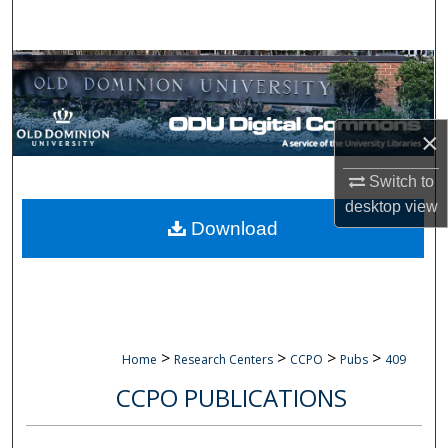
Search
Browse Collections
My Account
×
About
Switch to
desktop
view
Digital Commons Network™
Download
>
>
>
>
Home
Research Centers
CCPO
Pubs
409
CCPO PUBLICATIONS