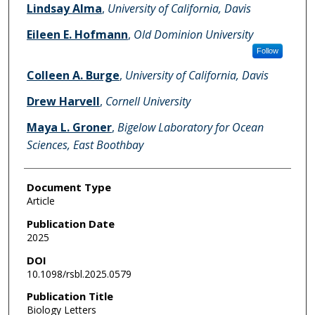
Lindsay Alma
,
University of California, Davis
Eileen E. Hofmann
,
Old Dominion University
Follow
Colleen A. Burge
,
University of California, Davis
Drew Harvell
,
Cornell University
Maya L. Groner
,
Bigelow Laboratory for Ocean
Sciences, East Boothbay
Document Type
Article
Publication Date
2025
DOI
10.1098/rsbl.2025.0579
Publication Title
Biology Letters