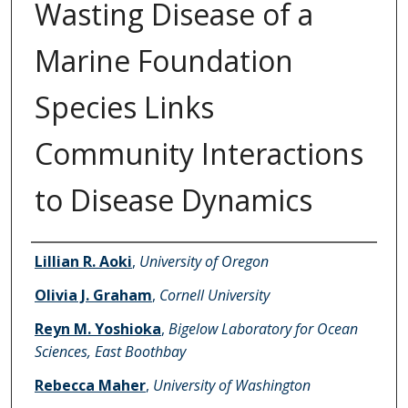
Wasting Disease of a
Marine Foundation
Species Links
Community Interactions
to Disease Dynamics
Authors
Lillian R. Aoki
,
University of Oregon
Olivia J. Graham
,
Cornell University
Reyn M. Yoshioka
,
Bigelow Laboratory for Ocean
Sciences, East Boothbay
Rebecca Maher
,
University of Washington