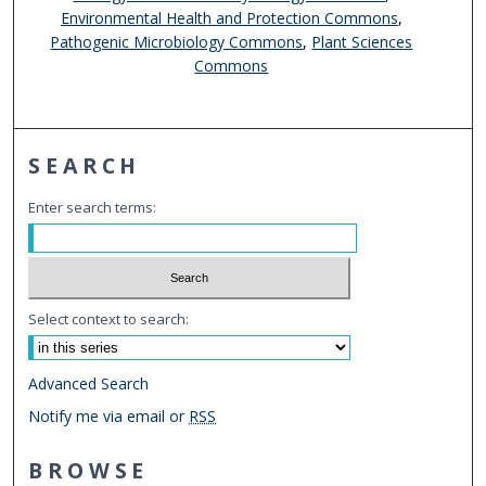
Environmental Health and Protection Commons
,
Pathogenic Microbiology Commons
,
Plant Sciences
Commons
SEARCH
Enter search terms:
Select context to search:
Advanced Search
Notify me via email or
RSS
BROWSE