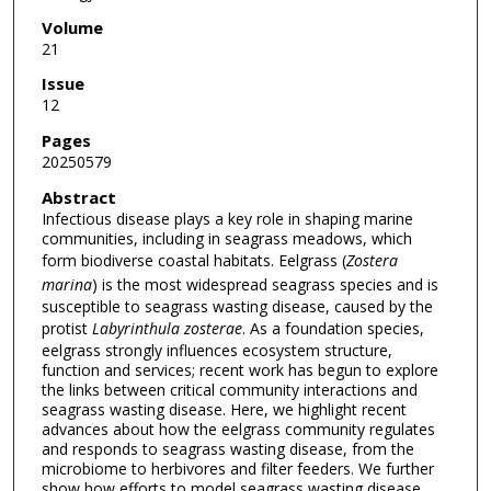
Volume
21
Issue
12
Pages
20250579
Abstract
Infectious disease plays a key role in shaping marine
communities, including in seagrass meadows, which
form biodiverse coastal habitats. Eelgrass (
Zostera
marina
) is the most widespread seagrass species and is
susceptible to seagrass wasting disease, caused by the
protist
Labyrinthula zosterae
. As a foundation species,
eelgrass strongly influences ecosystem structure,
function and services; recent work has begun to explore
the links between critical community interactions and
seagrass wasting disease. Here, we highlight recent
advances about how the eelgrass community regulates
and responds to seagrass wasting disease, from the
microbiome to herbivores and filter feeders. We further
show how efforts to model seagrass wasting disease