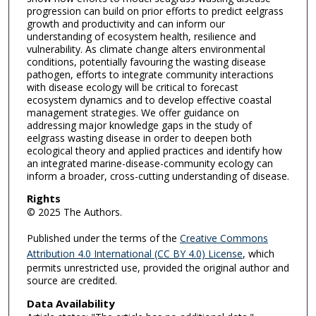
progression can build on prior efforts to predict eelgrass
growth and productivity and can inform our
understanding of ecosystem health, resilience and
vulnerability. As climate change alters environmental
conditions, potentially favouring the wasting disease
pathogen, efforts to integrate community interactions
with disease ecology will be critical to forecast
ecosystem dynamics and to develop effective coastal
management strategies. We offer guidance on
addressing major knowledge gaps in the study of
eelgrass wasting disease in order to deepen both
ecological theory and applied practices and identify how
an integrated marine-disease-community ecology can
inform a broader, cross-cutting understanding of disease.
Rights
© 2025 The Authors.
Published under the terms of the
Creative Commons
Attribution 4.0 International (CC BY 4.0) License
, which
permits unrestricted use, provided the original author and
source are credited.
Data Availability