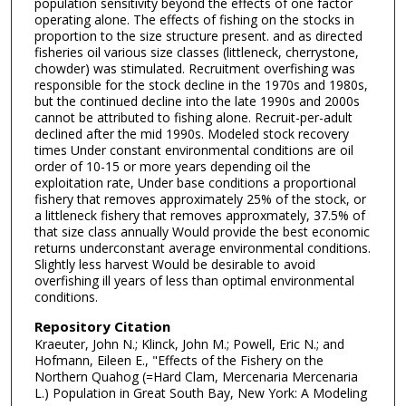
population sensitivity beyond the effects of one factor
operating alone. The effects of fishing on the stocks in
proportion to the size structure present. and as directed
fisheries oil various size classes (littleneck, cherrystone,
chowder) was stimulated. Recruitment overfishing was
responsible for the stock decline in the 1970s and 1980s,
but the continued decline into the late 1990s and 2000s
cannot be attributed to fishing alone. Recruit-per-adult
declined after the mid 1990s. Modeled stock recovery
times Under constant environmental conditions are oil
order of 10-15 or more years depending oil the
exploitation rate, Under base conditions a proportional
fishery that removes approximately 25% of the stock, or
a littleneck fishery that removes approxmately, 37.5% of
that size class annually Would provide the best economic
returns underconstant average environmental conditions.
Slightly less harvest Would be desirable to avoid
overfishing ill years of less than optimal environmental
conditions.
Repository Citation
Kraeuter, John N.; Klinck, John M.; Powell, Eric N.; and
Hofmann, Eileen E., "Effects of the Fishery on the
Northern Quahog (=Hard Clam, Mercenaria Mercenaria
L.) Population in Great South Bay, New York: A Modeling