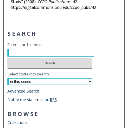
Study" (2008).
CCPO Publications
. 42.
https://digitalcommons.odu.edu/ccpo_pubs/42
SEARCH
Enter search terms:
Select context to search:
Advanced Search
Notify me via email or
RSS
BROWSE
Collections