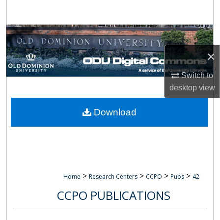
Search
Browse Collections
×
My Account
Switch to
About
desktop
view
Digital Commons Network™
Download
>
>
>
>
Home
Research Centers
CCPO
Pubs
42
CCPO PUBLICATIONS