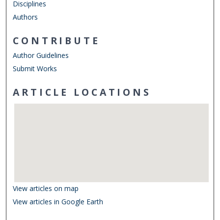
Disciplines
Authors
CONTRIBUTE
Author Guidelines
Submit Works
ARTICLE LOCATIONS
View articles on map
View articles in Google Earth