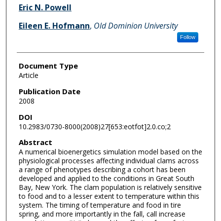
Eric N. Powell
Eileen E. Hofmann
,
Old Dominion University
Follow
Document Type
Article
Publication Date
2008
DOI
10.2983/0730-8000(2008)27[653:eotfot]2.0.co;2
Abstract
A numerical bioenergetics simulation model based on the
physiological processes affecting individual clams across
a range of phenotypes describing a cohort has been
developed and applied to the conditions in Great South
Bay, New York. The clam population is relatively sensitive
to food and to a lesser extent to temperature within this
system. The timing of temperature and food in tire
spring, and more importantly in the fall, call increase