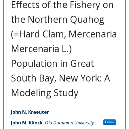
Effects of the Fishery on
the Northern Quahog
(=Hard Clam, Mercenaria
Mercenaria L.)
Population in Great
South Bay, New York: A
Modeling Study
Authors
John N. Kraeuter
John M. Klinck
,
Old Dominion University
Follow