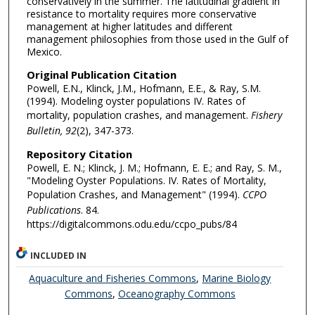
conservatively in the summer. The latitudinal gradient in
resistance to mortality requires more conservative
management at higher latitudes and different
management philosophies from those used in the Gulf of
Mexico.
Original Publication Citation
Powell, E.N., Klinck, J.M., Hofmann, E.E., & Ray, S.M.
(1994). Modeling oyster populations IV. Rates of
mortality, population crashes, and management.
Fishery
Bulletin, 92
(2), 347-373.
Repository Citation
Powell, E. N.; Klinck, J. M.; Hofmann, E. E.; and Ray, S. M.,
"Modeling Oyster Populations. IV. Rates of Mortality,
Population Crashes, and Management" (1994).
CCPO
Publications
. 84.
https://digitalcommons.odu.edu/ccpo_pubs/84
INCLUDED IN
Aquaculture and Fisheries Commons
,
Marine Biology
Commons
,
Oceanography Commons