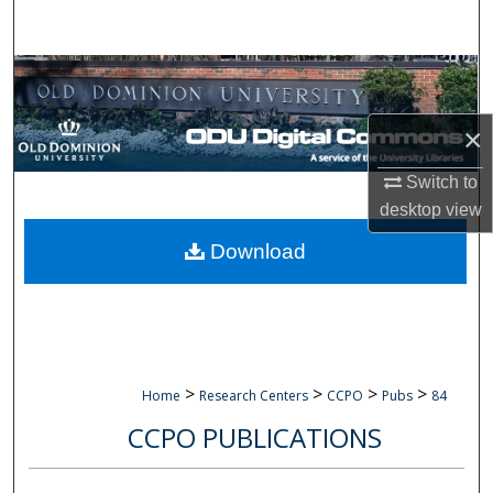
Search
Browse Collections
My Account
×
Switch to
About
desktop
view
Digital Commons Network™
Download
>
>
>
>
Home
Research Centers
CCPO
Pubs
84
CCPO PUBLICATIONS