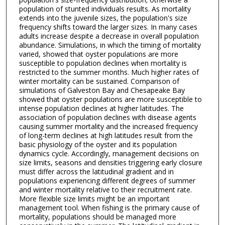
population of stunted individuals results. As mortality
extends into the juvenile sizes, the population's size
frequency shifts toward the larger sizes. In many cases
adults increase despite a decrease in overall population
abundance. Simulations, in which the timing of mortality
varied, showed that oyster populations are more
susceptible to population declines when mortality is
restricted to the summer months. Much higher rates of
winter mortality can be sustained. Comparison of
simulations of Galveston Bay and Chesapeake Bay
showed that oyster populations are more susceptible to
intense population declines at higher latitudes. The
association of population declines with disease agents
causing summer mortality and the increased frequency
of long-term declines at high latitudes result from the
basic physiology of the oyster and its population
dynamics cycle. Accordingly, management decisions on
size limits, seasons and densities triggering early closure
must differ across the latitudinal gradient and in
populations experiencing different degrees of summer
and winter mortality relative to their recruitment rate.
More flexible size limits might be an important
management tool. When fishing is the primary cause of
mortality, populations should be managed more