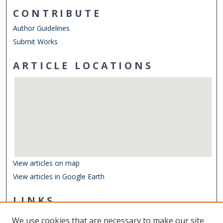
CONTRIBUTE
Author Guidelines
Submit Works
ARTICLE LOCATIONS
View articles on map
View articles in Google Earth
LINKS
Center for Coastal Physical Oceanography
We use cookies that are necessary to make our site