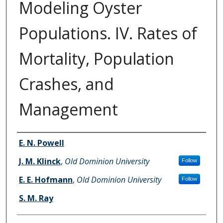
Modeling Oyster
Populations. IV. Rates of
Mortality, Population
Crashes, and
Management
Authors
E. N. Powell
J. M. Klinck
,
Old Dominion University
Follow
E. E. Hofmann
,
Old Dominion University
Follow
S. M. Ray