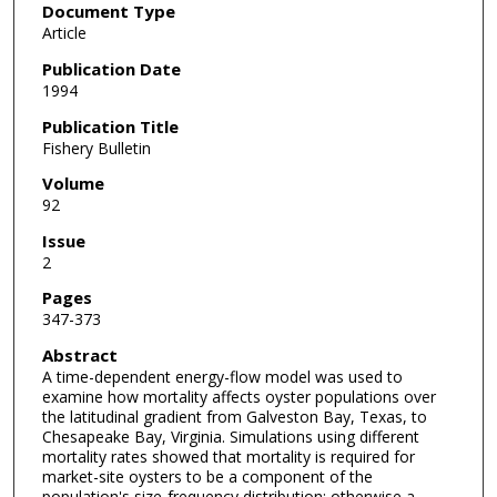
Document Type
Article
Publication Date
1994
Publication Title
Fishery Bulletin
Volume
92
Issue
2
Pages
347-373
Abstract
A time-dependent energy-flow model was used to
examine how mortality affects oyster populations over
the latitudinal gradient from Galveston Bay, Texas, to
Chesapeake Bay, Virginia. Simulations using different
mortality rates showed that mortality is required for
market-site oysters to be a component of the
population's size-frequency distribution; otherwise a