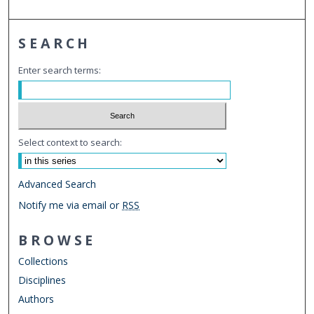
SEARCH
Enter search terms:
Select context to search:
Advanced Search
Notify me via email or
RSS
BROWSE
Collections
Disciplines
Authors